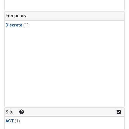
Frequency
Discrete
(1)
Site
ACT
(1)