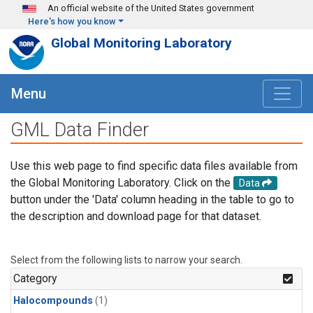
Skip to main content
An official website of the United States government
Here's how you know
Global Monitoring Laboratory
Menu
GML Data Finder
Use this web page to find specific data files available from
the Global Monitoring Laboratory. Click on the
Data
button under the 'Data' column heading in the table to go to
the description and download page for that dataset.
Select from the following lists to narrow your search.
Category
Halocompounds
(1)