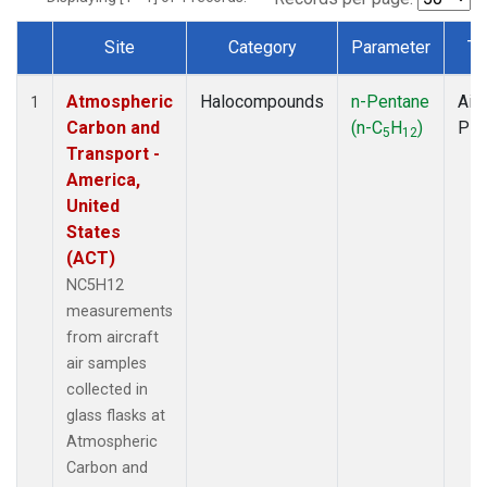
Site
Category
Parameter
Ty
Dataset Number
Atmospheric
Halocompounds
n-Pentane
Airc
1
Carbon and
(n-C
H
)
PF
5
12
Transport -
America,
United
States
(ACT)
NC5H12
measurements
from aircraft
air samples
collected in
glass flasks at
Atmospheric
Carbon and