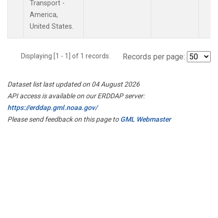
Transport -
America,
United States.
Displaying [1 - 1] of 1 records.
Records per page:
Dataset list last updated on 04 August 2026
API access is available on our ERDDAP server:
https://erddap.gml.noaa.gov/
Please send feedback on this page to
GML Webmaster