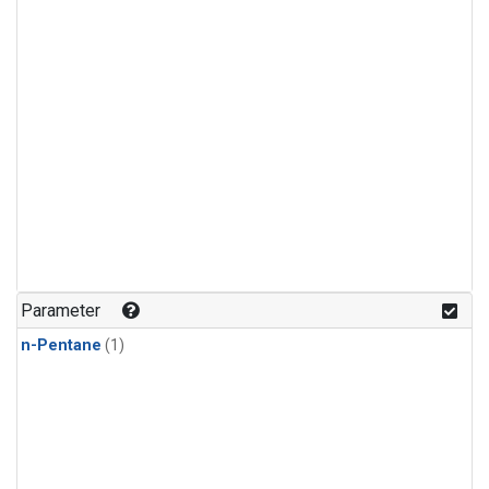
Parameter
n-Pentane
(1)