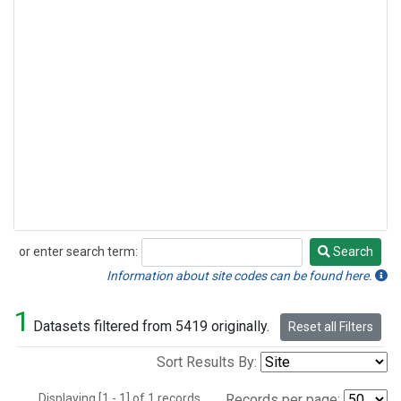
or enter search term:
Search
Search
Information about site codes can be found here.
1
Datasets filtered from 5419 originally.
Reset all Filters
Sort Results By:
Displaying [1 - 1] of 1 records.
Records per page: