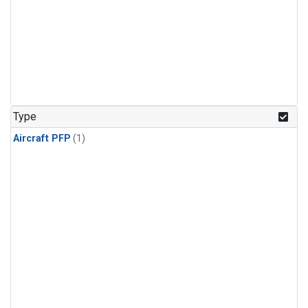
Type
Aircraft PFP
(1)