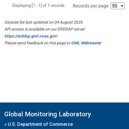
Displaying [1 - 1] of 1 records.
Records per page:
Dataset list last updated on 04 August 2026
API access is available on our ERDDAP server:
https://erddap.gml.noaa.gov/
Please send feedback on this page to
GML Webmaster
Global Monitoring Laboratory
»
U.S. Department of Commerce