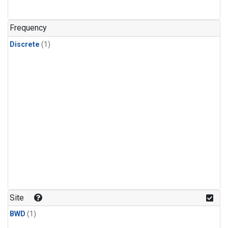
Frequency
Discrete
(1)
Site
BWD
(1)