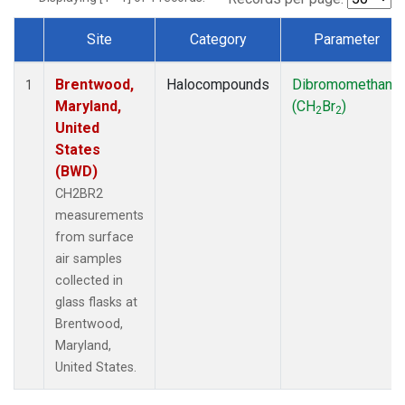
Site
Category
Parameter
Dataset Number
Brentwood,
Halocompounds
Dibromomethane
1
Maryland,
(CH
Br
)
2
2
United
States
(BWD)
CH2BR2
measurements
from surface
air samples
collected in
glass flasks at
Brentwood,
Maryland,
United States.