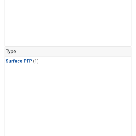
Type
Surface PFP
(1)