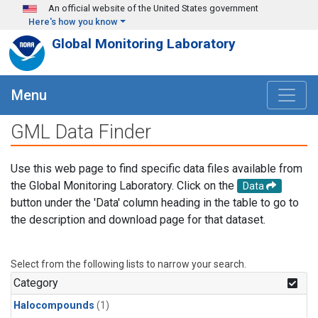
Skip to main content
An official website of the United States government
Here's how you know
Global Monitoring Laboratory
Menu
GML Data Finder
Use this web page to find specific data files available from
the Global Monitoring Laboratory. Click on the
Data
button under the 'Data' column heading in the table to go to
the description and download page for that dataset.
Select from the following lists to narrow your search.
Category
Halocompounds
(1)