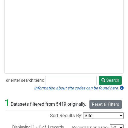
or enter search term:
Search
Search
Information about site codes can be found here.
1
Datasets filtered from 5419 originally.
Reset all Filters
Sort Results By:
Displaying [1 - 1] of 1 records.
Records per page: