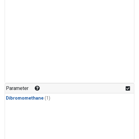
Parameter
Dibromomethane
(1)