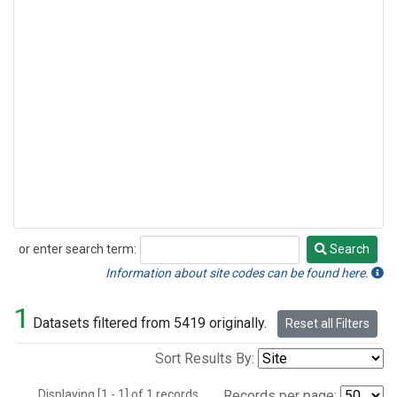
or enter search term:
Search
Search
Information about site codes can be found here.
1
Datasets filtered from 5419 originally.
Reset all Filters
Sort Results By:
Displaying [1 - 1] of 1 records.
Records per page: