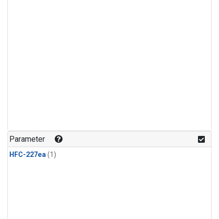
Parameter
HFC-227ea
(1)