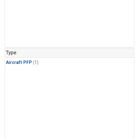
Type
Aircraft PFP
(1)