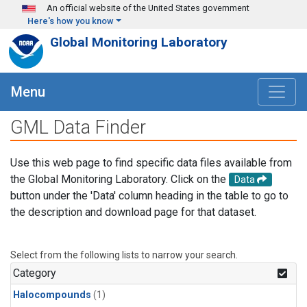
Skip to main content
An official website of the United States government
Here's how you know
Global Monitoring Laboratory
Menu
GML Data Finder
Use this web page to find specific data files available from
the Global Monitoring Laboratory. Click on the
Data
button under the 'Data' column heading in the table to go to
the description and download page for that dataset.
Select from the following lists to narrow your search.
Category
Halocompounds
(1)