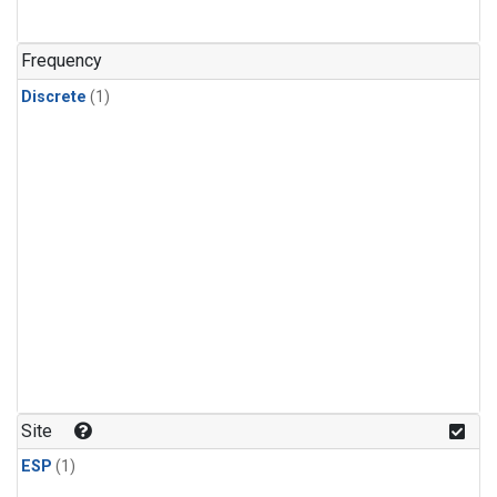
Frequency
Discrete
(1)
Site
ESP
(1)