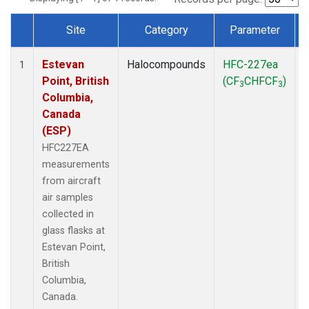
Site
Category
Parameter
Dataset Number
Estevan
Halocompounds
HFC-227ea
A
1
Point, British
(CF
CHFCF
)
3
3
Columbia,
Canada
(ESP)
HFC227EA
measurements
from aircraft
air samples
collected in
glass flasks at
Estevan Point,
British
Columbia,
Canada.