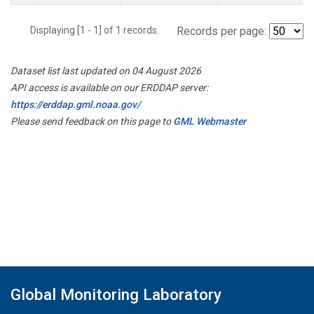
Displaying [1 - 1] of 1 records.
Records per page:
Dataset list last updated on 04 August 2026
API access is available on our ERDDAP server:
https://erddap.gml.noaa.gov/
Please send feedback on this page to
GML Webmaster
Global Monitoring Laboratory