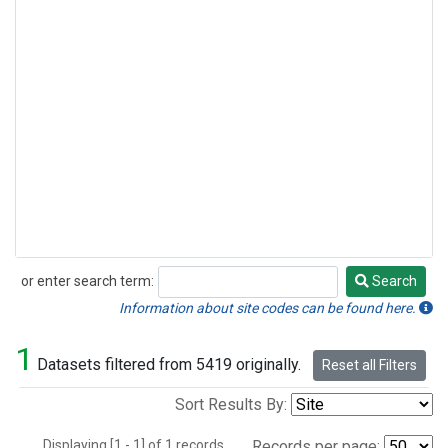
or enter search term:
Search
Search
Information about site codes can be found here.
1
Datasets filtered from 5419 originally.
Reset all Filters
Sort Results By:
Displaying [1 - 1] of 1 records.
Records per page: