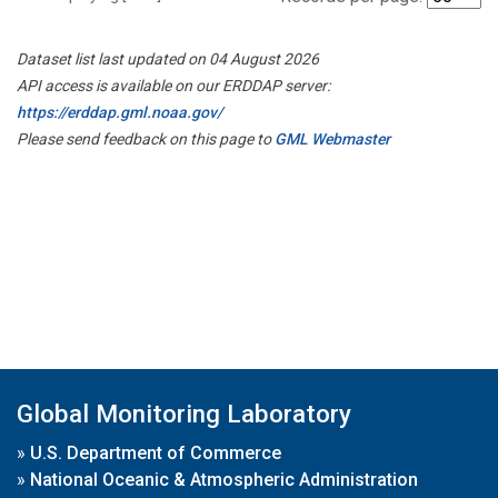
Dataset list last updated on 04 August 2026
API access is available on our ERDDAP server:
https://erddap.gml.noaa.gov/
Please send feedback on this page to
GML Webmaster
Global Monitoring Laboratory
»
U.S. Department of Commerce
»
National Oceanic & Atmospheric Administration