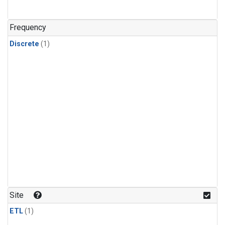
Frequency
Discrete
(1)
Site
ETL
(1)