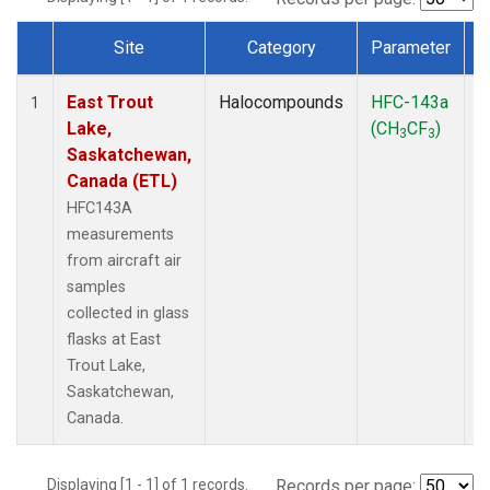
Site
Category
Parameter
Dataset Number
East Trout
Halocompounds
HFC-143a
A
1
Lake,
(CH
CF
)
P
3
3
Saskatchewan,
Canada (ETL)
HFC143A
measurements
from aircraft air
samples
collected in glass
flasks at East
Trout Lake,
Saskatchewan,
Canada.
Displaying [1 - 1] of 1 records.
Records per page: