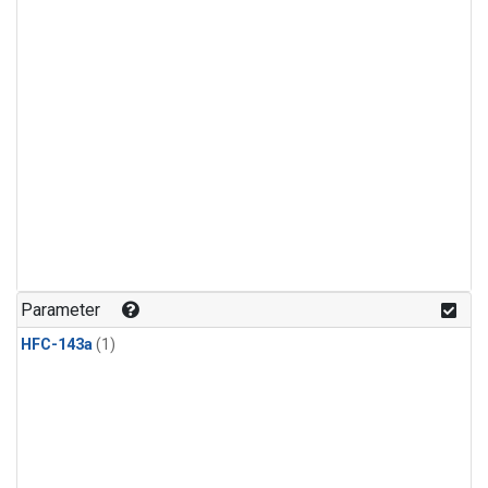
Parameter
HFC-143a
(1)