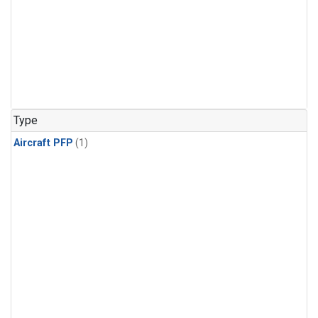
Type
Aircraft PFP
(1)