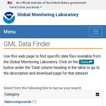
Skip to main content
An official website of the United States government
Here's how you know
Global Monitoring Laboratory
Menu
GML Data Finder
Use this web page to find specific data files available from
the Global Monitoring Laboratory. Click on the
Data
button under the 'Data' column heading in the table to go to
the description and download page for that dataset.
Select from the following lists to narrow your search.
Category
Halocompounds
(1)