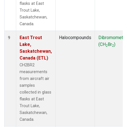
flasks at East
Trout Lake,
Saskatchewan,
Canada.
East Trout
Halocompounds
Dibromometh
9
Lake,
(CH
Br
)
2
2
Saskatchewan,
Canada (ETL)
CH2BR2
measurements
from aircraft air
samples
collected in glass
flasks at East
Trout Lake,
Saskatchewan,
Canada.