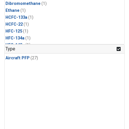
Dibromomethane
(1)
Ethane
(1)
HCFC-133a
(1)
HCFC-22
(1)
HFC-125
(1)
HFC-134a
(1)
HFC-143a
(1)
Type
HFC-152a
(1)
Aircraft PFP
(27)
HFC-227ea
(1)
HFC-236fa
(1)
HFC-32
(1)
Halon-1301
(1)
Halon-2402
(1)
Methyl Chloroform
(1)
PFC-14
(1)
PFC-218
(1)
Propane
(1)
i-Butane
(1)
i-Pentane
(1)