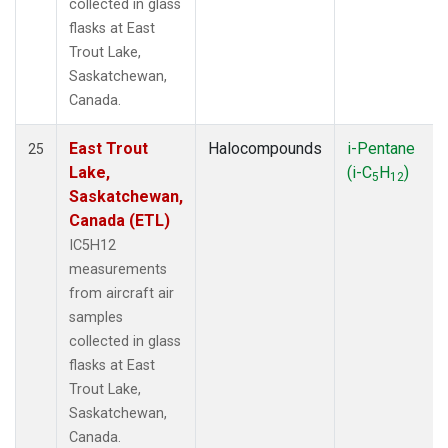
collected in glass
flasks at East
Trout Lake,
Saskatchewan,
Canada.
East Trout
Halocompounds
i-Pentane
25
Lake,
(i-C
H
)
5
12
Saskatchewan,
Canada (ETL)
IC5H12
measurements
from aircraft air
samples
collected in glass
flasks at East
Trout Lake,
Saskatchewan,
Canada.