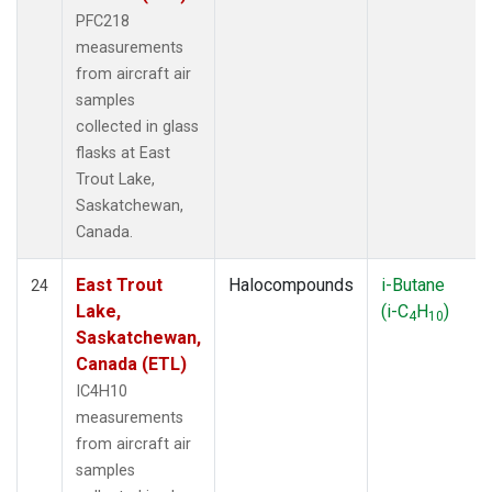
PFC218
measurements
from aircraft air
samples
collected in glass
flasks at East
Trout Lake,
Saskatchewan,
Canada.
East Trout
Halocompounds
i-Butane
24
Lake,
(i-C
H
)
4
10
Saskatchewan,
Canada (ETL)
IC4H10
measurements
from aircraft air
samples