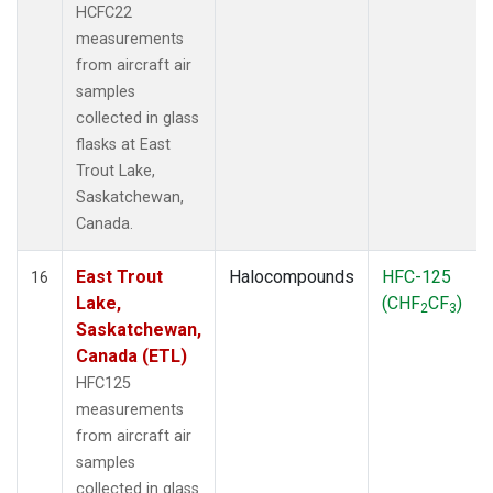
HCFC22
measurements
from aircraft air
samples
collected in glass
flasks at East
Trout Lake,
Saskatchewan,
Canada.
East Trout
Halocompounds
HFC-125
16
Lake,
(CHF
CF
)
2
3
Saskatchewan,
Canada (ETL)
HFC125
measurements
from aircraft air
samples
collected in glass