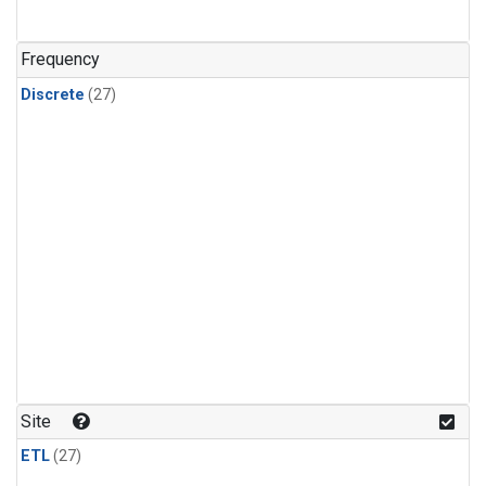
n-Butane
(1)
n-Pentane
(1)
Frequency
Discrete
(27)
Site
ETL
(27)