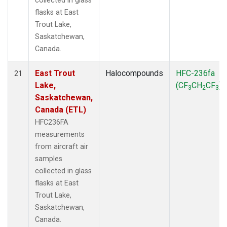
collected in glass
flasks at East
Trout Lake,
Saskatchewan,
Canada.
East Trout
Halocompounds
HFC-236fa
21
Lake,
(CF
CH
CF
)
3
2
3
Saskatchewan,
Canada (ETL)
HFC236FA
measurements
from aircraft air
samples
collected in glass
flasks at East
Trout Lake,
Saskatchewan,
Canada.