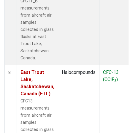
CFC11_B
measurements
from aircraft air
samples
collected in glass
flasks at East
Trout Lake,
Saskatchewan,
Canada.
East Trout
Halocompounds
CFC-13
8
Lake,
(CClF
)
3
Saskatchewan,
Canada (ETL)
CFC13
measurements
from aircraft air
samples
collected in glass