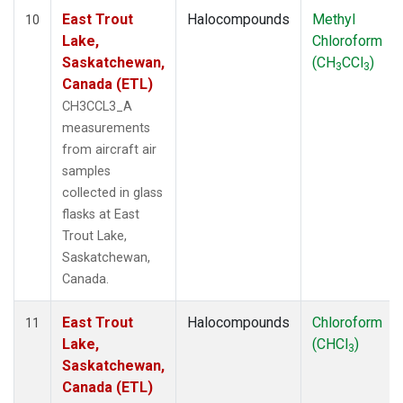
East Trout
Halocompounds
Methyl
10
Lake,
Chloroform
Saskatchewan,
(CH
CCl
)
3
3
Canada (ETL)
CH3CCL3_A
measurements
from aircraft air
samples
collected in glass
flasks at East
Trout Lake,
Saskatchewan,
Canada.
East Trout
Halocompounds
Chloroform
11
Lake,
(CHCl
)
3
Saskatchewan,
Canada (ETL)