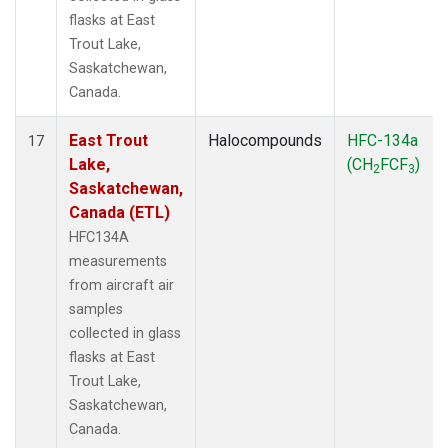
flasks at East
Trout Lake,
Saskatchewan,
Canada.
East Trout
Halocompounds
HFC-134a
17
Lake,
(CH
FCF
)
2
3
Saskatchewan,
Canada (ETL)
HFC134A
measurements
from aircraft air
samples
collected in glass
flasks at East
Trout Lake,
Saskatchewan,
Canada.