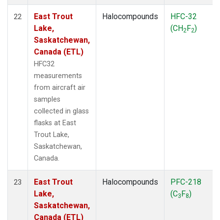
East Trout
Halocompounds
HFC-32
22
Lake,
(CH
F
)
2
2
Saskatchewan,
Canada (ETL)
HFC32
measurements
from aircraft air
samples
collected in glass
flasks at East
Trout Lake,
Saskatchewan,
Canada.
East Trout
Halocompounds
PFC-218
23
Lake,
(C
F
)
3
8
Saskatchewan,
Canada (ETL)