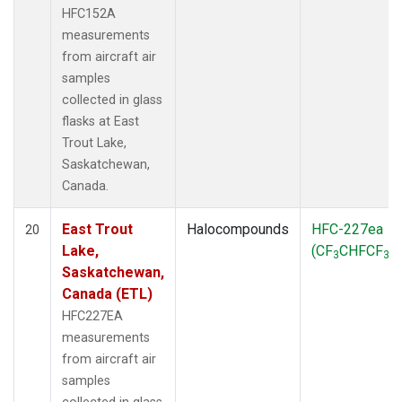
HFC152A
measurements
from aircraft air
samples
collected in glass
flasks at East
Trout Lake,
Saskatchewan,
Canada.
East Trout
Halocompounds
HFC-227ea
20
Lake,
(CF
CHFCF
)
3
3
Saskatchewan,
Canada (ETL)
HFC227EA
measurements
from aircraft air
samples