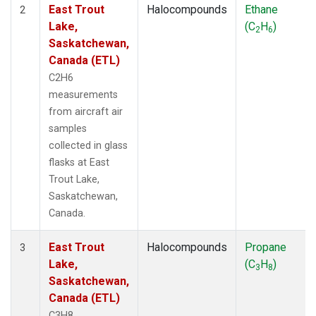
East Trout
Halocompounds
Ethane
2
Lake,
(C
H
)
2
6
Saskatchewan,
Canada (ETL)
C2H6
measurements
from aircraft air
samples
collected in glass
flasks at East
Trout Lake,
Saskatchewan,
Canada.
East Trout
Halocompounds
Propane
3
Lake,
(C
H
)
3
8
Saskatchewan,
Canada (ETL)
C3H8