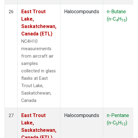
East Trout
Halocompounds
n-Butane
26
Lake,
(n-C
H
)
4
10
Saskatchewan,
Canada (ETL)
NC4H10
measurements
from aircraft air
samples
collected in glass
flasks at East
Trout Lake,
Saskatchewan,
Canada.
East Trout
Halocompounds
n-Pentane
27
Lake,
(n-C
H
)
5
12
Saskatchewan,
Canada (ETL)