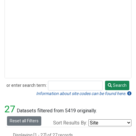
or enter search term:
Search
Search
Information about site codes can be found here.
27
Datasets filtered from 5419 originally.
Reset all Filters
Sort Results By:
Displaying [1 - 27] of 27 records.