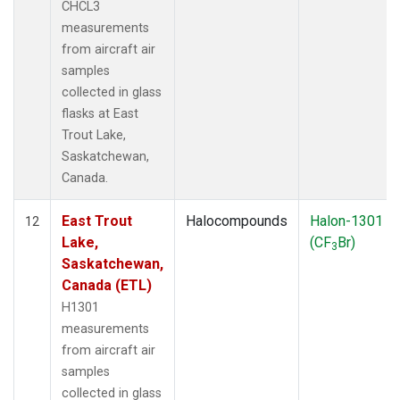
CHCL3
measurements
from aircraft air
samples
collected in glass
flasks at East
Trout Lake,
Saskatchewan,
Canada.
East Trout
Halocompounds
Halon-1301
12
Lake,
(CF
Br)
3
Saskatchewan,
Canada (ETL)
H1301
measurements
from aircraft air
samples
collected in glass