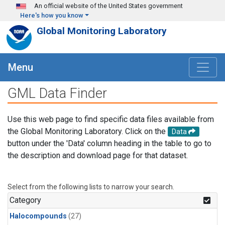
Skip to main content
An official website of the United States government
Here's how you know
Global Monitoring Laboratory
Menu
GML Data Finder
Use this web page to find specific data files available from
the Global Monitoring Laboratory. Click on the
Data
button under the 'Data' column heading in the table to go to
the description and download page for that dataset.
Select from the following lists to narrow your search.
Category
Halocompounds
(27)