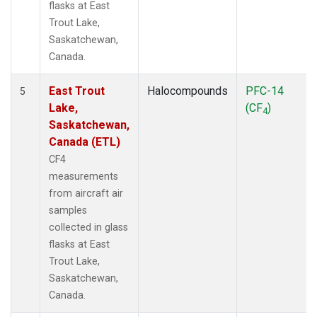
flasks at East
Trout Lake,
Saskatchewan,
Canada.
East Trout
Halocompounds
PFC-14
5
Lake,
(CF
)
4
Saskatchewan,
Canada (ETL)
CF4
measurements
from aircraft air
samples
collected in glass
flasks at East
Trout Lake,
Saskatchewan,
Canada.