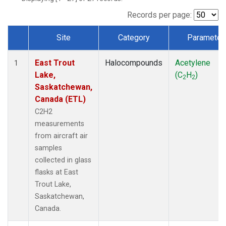
Records per page:
Site
Category
Parameter
Dataset Number
East Trout
Halocompounds
Acetylene
1
Lake,
(C
H
)
2
2
Saskatchewan,
Canada (ETL)
C2H2
measurements
from aircraft air
samples
collected in glass
flasks at East
Trout Lake,
Saskatchewan,
Canada.