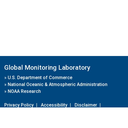
Global Monitoring Laboratory
»
U.S. Department of Commerce
»
National Oceanic & Atmospheric Administration
»
NOAA Research
Privacy Policy
|
Accessibility
|
Disclaimer
|
Disclaimer for External Links
|
FOIA
|
Usa.gov