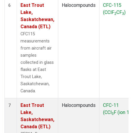
East Trout
Halocompounds
CFC-115
6
Lake,
(CClF
CF
)
2
3
Saskatchewan,
Canada (ETL)
CFC115
measurements
from aircraft air
samples
collected in glass
flasks at East
Trout Lake,
Saskatchewan,
Canada.
East Trout
Halocompounds
CFC-11
7
Lake,
(CCl
F (ion 10
3
Saskatchewan,
Canada (ETL)