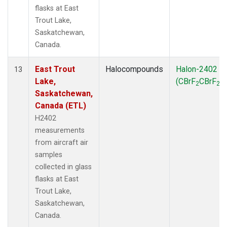
flasks at East
Trout Lake,
Saskatchewan,
Canada.
East Trout
Halocompounds
Halon-2402
13
Lake,
(CBrF
CBrF
)
2
2
Saskatchewan,
Canada (ETL)
H2402
measurements
from aircraft air
samples
collected in glass
flasks at East
Trout Lake,
Saskatchewan,
Canada.