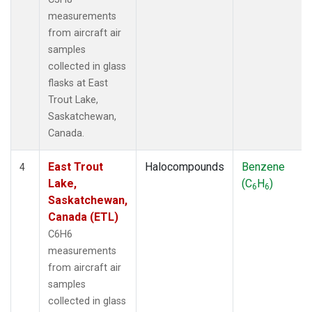
measurements
from aircraft air
samples
collected in glass
flasks at East
Trout Lake,
Saskatchewan,
Canada.
East Trout
Halocompounds
Benzene
4
Lake,
(C
H
)
6
6
Saskatchewan,
Canada (ETL)
C6H6
measurements
from aircraft air
samples
collected in glass