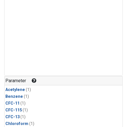
Parameter
Acetylene
(1)
Benzene
(1)
CFC-11
(1)
CFC-115
(1)
CFC-13
(1)
Chloroform
(1)