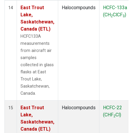
East Trout
Halocompounds
HCFC-133a
14
Lake,
(CH
ClCF
)
2
3
Saskatchewan,
Canada (ETL)
HCFC133A
measurements
from aircraft air
samples
collected in glass
flasks at East
Trout Lake,
Saskatchewan,
Canada.
East Trout
Halocompounds
HCFC-22
15
Lake,
(CHF
Cl)
2
Saskatchewan,
Canada (ETL)