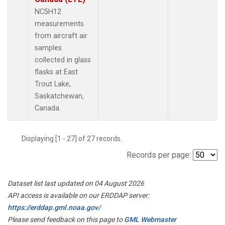
NC5H12
measurements
from aircraft air
samples
collected in glass
flasks at East
Trout Lake,
Saskatchewan,
Canada.
Displaying [1 - 27] of 27 records.
Records per page:
Dataset list last updated on 04 August 2026
API access is available on our ERDDAP server:
https://erddap.gml.noaa.gov/
Please send feedback on this page to
GML Webmaster