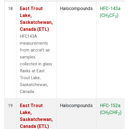
East Trout
Halocompounds
HFC-143a
18
Lake,
(CH
CF
)
3
3
Saskatchewan,
Canada (ETL)
HFC143A
measurements
from aircraft air
samples
collected in glass
flasks at East
Trout Lake,
Saskatchewan,
Canada.
East Trout
Halocompounds
HFC-152a
19
Lake,
(CH
CHF
)
3
2
Saskatchewan,
Canada (ETL)