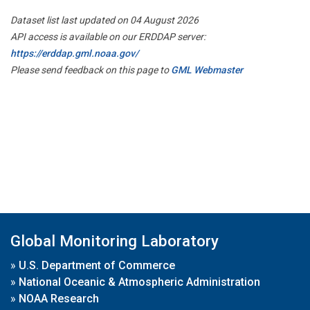
Dataset list last updated on 04 August 2026
API access is available on our ERDDAP server:
https://erddap.gml.noaa.gov/
Please send feedback on this page to
GML Webmaster
Global Monitoring Laboratory
»
U.S. Department of Commerce
»
National Oceanic & Atmospheric Administration
»
NOAA Research