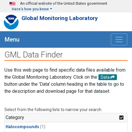
Skip to main content
An official website of the United States government
Here's how you know
Global Monitoring Laboratory
Menu
GML Data Finder
Use this web page to find specific data files available from
the Global Monitoring Laboratory. Click on the
Data
button under the 'Data' column heading in the table to go to
the description and download page for that dataset.
Select from the following lists to narrow your search.
Category
Halocompounds
(1)