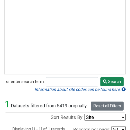
or enter search term:
Search
Search
Information about site codes can be found here.
1
Datasets filtered from 5419 originally.
Reset all Filters
Sort Results By:
Displaying [1 - 1] of 1 records.
Records per page: