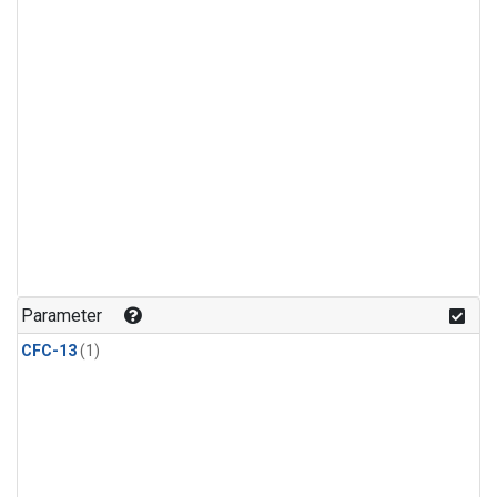
Parameter
CFC-13
(1)