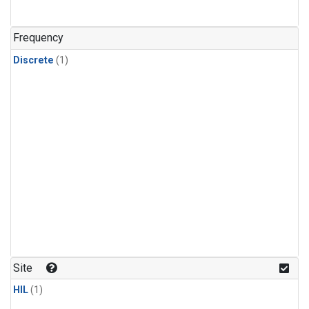
Frequency
Discrete
(1)
Site
HIL
(1)