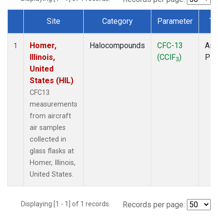
Site
Category
Parameter
Ty
Dataset Number
Homer,
Halocompounds
CFC-13
Airc
1
Illinois,
(CClF
)
PF
3
United
States (HIL)
CFC13
measurements
from aircraft
air samples
collected in
glass flasks at
Homer, Illinois,
United States.
Displaying [1 - 1] of 1 records.
Records per page: