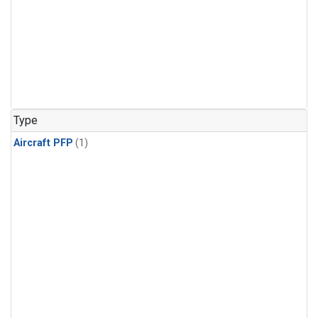
Type
Aircraft PFP
(1)