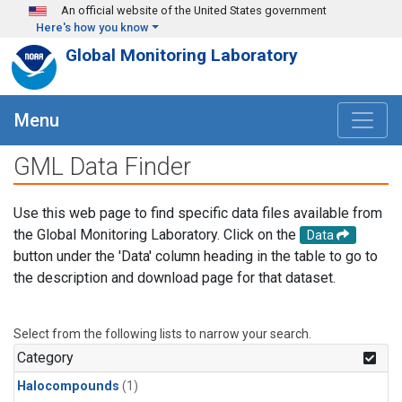
Skip to main content
An official website of the United States government
Here's how you know
Global Monitoring Laboratory
Menu
GML Data Finder
Use this web page to find specific data files available from
the Global Monitoring Laboratory. Click on the
Data
button under the 'Data' column heading in the table to go to
the description and download page for that dataset.
Select from the following lists to narrow your search.
Category
Halocompounds
(1)