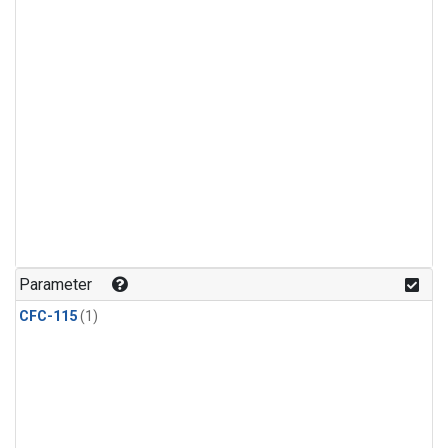
Parameter
CFC-115
(1)