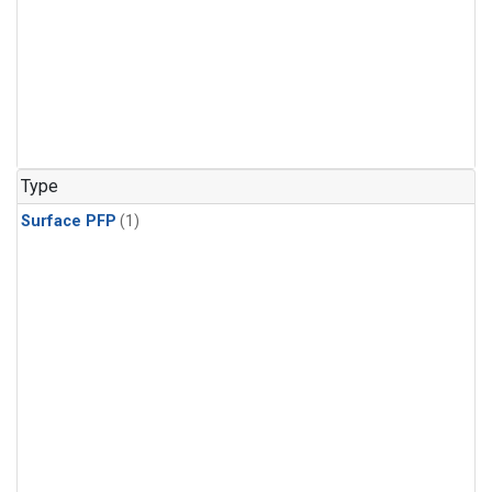
Type
Surface PFP
(1)