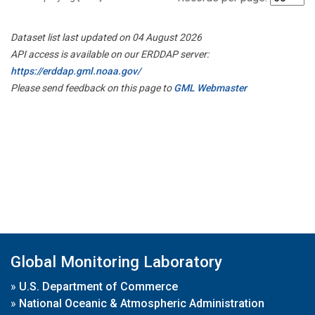
Dataset list last updated on 04 August 2026
API access is available on our ERDDAP server:
https://erddap.gml.noaa.gov/
Please send feedback on this page to
GML Webmaster
Global Monitoring Laboratory
»
U.S. Department of Commerce
»
National Oceanic & Atmospheric Administration