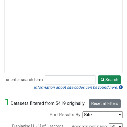
or enter search term:
Search
Search
Information about site codes can be found here.
1
Datasets filtered from 5419 originally.
Reset all Filters
Sort Results By:
Displaying [1 - 1] of 1 records.
Records per page: