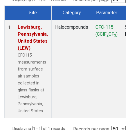
Site
Category
Parameter
Dataset Number
Lewisburg,
Halocompounds
CFC-115
Su
1
Pennsylvania,
(CClF
CF
)
P
2
3
United States
(LEW)
CFC115
measurements
from surface
air samples
collected in
glass flasks at
Lewisburg,
Pennsylvania,
United States.
Displaying [1 - 1] of 1 records.
Records per page: