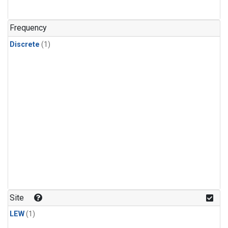
Frequency
Discrete
(1)
Site
LEW
(1)