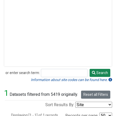
or enter search term:
Search
Search
Information about site codes can be found here.
1
Datasets filtered from 5419 originally.
Reset all Filters
Sort Results By:
Displaying [1 - 1] of 1 records.
Records per page: