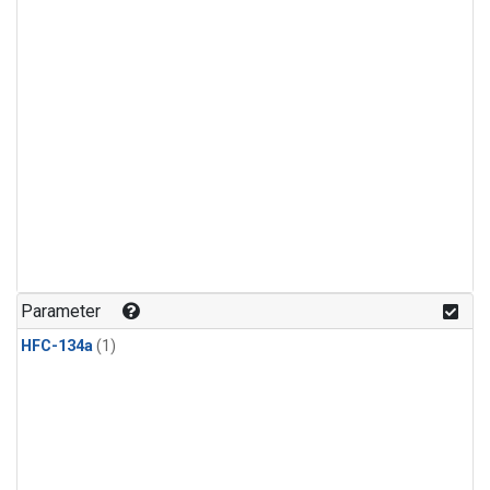
Parameter
HFC-134a
(1)