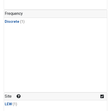
Frequency
Discrete
(1)
Site
LEW
(1)