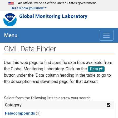
Skip to main content
An official website of the United States government
Here's how you know
Global Monitoring Laboratory
Menu
GML Data Finder
Use this web page to find specific data files available from
the Global Monitoring Laboratory. Click on the
Data
button under the 'Data' column heading in the table to go to
the description and download page for that dataset.
Select from the following lists to narrow your search.
Category
Halocompounds
(1)