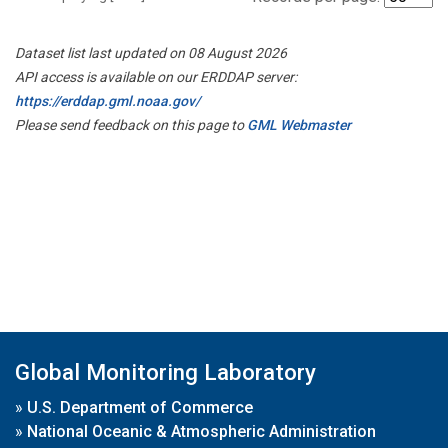
Dataset list last updated on 08 August 2026
API access is available on our ERDDAP server:
https://erddap.gml.noaa.gov/
Please send feedback on this page to
GML Webmaster
Global Monitoring Laboratory
»
U.S. Department of Commerce
»
National Oceanic & Atmospheric Administration