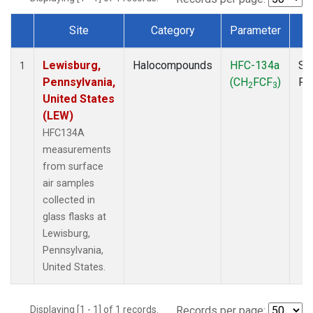
Site
Category
Parameter
T
Dataset Number
Lewisburg,
Halocompounds
HFC-134a
Su
1
Pennsylvania,
(CH
FCF
)
PF
2
3
United States
(LEW)
HFC134A
measurements
from surface
air samples
collected in
glass flasks at
Lewisburg,
Pennsylvania,
United States.
Displaying [1 - 1] of 1 records.
Records per page: