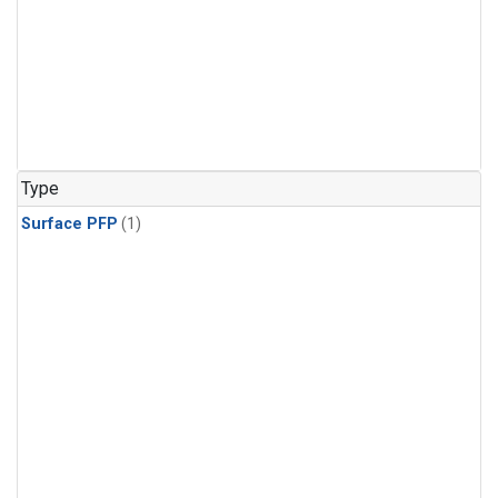
Type
Surface PFP
(1)