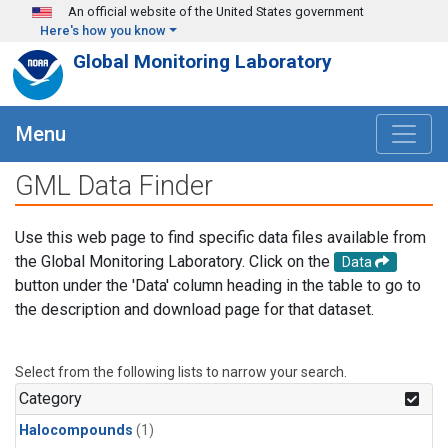
Skip to main content
An official website of the United States government
Here's how you know
Global Monitoring Laboratory
Menu
GML Data Finder
Use this web page to find specific data files available from
the Global Monitoring Laboratory. Click on the
Data
button under the 'Data' column heading in the table to go to
the description and download page for that dataset.
Select from the following lists to narrow your search.
Category
Halocompounds
(1)