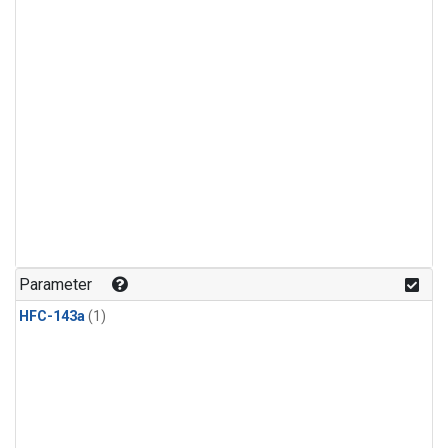
Parameter
HFC-143a
(1)