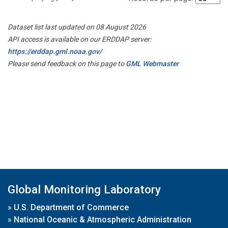
Dataset list last updated on 08 August 2026
API access is available on our ERDDAP server:
https://erddap.gml.noaa.gov/
Please send feedback on this page to
GML Webmaster
Global Monitoring Laboratory
»
U.S. Department of Commerce
»
National Oceanic & Atmospheric Administration