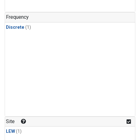
Frequency
Discrete
(1)
Site
LEW
(1)