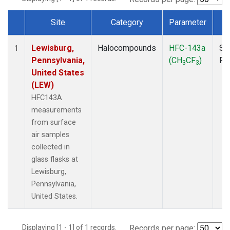
Site
Category
Parameter
T
Dataset Number
Lewisburg,
Halocompounds
HFC-143a
Su
1
Pennsylvania,
(CH
CF
)
PF
3
3
United States
(LEW)
HFC143A
measurements
from surface
air samples
collected in
glass flasks at
Lewisburg,
Pennsylvania,
United States.
Displaying [1 - 1] of 1 records.
Records per page: