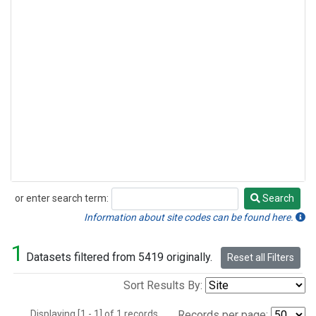
or enter search term:
Search
Search
Information about site codes can be found here.
1
Datasets filtered from 5419 originally.
Reset all Filters
Sort Results By:
Displaying [1 - 1] of 1 records.
Records per page: