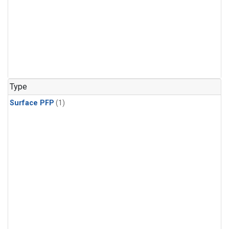
Type
Surface PFP
(1)