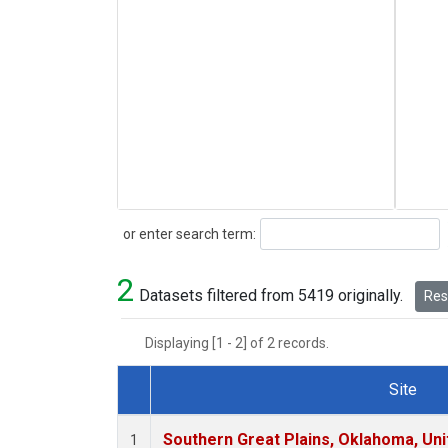
Search
or enter search term:
2
Datasets filtered from 5419 originally.
Rese
Displaying [1 - 2] of 2 records.
Site
Dataset Number
Southern Great Plains, Oklahoma, Uni
1