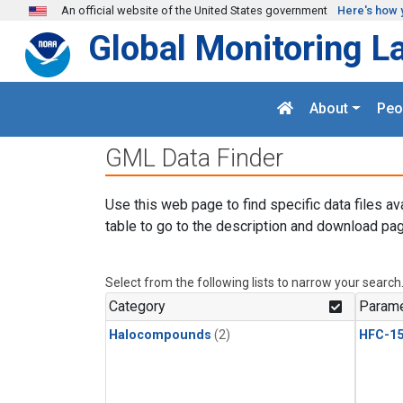
Skip to main content
An official website of the United States government
Here's how 
Global Monitoring L
About
Peo
GML Data Finder
Use this web page to find specific data files av
table to go to the description and download pag
Select from the following lists to narrow your search
Category
Parame
Halocompounds
(2)
HFC-15