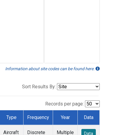
Information about site codes can be found here.
Sort Results By:
Records per page:
Type
Frequency
Year
Data
Aircraft
Discrete
Multiple
Data