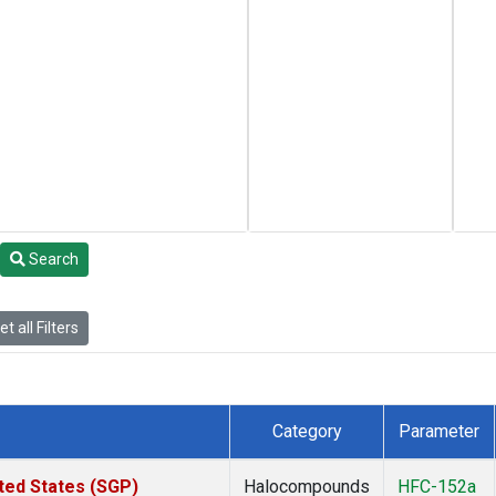
Search
t all Filters
Category
Parameter
ted States (SGP)
Halocompounds
HFC-152a