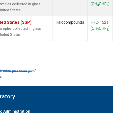
(CH
CHF
)
mples collected in glass
3
2
United States.
ted States (SGP)
Halocompounds
HFC-152a
(CH
CHF
)
mples collected in glass
3
2
United States.
//erddap.gml.noaa.gov/
r
ratory
c Administration