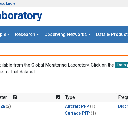
you know
aboratory
ple
Research
Observing Networks
Data & Product
ailable from the Global Monitoring Laboratory. Click on the
Data
e for that dataset.
.
ter
Type
Freq
2a
(2)
Aircraft PFP
(1)
Disc
Surface PFP
(1)