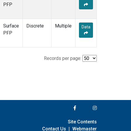
PFP
Surface
Discrete
Multiple
Data
PFP
Records per page:
Site Contents
Contact Us
|
Webmaster