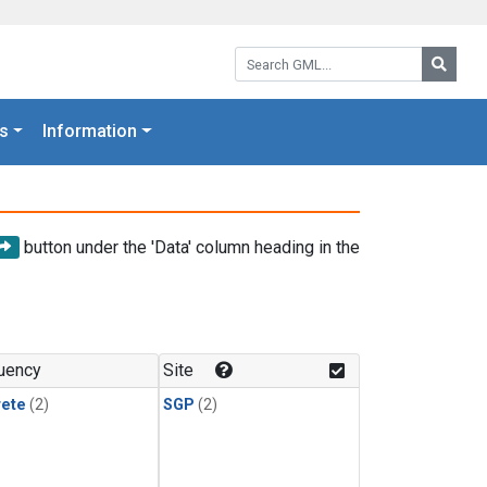
Search GML:
Searc
s
Information
button under the 'Data' column heading in the
uency
Site
rete
(2)
SGP
(2)