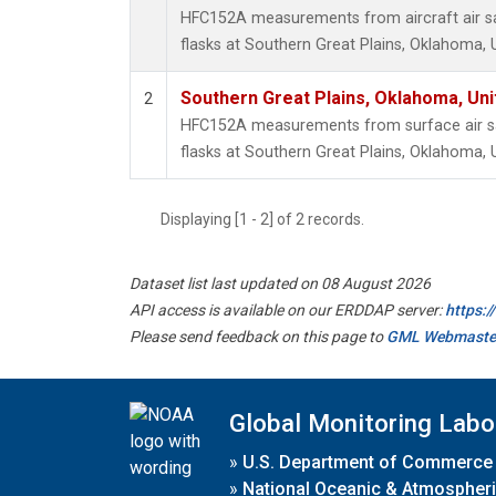
HFC152A measurements from aircraft air sa
flasks at Southern Great Plains, Oklahoma, 
Southern Great Plains, Oklahoma, Uni
2
HFC152A measurements from surface air sa
flasks at Southern Great Plains, Oklahoma, 
Displaying [1 - 2] of 2 records.
Dataset list last updated on 08 August 2026
API access is available on our ERDDAP server:
https:
Please send feedback on this page to
GML Webmaste
Global Monitoring Labo
»
U.S. Department of Commerce
»
National Oceanic & Atmospheri