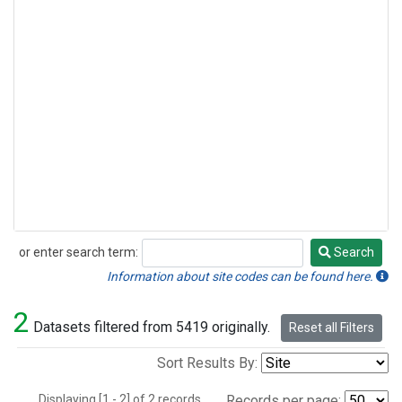
or enter search term:
Search
Search
Information about site codes can be found here.
2
Datasets filtered from 5419 originally.
Reset all Filters
Sort Results By:
Displaying [1 - 2] of 2 records.
Records per page: