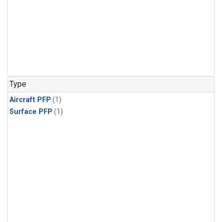
Type
Aircraft PFP
(1)
Surface PFP
(1)