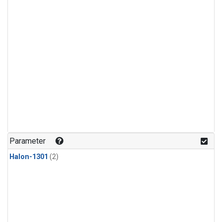
Parameter
Halon-1301
(2)