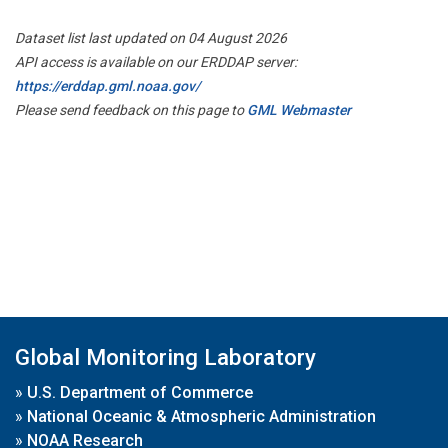
Dataset list last updated on 04 August 2026
API access is available on our ERDDAP server:
https://erddap.gml.noaa.gov/
Please send feedback on this page to
GML Webmaster
Global Monitoring Laboratory
»
U.S. Department of Commerce
»
National Oceanic & Atmospheric Administration
»
NOAA Research