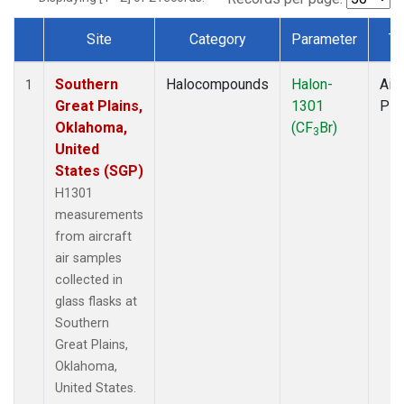
Site
Category
Parameter
Ty
Dataset Number
Southern
Halocompounds
Halon-
Airc
1
Great Plains,
1301
PF
Oklahoma,
(CF
Br)
3
United
States (SGP)
H1301
measurements
from aircraft
air samples
collected in
glass flasks at
Southern
Great Plains,
Oklahoma,
United States.