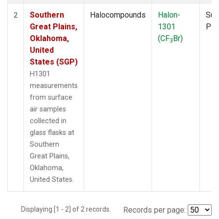
Southern
Halocompounds
Halon-
Sur
2
Great Plains,
1301
PF
Oklahoma,
(CF
Br)
3
United
States (SGP)
H1301
measurements
from surface
air samples
collected in
glass flasks at
Southern
Great Plains,
Oklahoma,
United States.
Displaying [1 - 2] of 2 records.
Records per page: