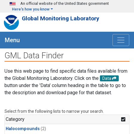
Skip to main content
An official website of the United States government
Here's how you know
Global Monitoring Laboratory
Menu
GML Data Finder
Use this web page to find specific data files available from
the Global Monitoring Laboratory. Click on the
Data
button under the 'Data' column heading in the table to go to
the description and download page for that dataset.
Select from the following lists to narrow your search.
Category
Halocompounds
(2)