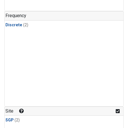
Frequency
Discrete
(2)
Site
SGP
(2)