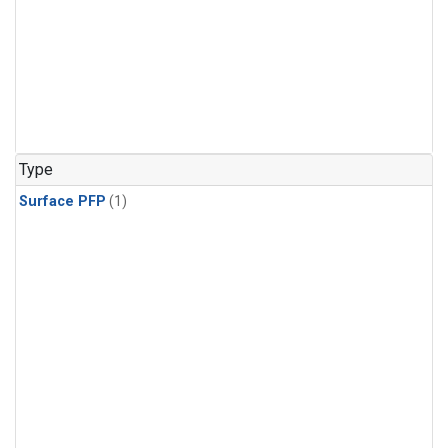
Type
Surface PFP
(1)