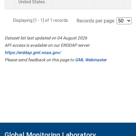
United States.
Displaying [1 - 1] of 1 records.
Records per page:
Dataset list last updated on 04 August 2026
API access is available on our ERDDAP server:
https://erddap.gml.noaa.gov/
Please send feedback on this page to
GML Webmaster
Global Monitoring Laboratory