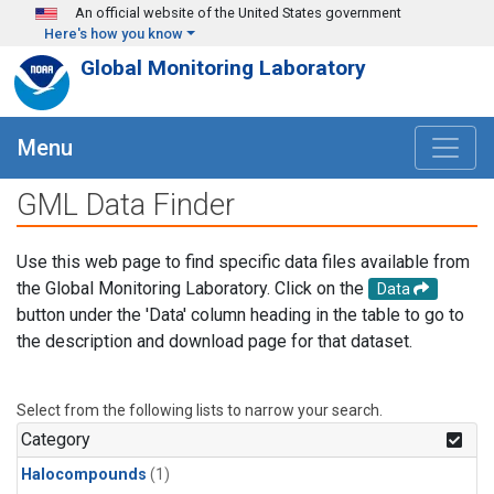
Skip to main content
An official website of the United States government
Here's how you know
Global Monitoring Laboratory
Menu
GML Data Finder
Use this web page to find specific data files available from
the Global Monitoring Laboratory. Click on the
Data
button under the 'Data' column heading in the table to go to
the description and download page for that dataset.
Select from the following lists to narrow your search.
Category
Halocompounds
(1)