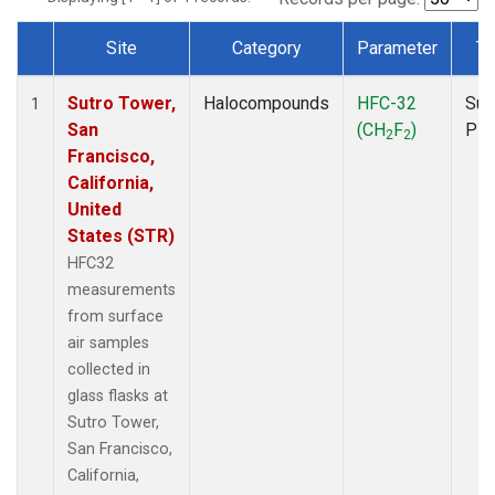
Site
Category
Parameter
Ty
Dataset Number
Sutro Tower,
Halocompounds
HFC-32
Sur
1
San
(CH
F
)
PF
2
2
Francisco,
California,
United
States (STR)
HFC32
measurements
from surface
air samples
collected in
glass flasks at
Sutro Tower,
San Francisco,
California,