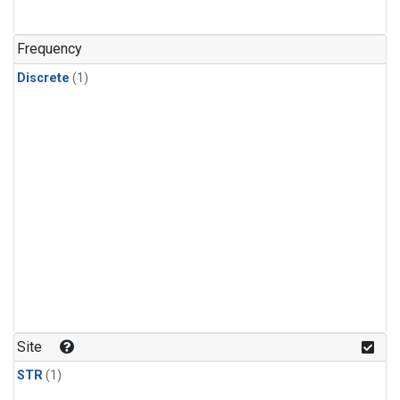
Frequency
Discrete
(1)
Site
STR
(1)