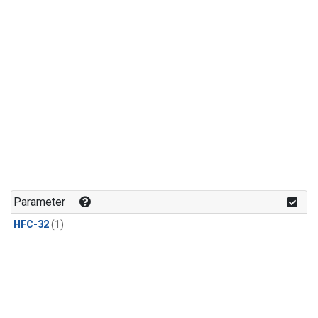
Parameter
HFC-32
(1)