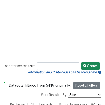
or enter search term:
Search
Search
Information about site codes can be found here.
1
Datasets filtered from 5419 originally.
Reset all Filters
Sort Results By:
Displaying [1 - 1] of 1 records.
Records per page: