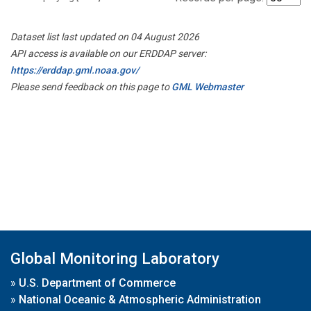
Dataset list last updated on 04 August 2026
API access is available on our ERDDAP server:
https://erddap.gml.noaa.gov/
Please send feedback on this page to
GML Webmaster
Global Monitoring Laboratory
»
U.S. Department of Commerce
»
National Oceanic & Atmospheric Administration