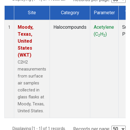
Site
Category
Parameter
Ty
Dataset Number
Moody,
Halocompounds
Acetylene
Sur
1
Texas,
(C
H
)
PF
2
2
United
States
(WKT)
C2H2
measurements
from surface
air samples
collected in
glass flasks at
Moody, Texas,
United States.
Displaying [1 - 1] of 1 records.
Records per page: