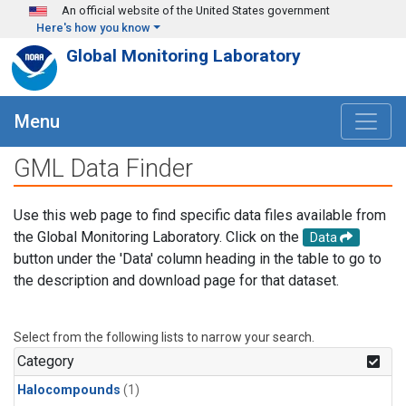
Skip to main content
An official website of the United States government
Here's how you know
Global Monitoring Laboratory
Menu
GML Data Finder
Use this web page to find specific data files available from
the Global Monitoring Laboratory. Click on the
Data
button under the 'Data' column heading in the table to go to
the description and download page for that dataset.
Select from the following lists to narrow your search.
Category
Halocompounds
(1)