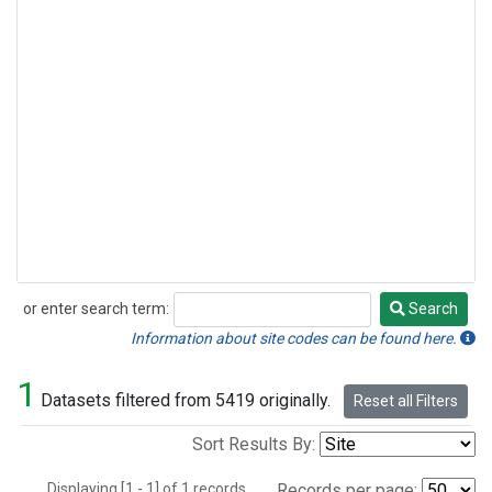
or enter search term:
Search
Search
Information about site codes can be found here.
1
Datasets filtered from 5419 originally.
Reset all Filters
Sort Results By:
Displaying [1 - 1] of 1 records.
Records per page: