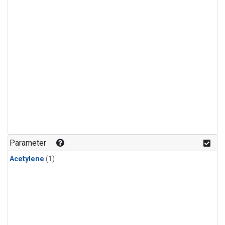
Parameter
Acetylene
(1)