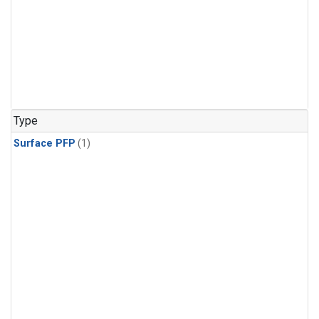
Type
Surface PFP
(1)