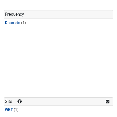
Frequency
Discrete
(1)
Site
WKT
(1)