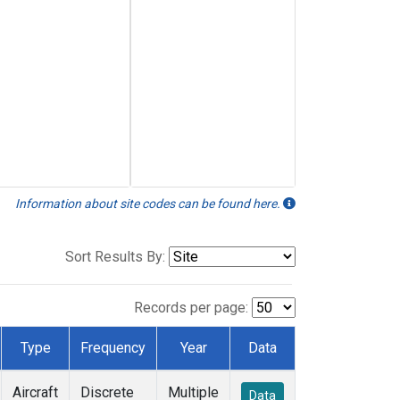
Information about site codes can be found here.
Sort Results By:
Records per page:
Type
Frequency
Year
Data
Aircraft
Discrete
Multiple
Data