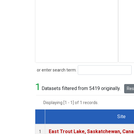
Search
or enter search term:
1
Datasets filtered from 5419 originally.
Rese
Displaying [1 - 1] of 1 records.
Site
Dataset Number
East Trout Lake, Saskatchewan, Cana
1