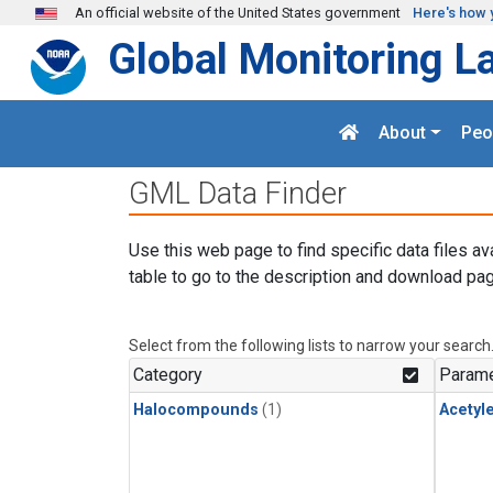
Skip to main content
An official website of the United States government
Here's how 
Global Monitoring L
About
Peo
GML Data Finder
Use this web page to find specific data files av
table to go to the description and download pag
Select from the following lists to narrow your search
Category
Parame
Halocompounds
(1)
Acetyl