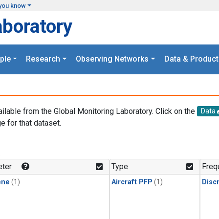
you know
aboratory
ple
Research
Observing Networks
Data & Product
ailable from the Global Monitoring Laboratory. Click on the
Data
e for that dataset.
.
ter
Type
Freq
ene
(1)
Aircraft PFP
(1)
Disc