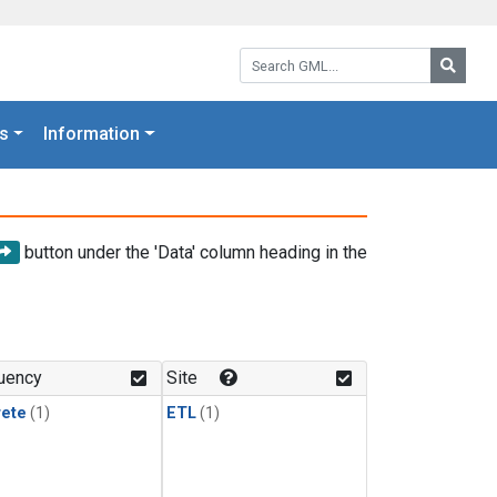
Search GML:
Searc
s
Information
button under the 'Data' column heading in the
uency
Site
rete
(1)
ETL
(1)