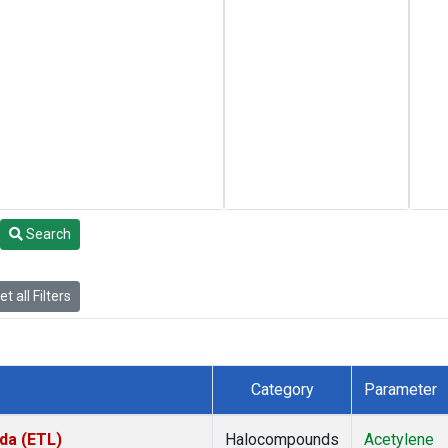
Search
t all Filters
Category
Parameter
da (ETL)
Halocompounds
Acetylene