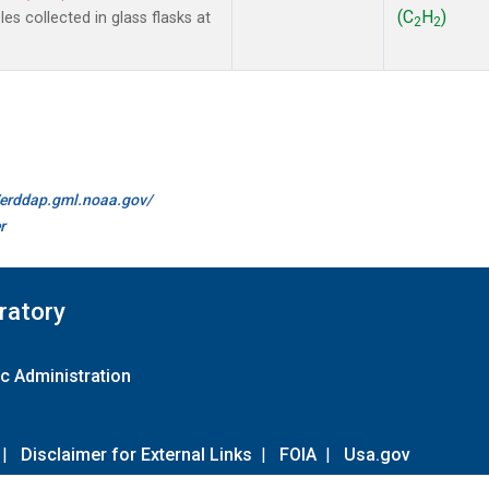
(C
H
)
s collected in glass flasks at
2
2
//erddap.gml.noaa.gov/
r
ratory
c Administration
|
Disclaimer for External Links
|
FOIA
|
Usa.gov