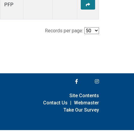
PFP
Records per page:
Site Contents
Contact Us
|
Webmaster
Take Our Survey