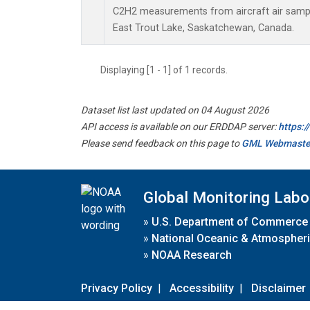
C2H2 measurements from aircraft air sample
East Trout Lake, Saskatchewan, Canada.
Displaying [1 - 1] of 1 records.
Dataset list last updated on 04 August 2026
API access is available on our ERDDAP server:
https:
Please send feedback on this page to
GML Webmaste
Global Monitoring Labo
»
U.S. Department of Commerce
»
National Oceanic & Atmospheri
»
NOAA Research
Privacy Policy
|
Accessibility
|
Disclaimer