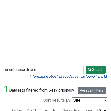
or enter search term:
Search
Search
Information about site codes can be found here.
1
Datasets filtered from 5419 originally.
Reset all Filters
Sort Results By:
Displaying [1 - 1] of 1 records.
Records per page: