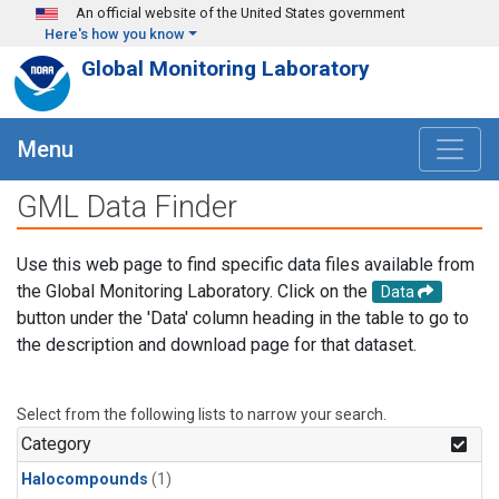
Skip to main content
An official website of the United States government
Here's how you know
Global Monitoring Laboratory
Menu
GML Data Finder
Use this web page to find specific data files available from
the Global Monitoring Laboratory. Click on the
Data
button under the 'Data' column heading in the table to go to
the description and download page for that dataset.
Select from the following lists to narrow your search.
Category
Halocompounds
(1)