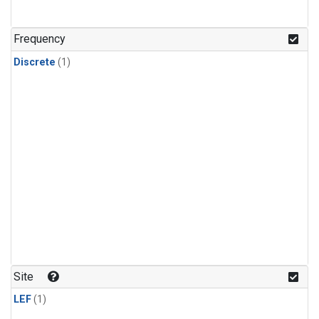
Frequency
Discrete
(1)
Site
LEF
(1)