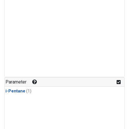
Parameter
i-Pentane
(1)