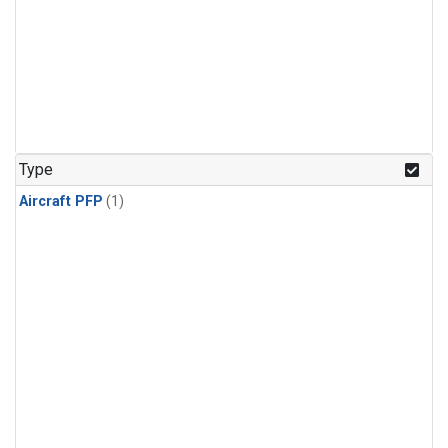
Type
Aircraft PFP
(1)