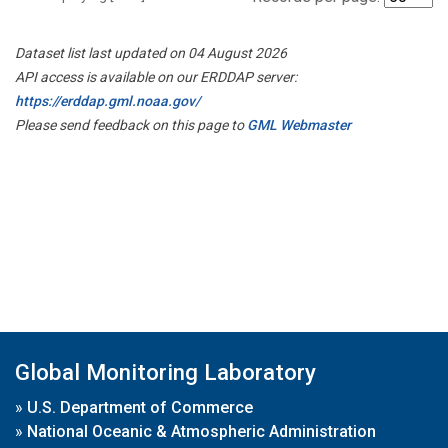
Dataset list last updated on 04 August 2026
API access is available on our ERDDAP server:
https://erddap.gml.noaa.gov/
Please send feedback on this page to
GML Webmaster
Global Monitoring Laboratory
»
U.S. Department of Commerce
»
National Oceanic & Atmospheric Administration