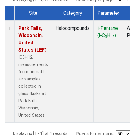
Site
Category
Parameter
Ty
Dataset Number
Park Falls,
Halocompounds
i-Pentane
Airc
1
Wisconsin,
(i-C
H
)
PF
5
12
United
States (LEF)
IC5H12
measurements
from aircraft
air samples
collected in
glass flasks at
Park Falls,
Wisconsin,
United States.
Displaying [1 - 1] of 1 records.
Records per page: