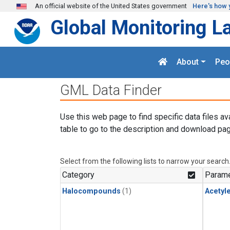
Skip to main content
An official website of the United States government
Here's how 
Global Monitoring L
About
Peo
GML Data Finder
Use this web page to find specific data files av
table to go to the description and download pag
Select from the following lists to narrow your search
Category
Parame
Halocompounds
(1)
Acetyl