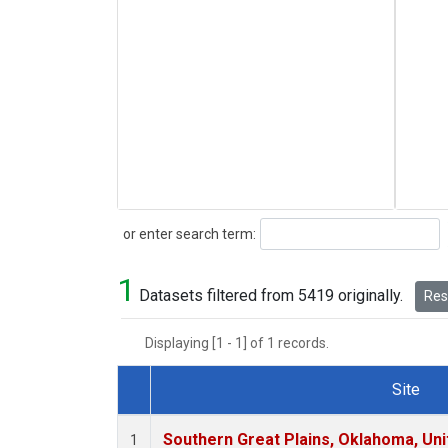
Search
or enter search term:
1
Datasets filtered from 5419 originally.
Rese
Displaying [1 - 1] of 1 records.
Site
Dataset Number
Southern Great Plains, Oklahoma, Uni
1