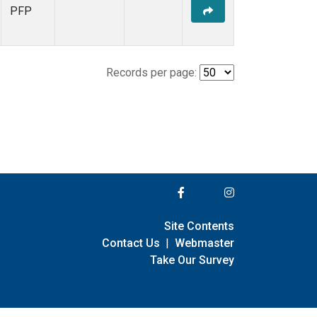
PFP
Records per page:
Site Contents
Contact Us
|
Webmaster
Take Our Survey