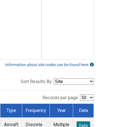
Information about site codes can be found here.
Sort Results By:
Records per page:
Type
Frequency
Year
Data
Aircraft
Discrete
Multiple
Data