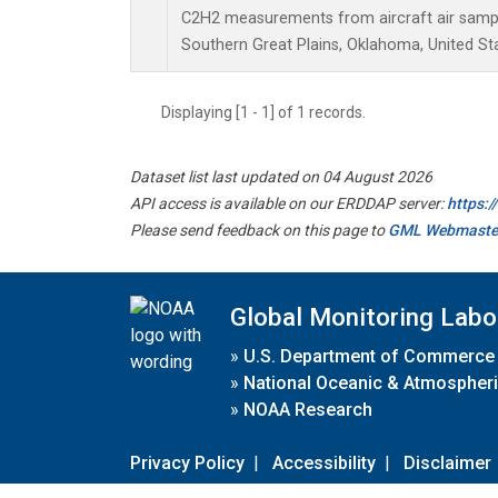
C2H2 measurements from aircraft air sample
Southern Great Plains, Oklahoma, United St
Displaying [1 - 1] of 1 records.
Dataset list last updated on 04 August 2026
API access is available on our ERDDAP server:
https:
Please send feedback on this page to
GML Webmaste
Global Monitoring Labo
»
U.S. Department of Commerce
»
National Oceanic & Atmospheri
»
NOAA Research
Privacy Policy
|
Accessibility
|
Disclaimer