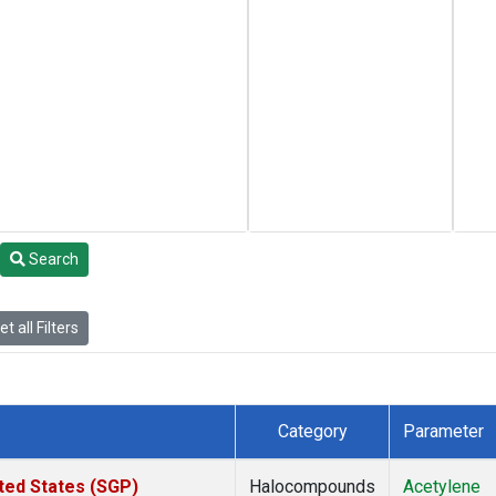
Search
t all Filters
Category
Parameter
ted States (SGP)
Halocompounds
Acetylene