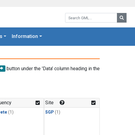
Search GML:
Searc
s
Information
button under the 'Data' column heading in the
uency
Site
rete
(1)
SGP
(1)