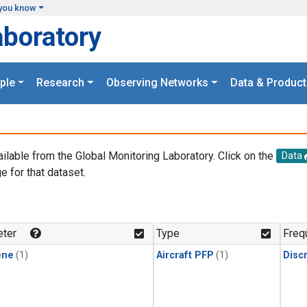
you know
aboratory
ple
Research
Observing Networks
Data & Product
ailable from the Global Monitoring Laboratory. Click on the
Data
e for that dataset.
.
ter
Type
Freq
ene
(1)
Aircraft PFP
(1)
Disc