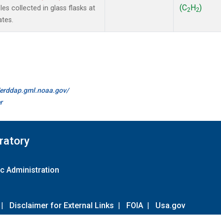
(C
H
)
s collected in glass flasks at
2
2
ates.
//erddap.gml.noaa.gov/
r
ratory
c Administration
|
Disclaimer for External Links
|
FOIA
|
Usa.gov