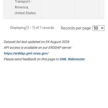
Transport -
America,
United States.
Displaying [1 - 1] of 1 records.
Records per page:
Dataset list last updated on 04 August 2026
API access is available on our ERDDAP server:
https://erddap.gml.noaa.gov/
Please send feedback on this page to
GML Webmaster