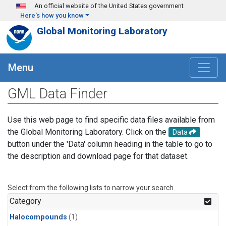
Skip to main content
An official website of the United States government
Here's how you know
Global Monitoring Laboratory
Menu
GML Data Finder
Use this web page to find specific data files available from
the Global Monitoring Laboratory. Click on the
Data
button under the 'Data' column heading in the table to go to
the description and download page for that dataset.
Select from the following lists to narrow your search.
Category
Halocompounds
(1)