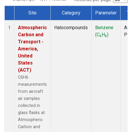
Site
Category
Parameter
Ty
Dataset Number
Atmospheric
Halocompounds
Benzene
Airc
1
Carbon and
(C
H
)
PF
6
6
Transport -
America,
United
States
(ACT)
C6H6
measurements
from aircraft
air samples
collected in
glass flasks at
Atmospheric
Carbon and