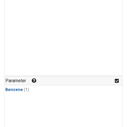
Parameter
Benzene
(1)