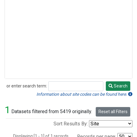
or enter search term:
Search
Search
Information about site codes can be found here.
1
Datasets filtered from 5419 originally.
Reset all Filters
Sort Results By:
Displaying [1 - 1] of 1 records.
Records per page: