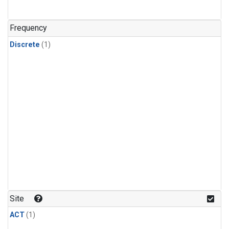
Frequency
Discrete
(1)
Site
ACT
(1)