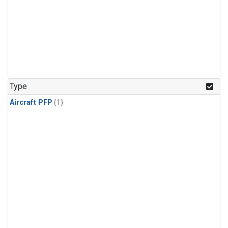
Type
Aircraft PFP
(1)