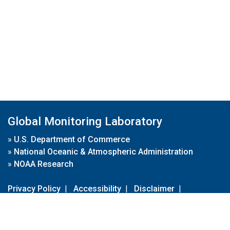
Global Monitoring Laboratory
»
U.S. Department of Commerce
»
National Oceanic & Atmospheric Administration
»
NOAA Research
Privacy Policy
|
Accessibility
|
Disclaimer
|
Disclaimer for External Links
|
FOIA
|
Usa.gov