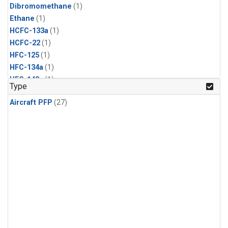
Dibromomethane
(1)
Ethane
(1)
HCFC-133a
(1)
HCFC-22
(1)
HFC-125
(1)
HFC-134a
(1)
HFC-143a
(1)
Type
HFC-152a
(1)
Aircraft PFP
(27)
HFC-227ea
(1)
HFC-236fa
(1)
HFC-32
(1)
Halon-1301
(1)
Halon-2402
(1)
Methyl Chloroform
(1)
PFC-14
(1)
PFC-218
(1)
Propane
(1)
i-Butane
(1)
i-Pentane
(1)