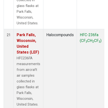
collected in
glass flasks at
Park Falls,
Wisconsin,
United States.
Park Falls,
Halocompounds
HFC-236fa
21
Wisconsin,
(CF
CH
CF
)
3
2
3
United
States (LEF)
HFC236FA
measurements
from aircraft
air samples
collected in
glass flasks at
Park Falls,
Wisconsin,
United States.