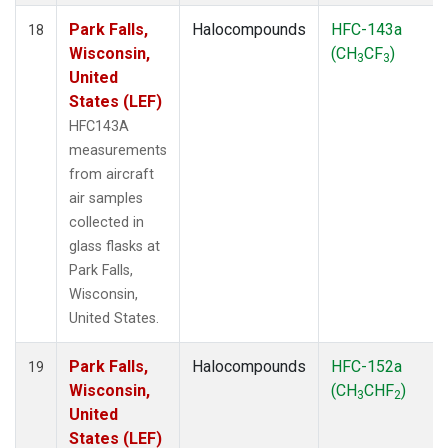
Park Falls,
Halocompounds
HFC-143a
18
Wisconsin,
(CH
CF
)
3
3
United
States (LEF)
HFC143A
measurements
from aircraft
air samples
collected in
glass flasks at
Park Falls,
Wisconsin,
United States.
Park Falls,
Halocompounds
HFC-152a
19
Wisconsin,
(CH
CHF
)
3
2
United
States (LEF)