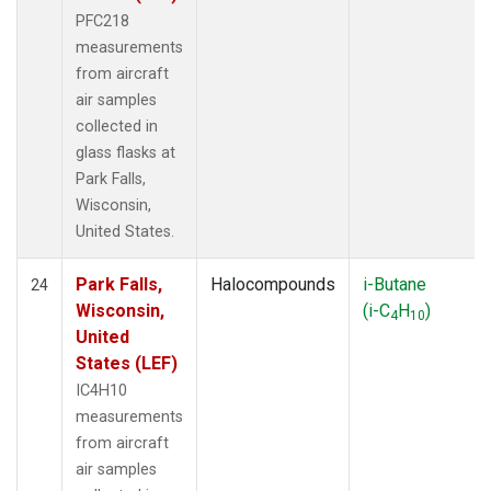
PFC218
measurements
from aircraft
air samples
collected in
glass flasks at
Park Falls,
Wisconsin,
United States.
Park Falls,
Halocompounds
i-Butane
24
Wisconsin,
(i-C
H
)
4
10
United
States (LEF)
IC4H10
measurements
from aircraft
air samples