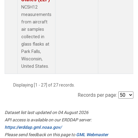
NC5H12
measurements
from aircraft
air samples
collected in
glass flasks at
Park Falls,
Wisconsin,
United States.
Displaying [1 - 27] of 27 records.
Records per page:
Dataset list last updated on 04 August 2026
API access is available on our ERDDAP server:
https://erddap.gml.noaa.gov/
Please send feedback on this page to
GML Webmaster