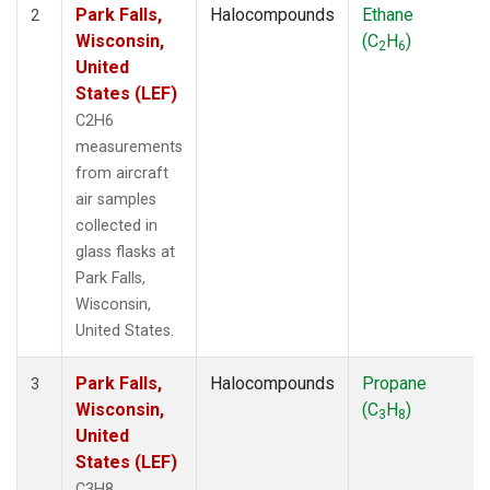
Park Falls,
Halocompounds
Ethane
2
Wisconsin,
(C
H
)
2
6
United
States (LEF)
C2H6
measurements
from aircraft
air samples
collected in
glass flasks at
Park Falls,
Wisconsin,
United States.
Park Falls,
Halocompounds
Propane
3
Wisconsin,
(C
H
)
3
8
United
States (LEF)
C3H8