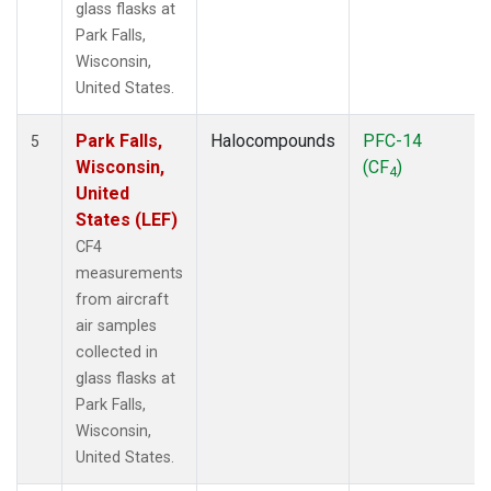
glass flasks at
Park Falls,
Wisconsin,
United States.
Park Falls,
Halocompounds
PFC-14
5
Wisconsin,
(CF
)
4
United
States (LEF)
CF4
measurements
from aircraft
air samples
collected in
glass flasks at
Park Falls,
Wisconsin,
United States.