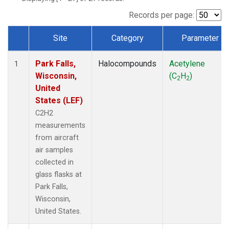
Records per page:
Site
Category
Parameter
Dataset Number
Park Falls,
Halocompounds
Acetylene
1
Wisconsin,
(C
H
)
2
2
United
States (LEF)
C2H2
measurements
from aircraft
air samples
collected in
glass flasks at
Park Falls,
Wisconsin,
United States.