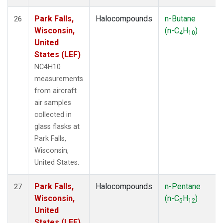
Park Falls,
Halocompounds
n-Butane
26
Wisconsin,
(n-C
H
)
4
10
United
States (LEF)
NC4H10
measurements
from aircraft
air samples
collected in
glass flasks at
Park Falls,
Wisconsin,
United States.
Park Falls,
Halocompounds
n-Pentane
27
Wisconsin,
(n-C
H
)
5
12
United
States (LEF)