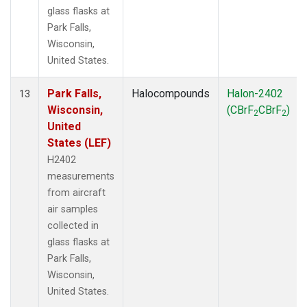
glass flasks at
Park Falls,
Wisconsin,
United States.
Park Falls,
Halocompounds
Halon-2402
13
Wisconsin,
(CBrF
CBrF
)
2
2
United
States (LEF)
H2402
measurements
from aircraft
air samples
collected in
glass flasks at
Park Falls,
Wisconsin,
United States.