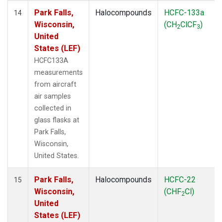
Park Falls,
Halocompounds
HCFC-133a
14
Wisconsin,
(CH
ClCF
)
2
3
United
States (LEF)
HCFC133A
measurements
from aircraft
air samples
collected in
glass flasks at
Park Falls,
Wisconsin,
United States.
Park Falls,
Halocompounds
HCFC-22
15
Wisconsin,
(CHF
Cl)
2
United
States (LEF)