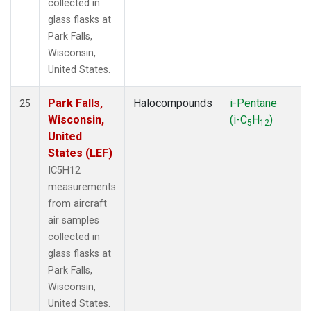
collected in
glass flasks at
Park Falls,
Wisconsin,
United States.
Park Falls,
Halocompounds
i-Pentane
25
Wisconsin,
(i-C
H
)
5
12
United
States (LEF)
IC5H12
measurements
from aircraft
air samples
collected in
glass flasks at
Park Falls,
Wisconsin,
United States.