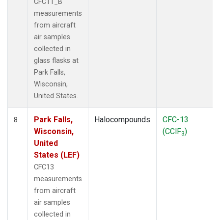
CFC11_B
measurements
from aircraft
air samples
collected in
glass flasks at
Park Falls,
Wisconsin,
United States.
Park Falls,
Halocompounds
CFC-13
8
Wisconsin,
(CClF
)
3
United
States (LEF)
CFC13
measurements
from aircraft
air samples
collected in