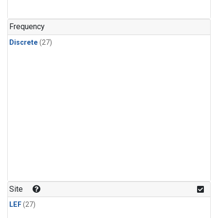
n-Butane
(1)
n-Pentane
(1)
Frequency
Discrete
(27)
Site
LEF
(27)