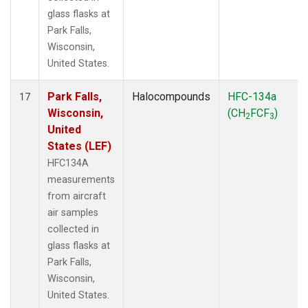
glass flasks at
Park Falls,
Wisconsin,
United States.
Park Falls,
Halocompounds
HFC-134a
17
Wisconsin,
(CH
FCF
)
2
3
United
States (LEF)
HFC134A
measurements
from aircraft
air samples
collected in
glass flasks at
Park Falls,
Wisconsin,
United States.