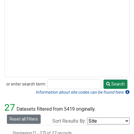
or enter search term:
Search
Search
Information about site codes can be found here.
27
Datasets filtered from 5419 originally.
Reset all Filters
Sort Results By:
Displaying [1 - 27] of 27 records.