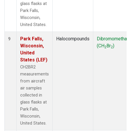
glass flasks at
Park Falls,
Wisconsin,
United States.
Park Falls,
Halocompounds
Dibromomethan
9
Wisconsin,
(CH
Br
)
2
2
United
States (LEF)
CH2BR2
measurements
from aircraft
air samples
collected in
glass flasks at
Park Falls,
Wisconsin,
United States.