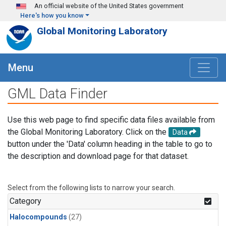
Skip to main content
An official website of the United States government
Here's how you know
Global Monitoring Laboratory
Menu
GML Data Finder
Use this web page to find specific data files available from
the Global Monitoring Laboratory. Click on the
Data
button under the 'Data' column heading in the table to go to
the description and download page for that dataset.
Select from the following lists to narrow your search.
Category
Halocompounds
(27)