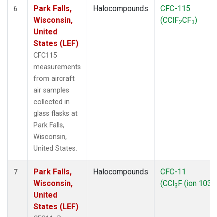
Park Falls,
Halocompounds
CFC-115
6
Wisconsin,
(CClF
CF
)
2
3
United
States (LEF)
CFC115
measurements
from aircraft
air samples
collected in
glass flasks at
Park Falls,
Wisconsin,
United States.
Park Falls,
Halocompounds
CFC-11
7
Wisconsin,
(CCl
F (ion 103))
3
United
States (LEF)