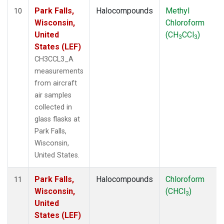
Park Falls,
Halocompounds
Methyl
10
Wisconsin,
Chloroform
United
(CH
CCl
)
3
3
States (LEF)
CH3CCL3_A
measurements
from aircraft
air samples
collected in
glass flasks at
Park Falls,
Wisconsin,
United States.
Park Falls,
Halocompounds
Chloroform
11
Wisconsin,
(CHCl
)
3
United
States (LEF)