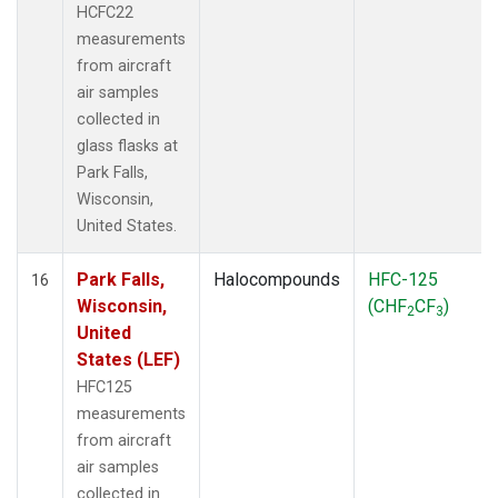
HCFC22
measurements
from aircraft
air samples
collected in
glass flasks at
Park Falls,
Wisconsin,
United States.
Park Falls,
Halocompounds
HFC-125
16
Wisconsin,
(CHF
CF
)
2
3
United
States (LEF)
HFC125
measurements
from aircraft
air samples
collected in