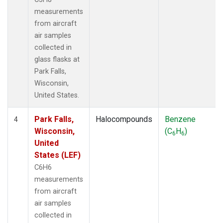
measurements
from aircraft
air samples
collected in
glass flasks at
Park Falls,
Wisconsin,
United States.
Park Falls,
Halocompounds
Benzene
4
Wisconsin,
(C
H
)
6
6
United
States (LEF)
C6H6
measurements
from aircraft
air samples
collected in