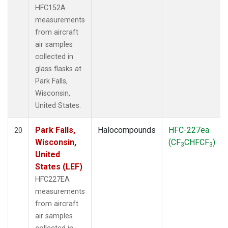
HFC152A
measurements
from aircraft
air samples
collected in
glass flasks at
Park Falls,
Wisconsin,
United States.
Park Falls,
Halocompounds
HFC-227ea
20
Wisconsin,
(CF
CHFCF
)
3
3
United
States (LEF)
HFC227EA
measurements
from aircraft
air samples