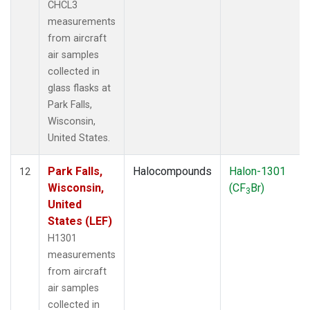
CHCL3
measurements
from aircraft
air samples
collected in
glass flasks at
Park Falls,
Wisconsin,
United States.
Park Falls,
Halocompounds
Halon-1301
12
Wisconsin,
(CF
Br)
3
United
States (LEF)
H1301
measurements
from aircraft
air samples
collected in