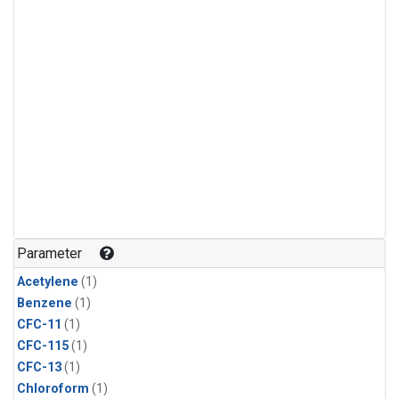
Parameter
Acetylene
(1)
Benzene
(1)
CFC-11
(1)
CFC-115
(1)
CFC-13
(1)
Chloroform
(1)