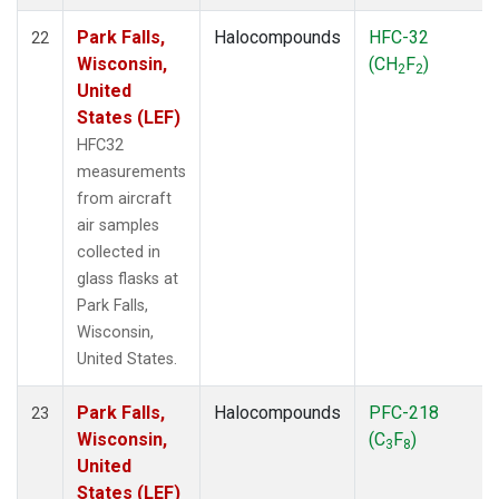
Park Falls,
Halocompounds
HFC-32
22
Wisconsin,
(CH
F
)
2
2
United
States (LEF)
HFC32
measurements
from aircraft
air samples
collected in
glass flasks at
Park Falls,
Wisconsin,
United States.
Park Falls,
Halocompounds
PFC-218
23
Wisconsin,
(C
F
)
3
8
United
States (LEF)