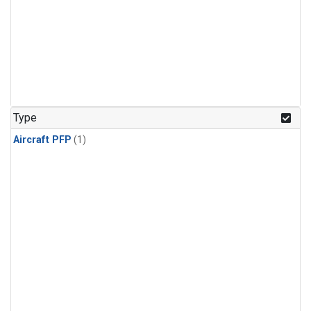
Type
Aircraft PFP
(1)