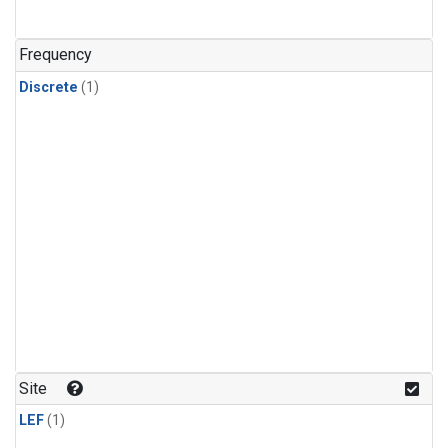
Frequency
Discrete
(1)
Site
LEF
(1)