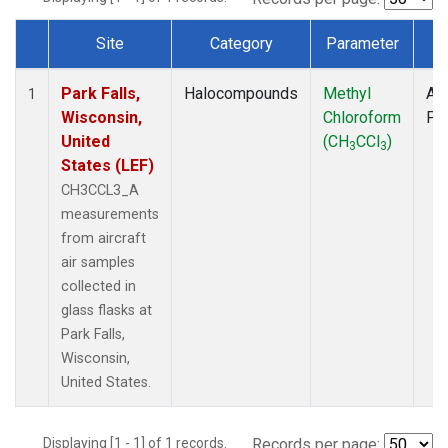
Site
Category
Parameter
T
Dataset Number
Park Falls,
Halocompounds
Methyl
Air
1
Wisconsin,
Chloroform
PF
United
(CH
CCl
)
3
3
States (LEF)
CH3CCL3_A
measurements
from aircraft
air samples
collected in
glass flasks at
Park Falls,
Wisconsin,
United States.
Displaying [1 - 1] of 1 records.
Records per page: