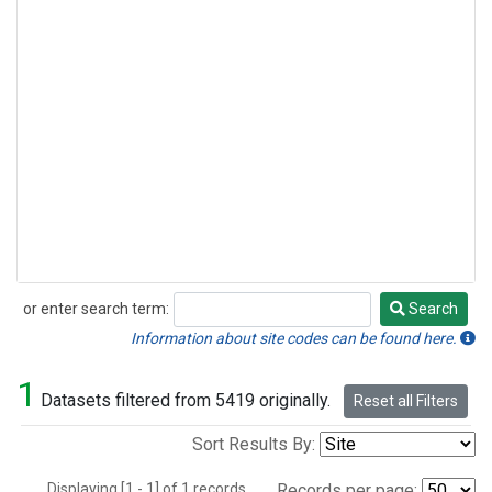
or enter search term:
Search
Search
Information about site codes can be found here.
1
Datasets filtered from 5419 originally.
Reset all Filters
Sort Results By:
Displaying [1 - 1] of 1 records.
Records per page: