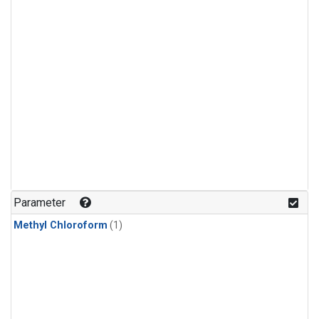
Parameter
Methyl Chloroform
(1)