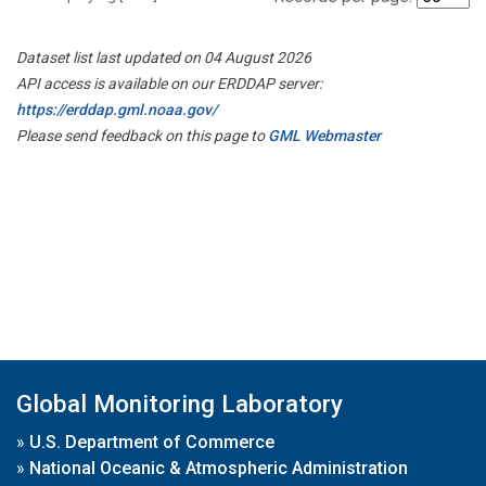
Dataset list last updated on 04 August 2026
API access is available on our ERDDAP server:
https://erddap.gml.noaa.gov/
Please send feedback on this page to
GML Webmaster
Global Monitoring Laboratory
»
U.S. Department of Commerce
»
National Oceanic & Atmospheric Administration