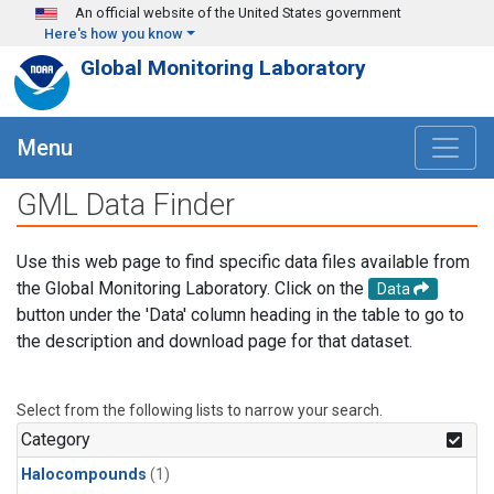
Skip to main content
An official website of the United States government
Here's how you know
Global Monitoring Laboratory
Menu
GML Data Finder
Use this web page to find specific data files available from
the Global Monitoring Laboratory. Click on the
Data
button under the 'Data' column heading in the table to go to
the description and download page for that dataset.
Select from the following lists to narrow your search.
Category
Halocompounds
(1)