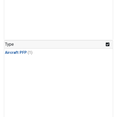
Type
Aircraft PFP
(1)