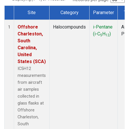
Site
Category
Parameter
Ty
Dataset Number
Offshore
Halocompounds
i-Pentane
Airc
1
Charleston,
(i-C
H
)
PF
5
12
South
Carolina,
United
States (SCA)
IC5H12
measurements
from aircraft
air samples
collected in
glass flasks at
Offshore
Charleston,
South