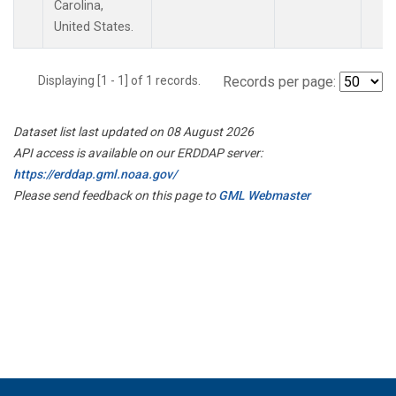
Carolina,
United States.
Displaying [1 - 1] of 1 records.
Records per page:
Dataset list last updated on 08 August 2026
API access is available on our ERDDAP server:
https://erddap.gml.noaa.gov/
Please send feedback on this page to
GML Webmaster