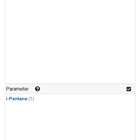
Parameter
i-Pentane
(1)