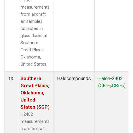
H1301
measurements
from aircraft
air samples
collected in
glass flasks at
Southern
Great Plains,
Oklahoma,
United States.
Southern
Halocompounds
Halon-2402
13
Great Plains,
(CBrF
CBrF
)
2
2
Oklahoma,
United
States (SGP)
H2402
measurements
from aircraft