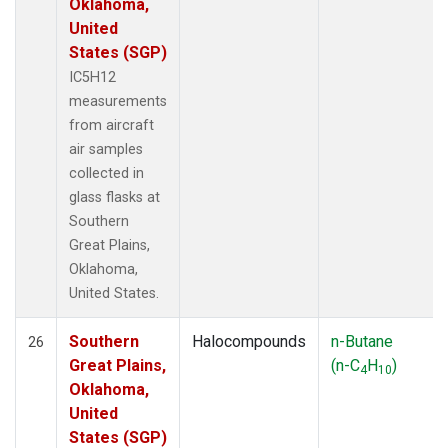
Oklahoma,
United
States (SGP)
IC5H12
measurements
from aircraft
air samples
collected in
glass flasks at
Southern
Great Plains,
Oklahoma,
United States.
Southern
Halocompounds
n-Butane
26
Great Plains,
(n-C
H
)
4
10
Oklahoma,
United
States (SGP)