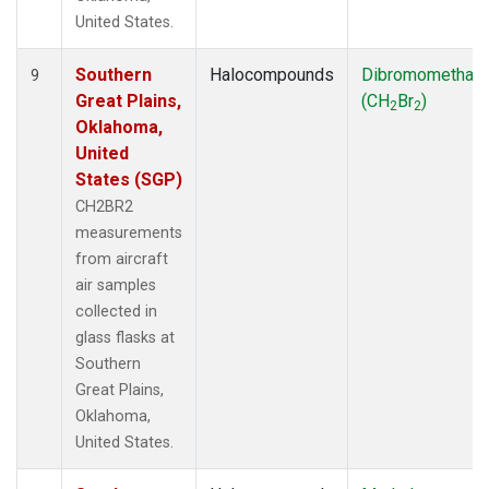
United States.
Southern
Halocompounds
Dibromomethan
9
Great Plains,
(CH
Br
)
2
2
Oklahoma,
United
States (SGP)
CH2BR2
measurements
from aircraft
air samples
collected in
glass flasks at
Southern
Great Plains,
Oklahoma,
United States.