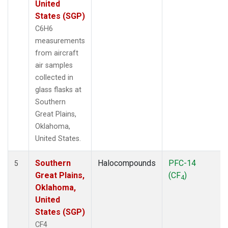
United
States (SGP)
C6H6
measurements
from aircraft
air samples
collected in
glass flasks at
Southern
Great Plains,
Oklahoma,
United States.
Southern
Halocompounds
PFC-14
5
Great Plains,
(CF
)
4
Oklahoma,
United
States (SGP)
CF4