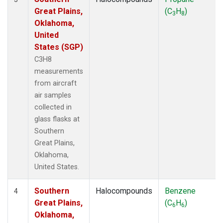
Great Plains,
(C
H
)
3
8
Oklahoma,
United
States (SGP)
C3H8
measurements
from aircraft
air samples
collected in
glass flasks at
Southern
Great Plains,
Oklahoma,
United States.
Southern
Halocompounds
Benzene
4
Great Plains,
(C
H
)
6
6
Oklahoma,