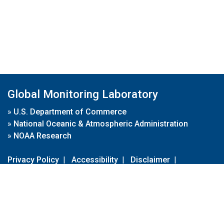
Global Monitoring Laboratory
»
U.S. Department of Commerce
»
National Oceanic & Atmospheric Administration
»
NOAA Research
Privacy Policy
|
Accessibility
|
Disclaimer
|
Disclaimer for External Links
|
FOIA
|
Usa.gov
Site Contents