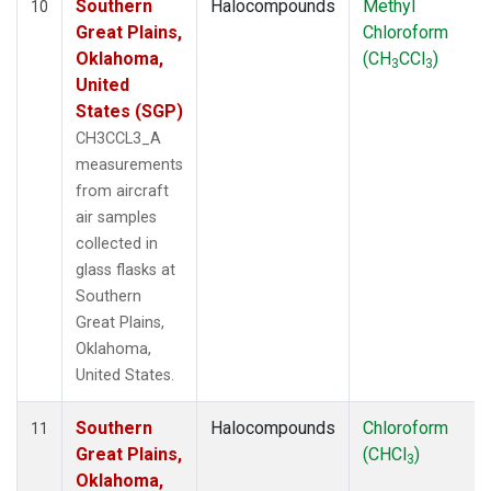
Southern
Halocompounds
Methyl
10
Great Plains,
Chloroform
Oklahoma,
(CH
CCl
)
3
3
United
States (SGP)
CH3CCL3_A
measurements
from aircraft
air samples
collected in
glass flasks at
Southern
Great Plains,
Oklahoma,
United States.
Southern
Halocompounds
Chloroform
11
Great Plains,
(CHCl
)
3
Oklahoma,