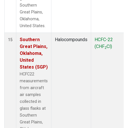
Southern
Great Plains,
Oklahoma,
United States.
Southern
Halocompounds
HCFC-22
15
Great Plains,
(CHF
Cl)
2
Oklahoma,
United
States (SGP)
HCFC22
measurements
from aircraft
air samples
collected in
glass flasks at
Southern
Great Plains,