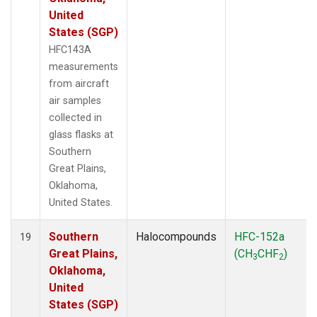
United
States (SGP)
HFC143A
measurements
from aircraft
air samples
collected in
glass flasks at
Southern
Great Plains,
Oklahoma,
United States.
Southern
Halocompounds
HFC-152a
19
Great Plains,
(CH
CHF
)
3
2
Oklahoma,
United
States (SGP)