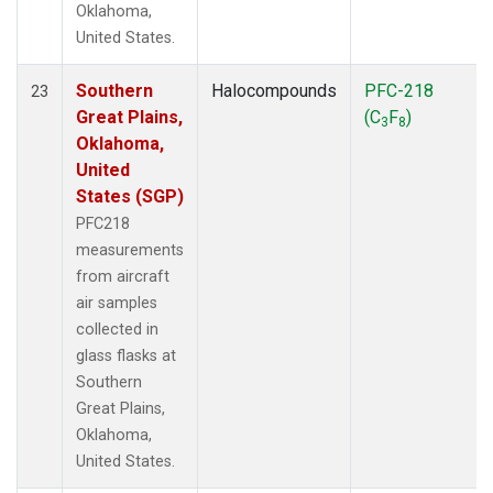
Oklahoma,
United States.
Southern
Halocompounds
PFC-218
23
Great Plains,
(C
F
)
3
8
Oklahoma,
United
States (SGP)
PFC218
measurements
from aircraft
air samples
collected in
glass flasks at
Southern
Great Plains,
Oklahoma,
United States.