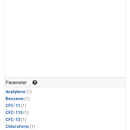
Parameter
Acetylene
(1)
Benzene
(1)
CFC-11
(1)
CFC-115
(1)
CFC-13
(1)
Chloroform
(1)