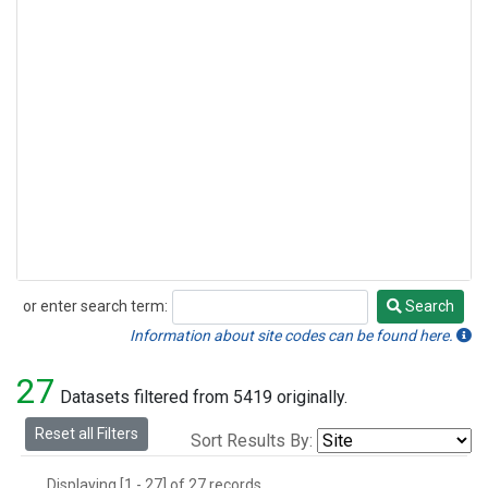
or enter search term:
Search
Search
Information about site codes can be found here.
27
Datasets filtered from 5419 originally.
Reset all Filters
Sort Results By:
Displaying [1 - 27] of 27 records.