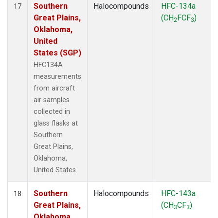
Southern
Halocompounds
HFC-134a
17
Great Plains,
(CH
FCF
)
2
3
Oklahoma,
United
States (SGP)
HFC134A
measurements
from aircraft
air samples
collected in
glass flasks at
Southern
Great Plains,
Oklahoma,
United States.
Southern
Halocompounds
HFC-143a
18
Great Plains,
(CH
CF
)
3
3
Oklahoma,