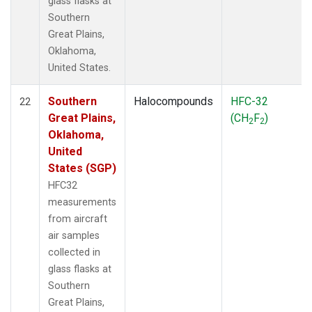
glass flasks at
Southern
Great Plains,
Oklahoma,
United States.
Southern
Halocompounds
HFC-32
22
Great Plains,
(CH
F
)
2
2
Oklahoma,
United
States (SGP)
HFC32
measurements
from aircraft
air samples
collected in
glass flasks at
Southern
Great Plains,