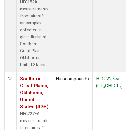
HFC152A
measurements
from aircraft
air samples
collected in
glass flasks at
Southern
Great Plains,
Oklahoma,
United States.
Southern
Halocompounds
HFC-227ea
20
Great Plains,
(CF
CHFCF
)
3
3
Oklahoma,
United
States (SGP)
HFC227EA
measurements
from aircraft