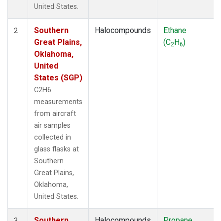
United States.
Southern
Halocompounds
Ethane
2
Great Plains,
(C
H
)
2
6
Oklahoma,
United
States (SGP)
C2H6
measurements
from aircraft
air samples
collected in
glass flasks at
Southern
Great Plains,
Oklahoma,
United States.
Southern
Halocompounds
Propane
3