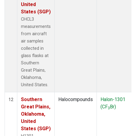
United
States (SGP)
CHCL3
measurements
from aircraft
air samples
collected in
glass flasks at
Southern
Great Plains,
Oklahoma,
United States.
Southern
Halocompounds
Halon-1301
12
Great Plains,
(CF
Br)
3
Oklahoma,
United
States (SGP)