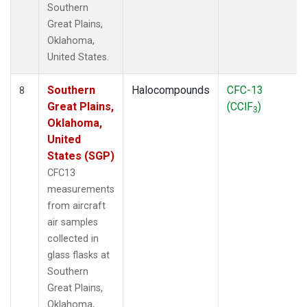
Southern
Great Plains,
Oklahoma,
United States.
Southern
Halocompounds
CFC-13
8
Great Plains,
(CClF
)
3
Oklahoma,
United
States (SGP)
CFC13
measurements
from aircraft
air samples
collected in
glass flasks at
Southern
Great Plains,
Oklahoma,