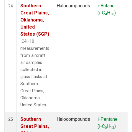
Southern
Halocompounds
i-Butane
24
Great Plains,
(i-C
H
)
4
10
Oklahoma,
United
States (SGP)
IC4H10
measurements
from aircraft
air samples
collected in
glass flasks at
Southern
Great Plains,
Oklahoma,
United States.
Southern
Halocompounds
i-Pentane
25
Great Plains,
(i-C
H
)
5
12