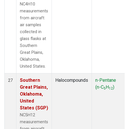
NC4H10
measurements
from aircraft
air samples
collected in
glass flasks at
Southern
Great Plains,
Oklahoma,
United States.
Southern
Halocompounds
n-Pentane
27
Great Plains,
(n-C
H
)
5
12
Oklahoma,
United
States (SGP)
NC5H12
measurements
from aircraft