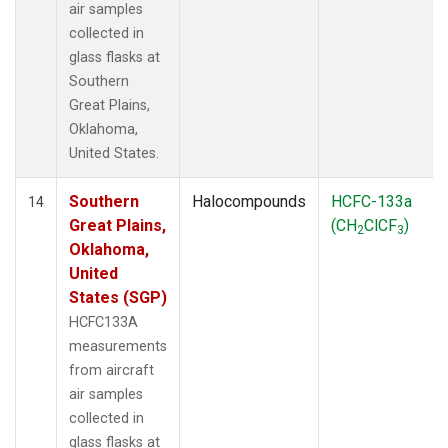
air samples
collected in
glass flasks at
Southern
Great Plains,
Oklahoma,
United States.
Southern
Halocompounds
HCFC-133a
14
Great Plains,
(CH
ClCF
)
2
3
Oklahoma,
United
States (SGP)
HCFC133A
measurements
from aircraft
air samples
collected in
glass flasks at