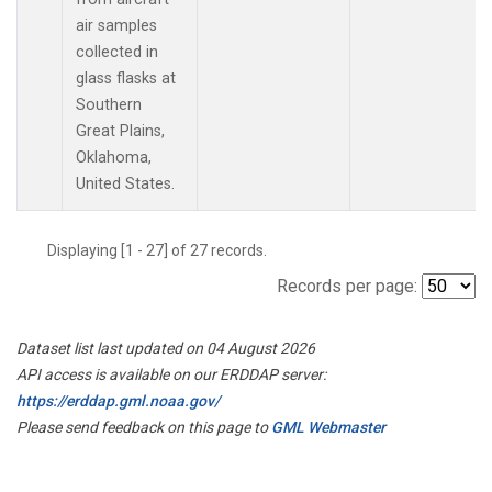
air samples
collected in
glass flasks at
Southern
Great Plains,
Oklahoma,
United States.
Displaying [1 - 27] of 27 records.
Records per page:
Dataset list last updated on 04 August 2026
API access is available on our ERDDAP server:
https://erddap.gml.noaa.gov/
Please send feedback on this page to
GML Webmaster