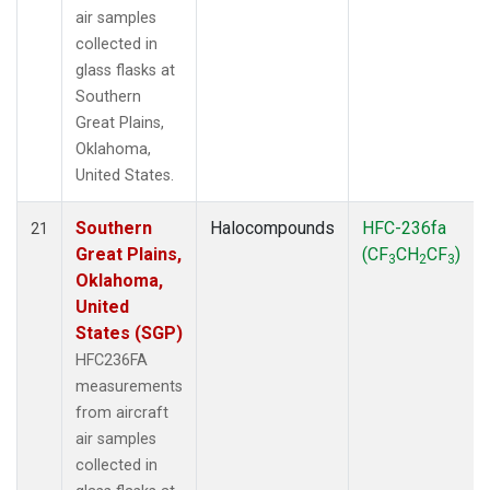
air samples
collected in
glass flasks at
Southern
Great Plains,
Oklahoma,
United States.
Southern
Halocompounds
HFC-236fa
21
Great Plains,
(CF
CH
CF
)
3
2
3
Oklahoma,
United
States (SGP)
HFC236FA
measurements
from aircraft
air samples
collected in