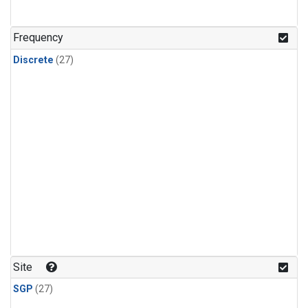
n-Butane
(1)
n-Pentane
(1)
Frequency
Discrete
(27)
Site
SGP
(27)