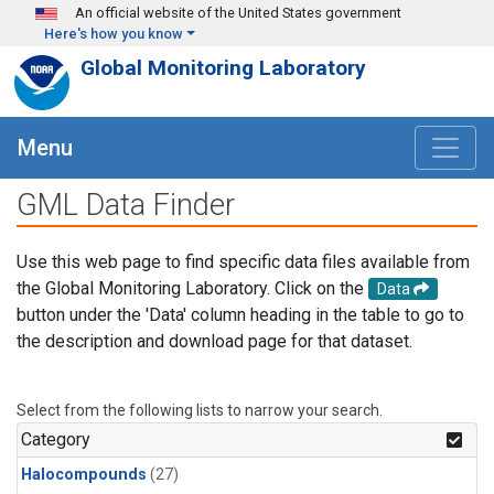
Skip to main content
An official website of the United States government
Here's how you know
Global Monitoring Laboratory
Menu
GML Data Finder
Use this web page to find specific data files available from
the Global Monitoring Laboratory. Click on the
Data
button under the 'Data' column heading in the table to go to
the description and download page for that dataset.
Select from the following lists to narrow your search.
Category
Halocompounds
(27)