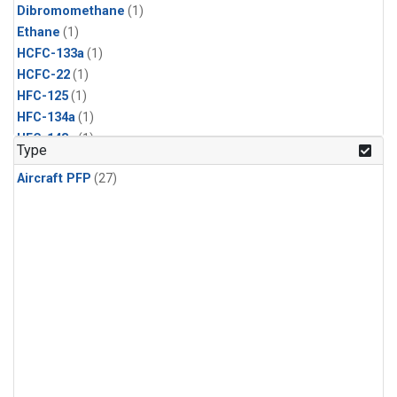
Dibromomethane
(1)
Ethane
(1)
HCFC-133a
(1)
HCFC-22
(1)
HFC-125
(1)
HFC-134a
(1)
HFC-143a
(1)
Type
HFC-152a
(1)
Aircraft PFP
(27)
HFC-227ea
(1)
HFC-236fa
(1)
HFC-32
(1)
Halon-1301
(1)
Halon-2402
(1)
Methyl Chloroform
(1)
PFC-14
(1)
PFC-218
(1)
Propane
(1)
i-Butane
(1)
i-Pentane
(1)