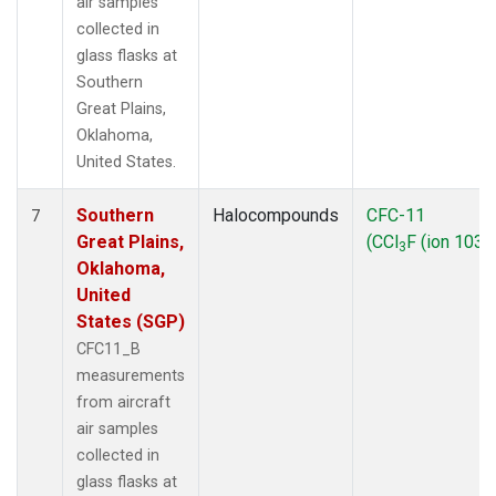
air samples
collected in
glass flasks at
Southern
Great Plains,
Oklahoma,
United States.
Southern
Halocompounds
CFC-11
7
Great Plains,
(CCl
F (ion 103))
3
Oklahoma,
United
States (SGP)
CFC11_B
measurements
from aircraft
air samples
collected in
glass flasks at