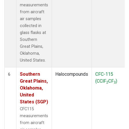
measurements
from aircraft
air samples
collected in
glass flasks at
Southern
Great Plains,
Oklahoma,
United States.
Southern
Halocompounds
CFC-115
6
Great Plains,
(CClF
CF
)
2
3
Oklahoma,
United
States (SGP)
CFC115
measurements
from aircraft