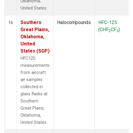
Oklahoma,
United States.
Southern
Halocompounds
HFC-125
16
Great Plains,
(CHF
CF
)
2
3
Oklahoma,
United
States (SGP)
HFC125
measurements
from aircraft
air samples
collected in
glass flasks at
Southern
Great Plains,
Oklahoma,
United States.