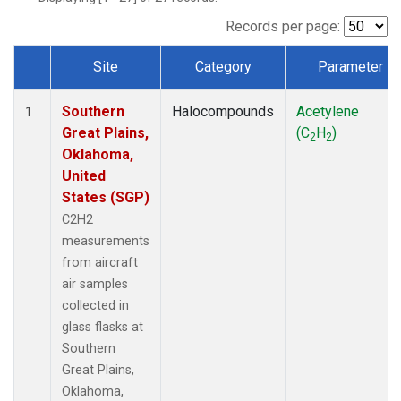
Records per page:
Site
Category
Parameter
Dataset Number
Southern
Halocompounds
Acetylene
1
Great Plains,
(C
H
)
2
2
Oklahoma,
United
States (SGP)
C2H2
measurements
from aircraft
air samples
collected in
glass flasks at
Southern
Great Plains,
Oklahoma,