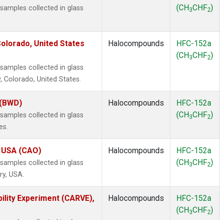
(CH
CHF
)
amples collected in glass
3
2
olorado, United States
Halocompounds
HFC-152a
(CH
CHF
)
3
2
amples collected in glass
, Colorado, United States.
 (BWD)
Halocompounds
HFC-152a
(CH
CHF
)
amples collected in glass
3
2
es.
, USA (CAO)
Halocompounds
HFC-152a
(CH
CHF
)
amples collected in glass
3
2
ry, USA.
ility Experiment (CARVE),
Halocompounds
HFC-152a
(CH
CHF
)
3
2