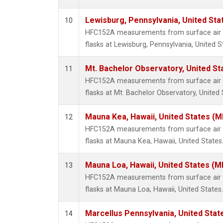
Lewisburg, Pennsylvania, United Sta
10
HFC152A measurements from surface air s
flasks at Lewisburg, Pennsylvania, United S
Mt. Bachelor Observatory, United S
11
HFC152A measurements from surface air s
flasks at Mt. Bachelor Observatory, United 
Mauna Kea, Hawaii, United States (
12
HFC152A measurements from surface air s
flasks at Mauna Kea, Hawaii, United States
Mauna Loa, Hawaii, United States (M
13
HFC152A measurements from surface air s
flasks at Mauna Loa, Hawaii, United States.
Marcellus Pennsylvania, United Sta
14