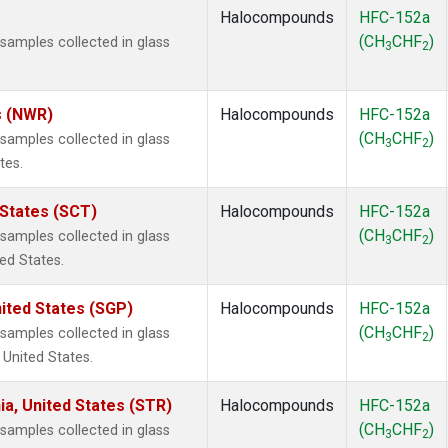
Halocompounds
HFC-152a
(CH
CHF
)
amples collected in glass
3
2
s (NWR)
Halocompounds
HFC-152a
(CH
CHF
)
amples collected in glass
3
2
tes.
 States (SCT)
Halocompounds
HFC-152a
(CH
CHF
)
amples collected in glass
3
2
ted States.
ited States (SGP)
Halocompounds
HFC-152a
(CH
CHF
)
amples collected in glass
3
2
 United States.
ia, United States (STR)
Halocompounds
HFC-152a
(CH
CHF
)
amples collected in glass
3
2