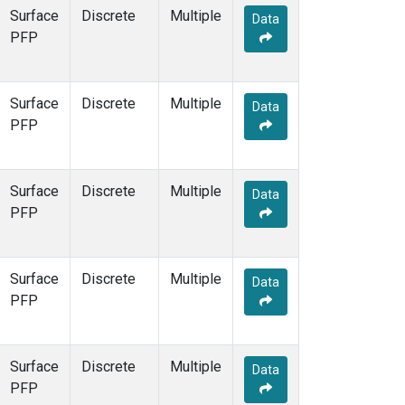
Surface
Discrete
Multiple
Data
PFP
Surface
Discrete
Multiple
Data
PFP
Surface
Discrete
Multiple
Data
PFP
Surface
Discrete
Multiple
Data
PFP
Surface
Discrete
Multiple
Data
PFP