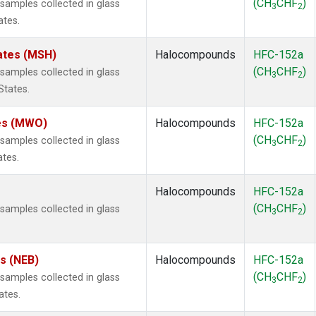
(CH
CHF
)
amples collected in glass
3
2
ates.
ates (MSH)
Halocompounds
HFC-152a
(CH
CHF
)
amples collected in glass
3
2
States.
tes (MWO)
Halocompounds
HFC-152a
(CH
CHF
)
amples collected in glass
3
2
ates.
Halocompounds
HFC-152a
(CH
CHF
)
amples collected in glass
3
2
es (NEB)
Halocompounds
HFC-152a
(CH
CHF
)
amples collected in glass
3
2
ates.