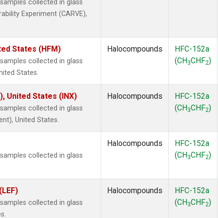
amples collected in glass
rability Experiment (CARVE),
ted States (HFM)
Halocompounds
HFC-152a
(CH
CHF
)
amples collected in glass
3
2
nited States.
), United States (INX)
Halocompounds
HFC-152a
(CH
CHF
)
amples collected in glass
3
2
ent), United States.
Halocompounds
HFC-152a
(CH
CHF
)
amples collected in glass
3
2
(LEF)
Halocompounds
HFC-152a
(CH
CHF
)
amples collected in glass
3
2
s.