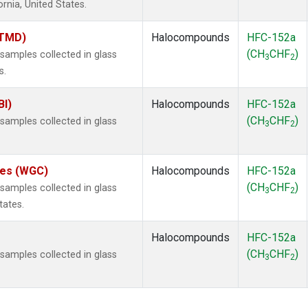
ornia, United States.
(TMD)
Halocompounds
HFC-152a
(CH
CHF
)
amples collected in glass
3
2
s.
BI)
Halocompounds
HFC-152a
(CH
CHF
)
amples collected in glass
3
2
ates (WGC)
Halocompounds
HFC-152a
(CH
CHF
)
amples collected in glass
3
2
tates.
Halocompounds
HFC-152a
(CH
CHF
)
amples collected in glass
3
2