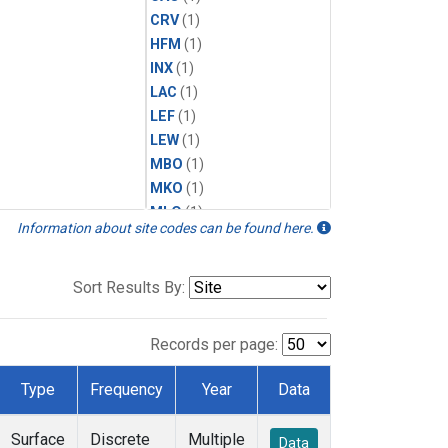
CRV
(1)
HFM
(1)
INX
(1)
LAC
(1)
LEF
(1)
LEW
(1)
MBO
(1)
MKO
(1)
MLO
(1)
Information about site codes can be found here.
MRC
(1)
MSH
(1)
MWO
(1)
Sort Results By:
Multiple
(1)
NEB
(1)
Records per page:
NWB
(1)
NWR
(1)
Type
Frequency
Year
Data
SCT
(1)
SGP
(1)
Surface
Discrete
Multiple
Data