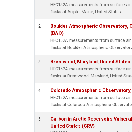
HFC152A measurements from surface air s
flasks at Argyle, Maine, United States.
Boulder Atmospheric Observatory, C
2
(BAO)
HFC152A measurements from surface air s
flasks at Boulder Atmospheric Observatory
Brentwood, Maryland, United States
3
HFC152A measurements from surface air s
flasks at Brentwood, Maryland, United Stat
Colorado Atmospheric Observatory
4
HFC152A measurements from surface air s
flasks at Colorado Atmospheric Observato
Carbon in Arctic Reservoirs Vulnerab
5
United States (CRV)