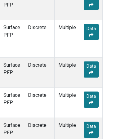
STR
(1)
PFP
TMD
(1)
WBI
(1)
WGC
(1)
Surface
Discrete
Multiple
Data
WKT
(1)
PFP
Surface
Discrete
Multiple
Data
PFP
Surface
Discrete
Multiple
Data
PFP
Surface
Discrete
Multiple
Data
PFP