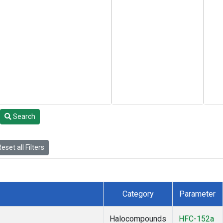
Search
eset all Filters
Category
Parameter
Halocompounds
HFC-152a