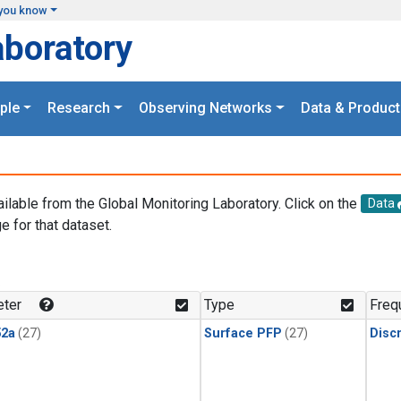
you know
aboratory
ple
Research
Observing Networks
Data & Product
ailable from the Global Monitoring Laboratory. Click on the
Data
e for that dataset.
.
ter
Type
Freq
2a
(27)
Surface PFP
(27)
Disc