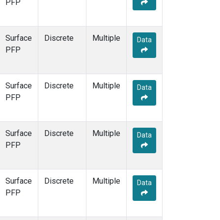
PFP
Surface
Discrete
Multiple
Data
PFP
Surface
Discrete
Multiple
Data
PFP
Surface
Discrete
Multiple
Data
PFP
Surface
Discrete
Multiple
Data
PFP