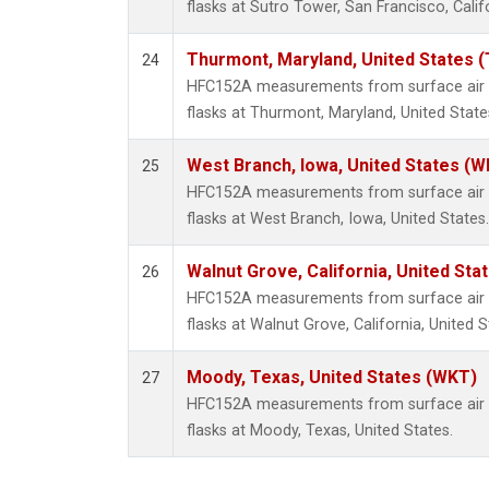
flasks at Sutro Tower, San Francisco, Calif
Thurmont, Maryland, United States 
24
HFC152A measurements from surface air s
flasks at Thurmont, Maryland, United State
West Branch, Iowa, United States (W
25
HFC152A measurements from surface air s
flasks at West Branch, Iowa, United States.
Walnut Grove, California, United St
26
HFC152A measurements from surface air s
flasks at Walnut Grove, California, United S
Moody, Texas, United States (WKT)
27
HFC152A measurements from surface air s
flasks at Moody, Texas, United States.