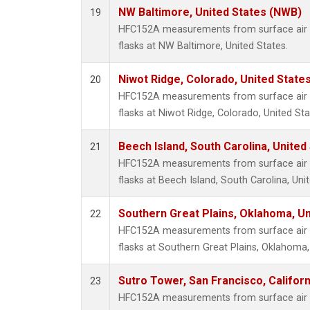
NW Baltimore, United States (NWB)
19
HFC152A measurements from surface air s
flasks at NW Baltimore, United States.
Niwot Ridge, Colorado, United State
20
HFC152A measurements from surface air s
flasks at Niwot Ridge, Colorado, United Sta
Beech Island, South Carolina, United
21
HFC152A measurements from surface air s
flasks at Beech Island, South Carolina, Uni
Southern Great Plains, Oklahoma, Un
22
HFC152A measurements from surface air s
flasks at Southern Great Plains, Oklahoma,
Sutro Tower, San Francisco, Californ
23
HFC152A measurements from surface air s