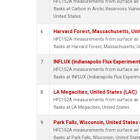
HFC152A measurements from surface air s
flasks at Carbon in Arctic Reservoirs Vulne
United States.
Harvard Forest, Massachusetts, Uni
6
HFC152A measurements from surface air s
flasks at Harvard Forest, Massachusetts, U
INFLUX (Indianapolis Flux Experiment
7
HFC152A measurements from surface air s
flasks at INFLUX (Indianapolis Flux Experim
LA Megacities, United States (LAC)
8
HFC152A measurements from surface air s
flasks at LA Megacities, United States.
Park Falls, Wisconsin, United States 
9
HFC152A measurements from surface air s
flasks at Park Falls, Wisconsin, United State