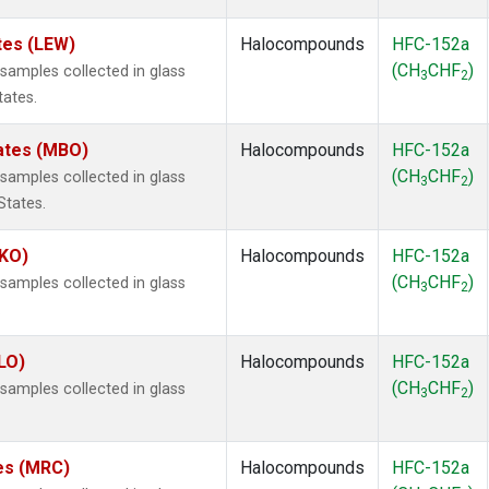
tes (LEW)
Halocompounds
HFC-152a
(CH
CHF
)
amples collected in glass
3
2
tates.
tates (MBO)
Halocompounds
HFC-152a
(CH
CHF
)
amples collected in glass
3
2
States.
MKO)
Halocompounds
HFC-152a
(CH
CHF
)
amples collected in glass
3
2
.
LO)
Halocompounds
HFC-152a
(CH
CHF
)
amples collected in glass
3
2
tes (MRC)
Halocompounds
HFC-152a