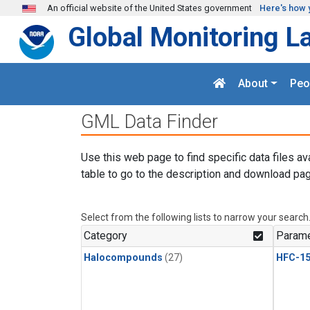
Skip to main content
An official website of the United States government
Here's how 
Global Monitoring L
About
Peo
GML Data Finder
Use this web page to find specific data files av
table to go to the description and download pag
Select from the following lists to narrow your search
Category
Parame
Halocompounds
(27)
HFC-15