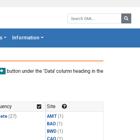
Search GML:
Searc
s
Information
button under the 'Data' column heading in the
uency
Site
rete
(27)
AMT
(1)
BAO
(1)
BWD
(1)
CAO
(1)