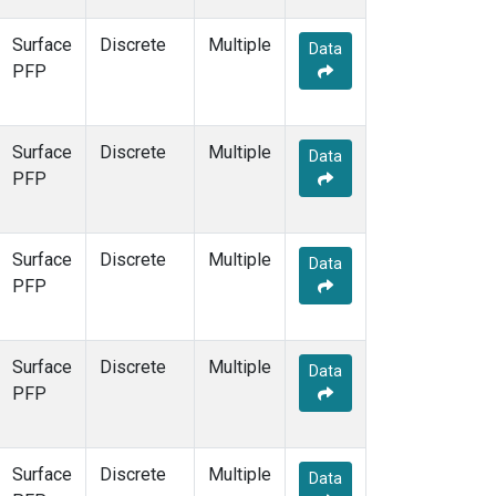
Surface
Discrete
Multiple
Data
PFP
Surface
Discrete
Multiple
Data
PFP
Surface
Discrete
Multiple
Data
PFP
Surface
Discrete
Multiple
Data
PFP
Surface
Discrete
Multiple
Data