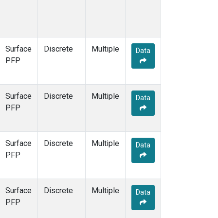
Surface
Discrete
Multiple
Data
PFP
Surface
Discrete
Multiple
Data
PFP
Surface
Discrete
Multiple
Data
PFP
Surface
Discrete
Multiple
Data
PFP