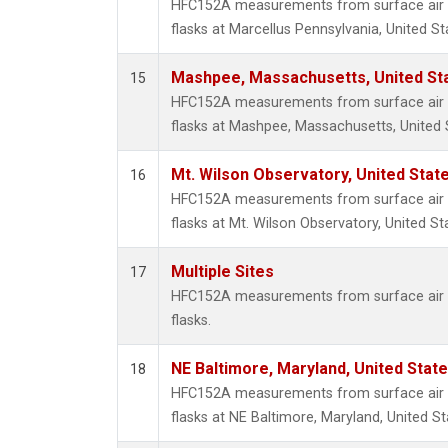
HFC152A measurements from surface air s
flasks at Marcellus Pennsylvania, United St
Mashpee, Massachusetts, United St
15
HFC152A measurements from surface air s
flasks at Mashpee, Massachusetts, United 
Mt. Wilson Observatory, United Sta
16
HFC152A measurements from surface air s
flasks at Mt. Wilson Observatory, United St
Multiple Sites
17
HFC152A measurements from surface air s
flasks.
NE Baltimore, Maryland, United Stat
18
HFC152A measurements from surface air s
flasks at NE Baltimore, Maryland, United St