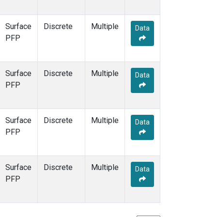
Surface
Discrete
Multiple
Data
PFP
Surface
Discrete
Multiple
Data
PFP
Surface
Discrete
Multiple
Data
PFP
Surface
Discrete
Multiple
Data
PFP