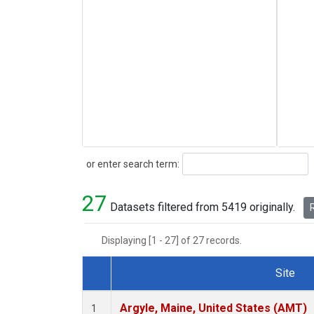
Search
or enter search term:
27
Datasets filtered from 5419 originally.
R
Displaying [1 - 27] of 27 records.
Site
Dataset Number
Argyle, Maine, United States (AMT)
1