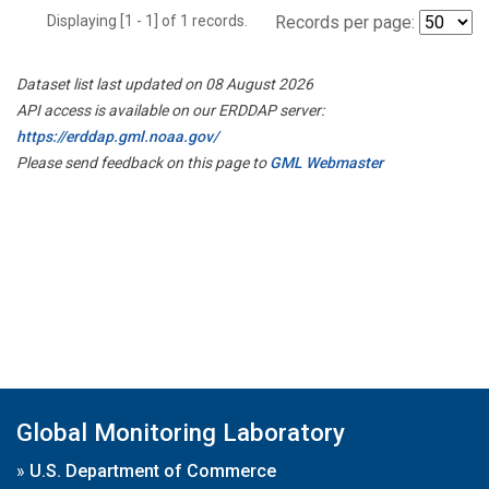
Displaying [1 - 1] of 1 records.
Records per page:
Dataset list last updated on 08 August 2026
API access is available on our ERDDAP server:
https://erddap.gml.noaa.gov/
Please send feedback on this page to
GML Webmaster
Global Monitoring Laboratory
»
U.S. Department of Commerce