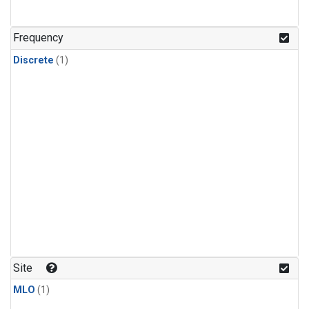
Frequency
Discrete
(1)
Site
MLO
(1)