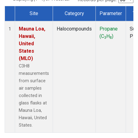
Site
Category
Parameter
Ty
Dataset Number
Mauna Loa,
Halocompounds
Propane
Sur
1
Hawaii,
(C
H
)
PF
3
8
United
States
(MLO)
C3H8
measurements
from surface
air samples
collected in
glass flasks at
Mauna Loa,
Hawaii, United
States.