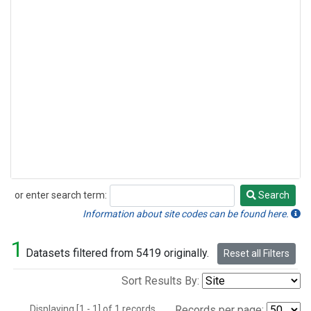
or enter search term:
Search
Search
Information about site codes can be found here.
1
Datasets filtered from 5419 originally.
Reset all Filters
Sort Results By:
Displaying [1 - 1] of 1 records.
Records per page: