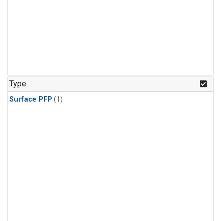
Type
Surface PFP
(1)