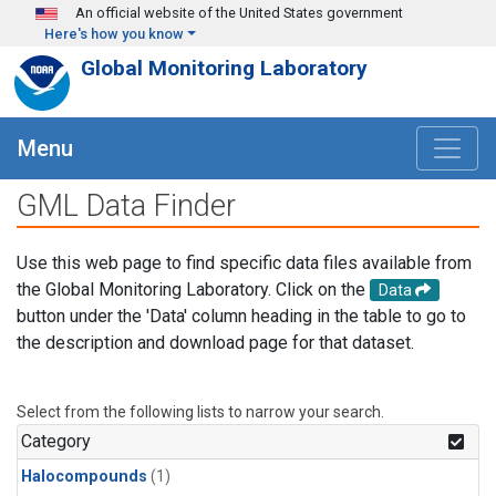
Skip to main content
An official website of the United States government
Here's how you know
Global Monitoring Laboratory
Menu
GML Data Finder
Use this web page to find specific data files available from
the Global Monitoring Laboratory. Click on the
Data
button under the 'Data' column heading in the table to go to
the description and download page for that dataset.
Select from the following lists to narrow your search.
Category
Halocompounds
(1)