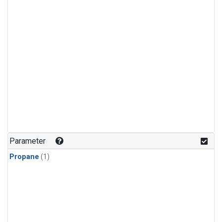
Parameter
Propane
(1)