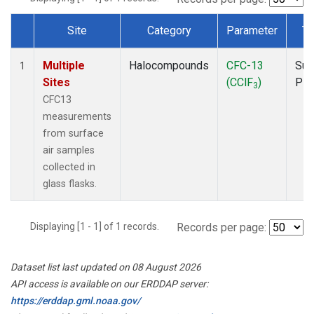
Site
Category
Parameter
Ty
Dataset Number
Multiple
Halocompounds
CFC-13
Sur
1
Sites
(CClF
)
PF
3
CFC13
measurements
from surface
air samples
collected in
glass flasks.
Displaying [1 - 1] of 1 records.
Records per page:
Dataset list last updated on 08 August 2026
API access is available on our ERDDAP server:
https://erddap.gml.noaa.gov/