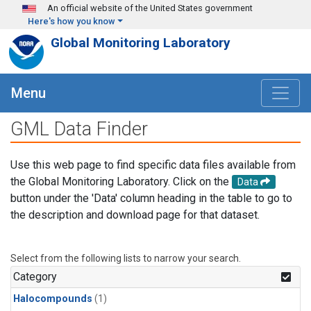
Skip to main content
An official website of the United States government
Here's how you know
Global Monitoring Laboratory
Menu
GML Data Finder
Use this web page to find specific data files available from
the Global Monitoring Laboratory. Click on the
Data
button under the 'Data' column heading in the table to go to
the description and download page for that dataset.
Select from the following lists to narrow your search.
Category
Halocompounds
(1)