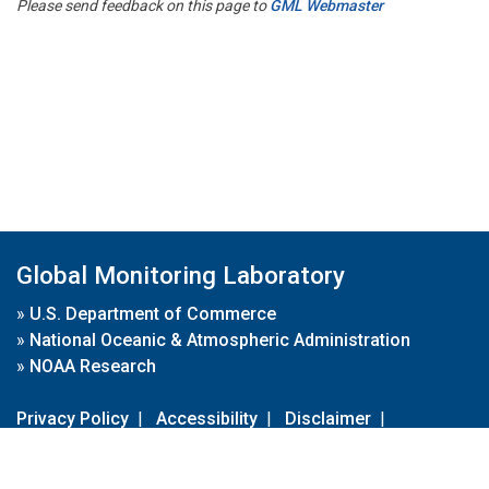
Please send feedback on this page to
GML Webmaster
Global Monitoring Laboratory
»
U.S. Department of Commerce
»
National Oceanic & Atmospheric Administration
»
NOAA Research
Privacy Policy
|
Accessibility
|
Disclaimer
|
Disclaimer for External Links
|
FOIA
|
Usa.gov