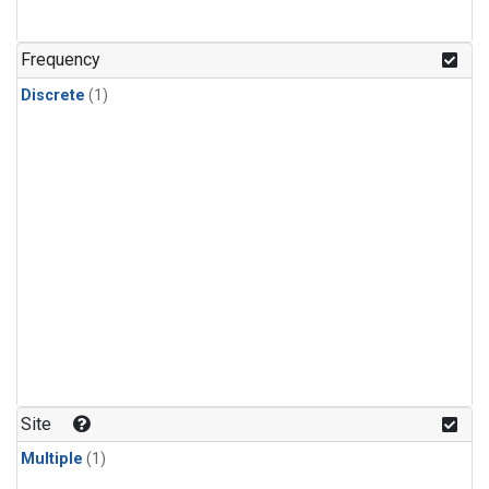
Frequency
Discrete
(1)
Site
Multiple
(1)