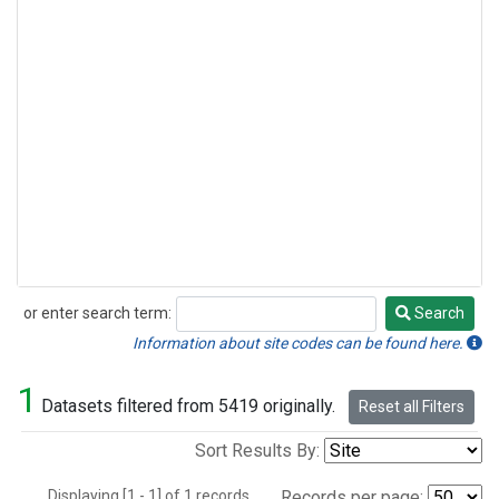
or enter search term:
Search
Search
Information about site codes can be found here.
1
Datasets filtered from 5419 originally.
Reset all Filters
Sort Results By:
Displaying [1 - 1] of 1 records.
Records per page: