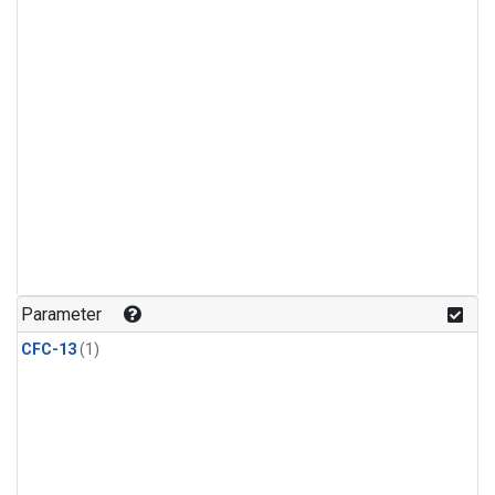
Parameter
CFC-13
(1)