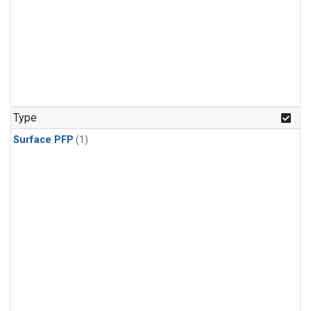
Type
Surface PFP
(1)