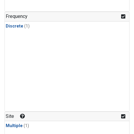
Frequency
Discrete
(1)
Site
Multiple
(1)