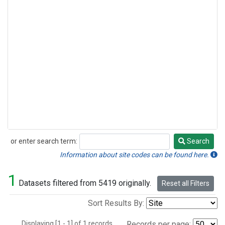
or enter search term:
Search
Search
Information about site codes can be found here.
1
Datasets filtered from 5419 originally.
Reset all Filters
Sort Results By:
Displaying [1 - 1] of 1 records.
Records per page: