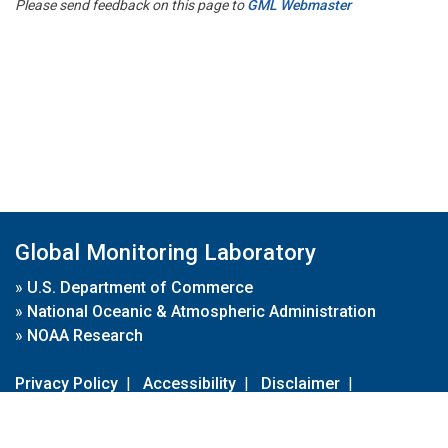
Please send feedback on this page to
GML Webmaster
Global Monitoring Laboratory
»
U.S. Department of Commerce
»
National Oceanic & Atmospheric Administration
»
NOAA Research
Privacy Policy
|
Accessibility
|
Disclaimer
|
Disclaimer for External Links
|
FOIA
|
Usa.gov