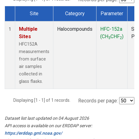
Site
Category
Parameter
T
Dataset Number
Multiple
Halocompounds
HFC-152a
Sur
1
Sites
(CH
CHF
)
PF
3
2
HFC152A
measurements
from surface
air samples
collected in
glass flasks.
Displaying [1 - 1] of 1 records.
Records per page:
Dataset list last updated on 04 August 2026
API access is available on our ERDDAP server:
https://erddap.gml.noaa.gov/