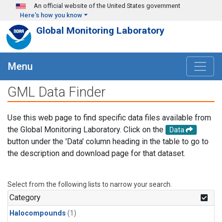
Skip to main content
An official website of the United States government
Here's how you know
Global Monitoring Laboratory
Menu
GML Data Finder
Use this web page to find specific data files available from
the Global Monitoring Laboratory. Click on the
Data
button under the 'Data' column heading in the table to go to
the description and download page for that dataset.
Select from the following lists to narrow your search.
Category
Halocompounds
(1)