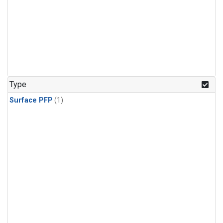
Type
Surface PFP
(1)