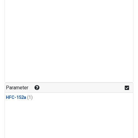
Parameter
HFC-152a
(1)