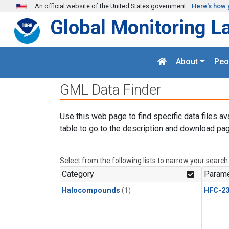
Skip to main content
An official website of the United States government
Here's how 
Global Monitoring L
About
Peo
GML Data Finder
Use this web page to find specific data files av
table to go to the description and download pag
Select from the following lists to narrow your search
Category
Parame
Halocompounds
(1)
HFC-23