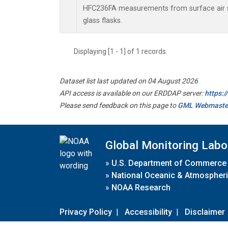
HFC236FA measurements from surface air s
glass flasks.
Displaying [1 - 1] of 1 records.
Dataset list last updated on 04 August 2026
API access is available on our ERDDAP server:
https:
Please send feedback on this page to
GML Webmaste
Global Monitoring Labo
»
U.S. Department of Commerce
»
National Oceanic & Atmospheri
»
NOAA Research
Privacy Policy
|
Accessibility
|
Disclaimer