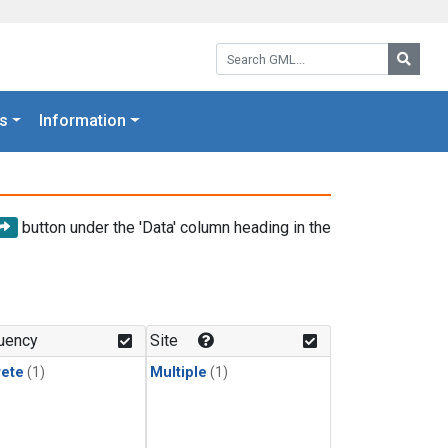
Search GML:
Searc
s
Information
button under the 'Data' column heading in the
uency
Site
rete
(1)
Multiple
(1)