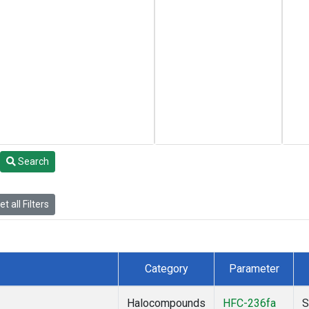
Search
t all Filters
Category
Parameter
Halocompounds
HFC-236fa
S