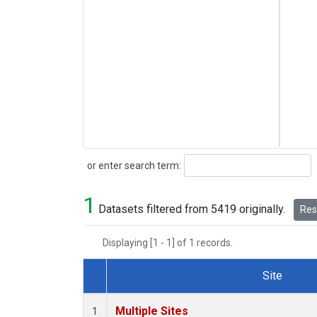
Search
or enter search term:
1
Datasets filtered from 5419 originally.
Rese
Displaying [1 - 1] of 1 records.
Site
Dataset Number
Multiple Sites
1