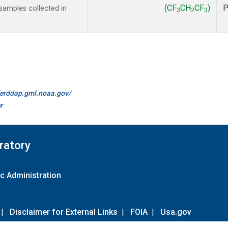
(CF
CH
CF
)
amples collected in
3
2
3
//erddap.gml.noaa.gov/
r
ratory
c Administration
|
Disclaimer for External Links
|
FOIA
|
Usa.gov