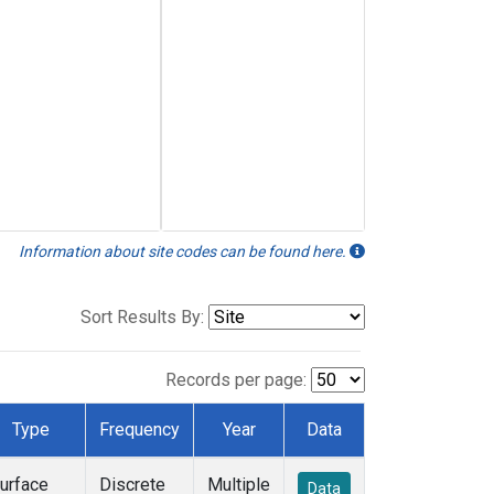
Information about site codes can be found here.
Sort Results By:
Records per page:
Type
Frequency
Year
Data
urface
Discrete
Multiple
Data