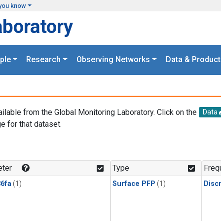
you know
aboratory
ple
Research
Observing Networks
Data & Product
ailable from the Global Monitoring Laboratory. Click on the
Data
e for that dataset.
.
ter
Type
Freq
6fa
(1)
Surface PFP
(1)
Disc