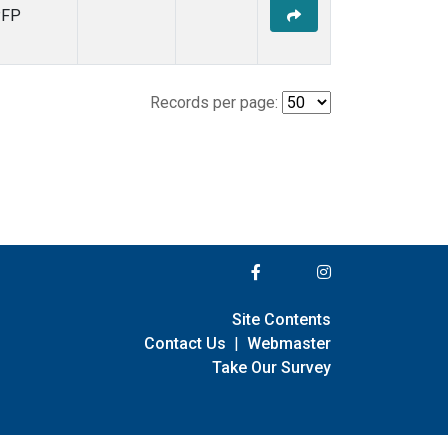
PFP
Records per page:
Site Contents
Contact Us
|
Webmaster
Take Our Survey