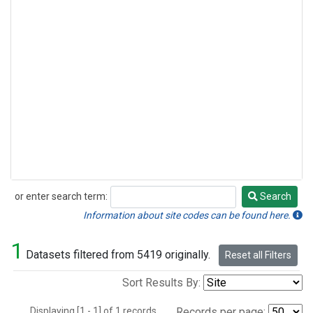
or enter search term:
Search
Search
Information about site codes can be found here.
1
Datasets filtered from 5419 originally.
Reset all Filters
Sort Results By:
Displaying [1 - 1] of 1 records.
Records per page: