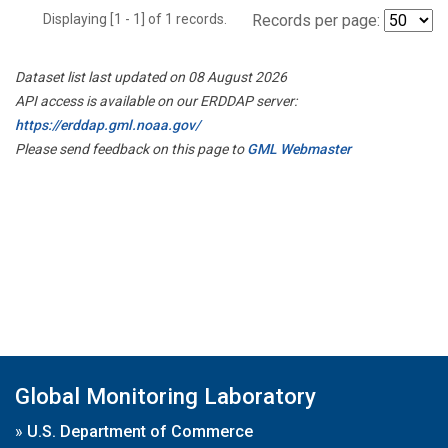
Displaying [1 - 1] of 1 records.
Records per page:
Dataset list last updated on 08 August 2026
API access is available on our ERDDAP server:
https://erddap.gml.noaa.gov/
Please send feedback on this page to
GML Webmaster
Global Monitoring Laboratory
»
U.S. Department of Commerce