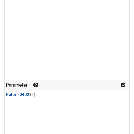
Parameter
Halon-2402
(1)