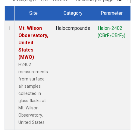
Site
Category
Parameter
Dataset Number
Mt. Wilson
Halocompounds
Halon-2402
1
Observatory,
(CBrF
CBrF
)
2
2
United
States
(MWO)
H2402
measurements
from surface
air samples
collected in
glass flasks at
Mt. Wilson
Observatory,
United States.