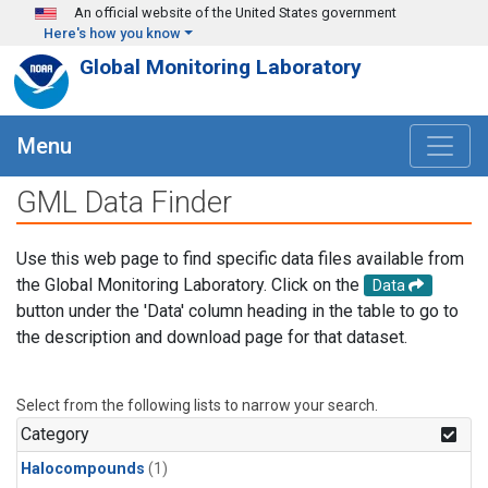
Skip to main content
An official website of the United States government
Here's how you know
Global Monitoring Laboratory
Menu
GML Data Finder
Use this web page to find specific data files available from
the Global Monitoring Laboratory. Click on the
Data
button under the 'Data' column heading in the table to go to
the description and download page for that dataset.
Select from the following lists to narrow your search.
Category
Halocompounds
(1)