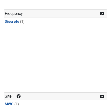
Frequency
Discrete
(1)
Site
MWO
(1)