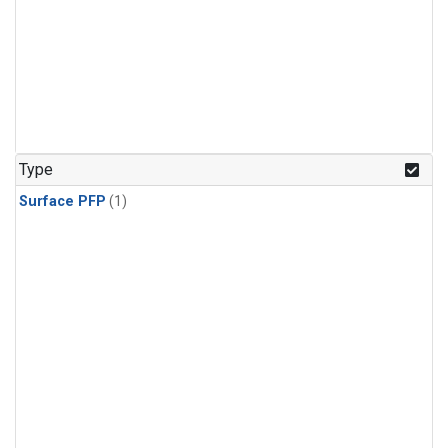
Type
Surface PFP
(1)