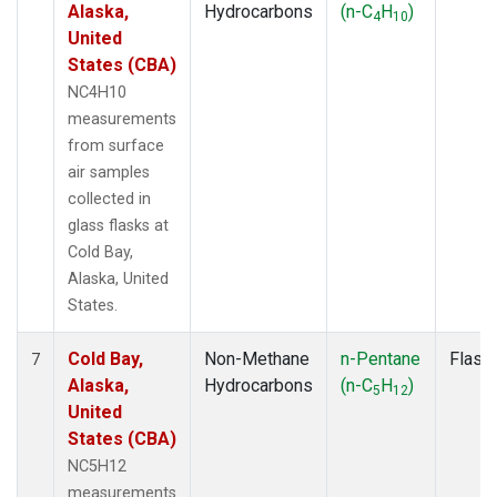
Alaska,
Hydrocarbons
(n-C
H
)
4
10
United
States (CBA)
NC4H10
measurements
from surface
air samples
collected in
glass flasks at
Cold Bay,
Alaska, United
States.
Cold Bay,
Non-Methane
n-Pentane
Flask
7
Alaska,
Hydrocarbons
(n-C
H
)
5
12
United
States (CBA)
NC5H12
measurements