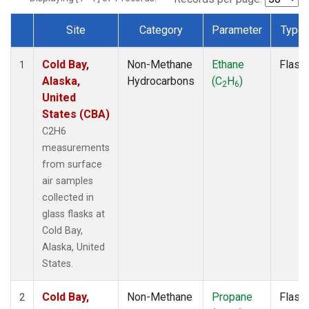
Site
Category
Parameter
Type
Dataset Number
Cold Bay,
Non-Methane
Ethane
Flask
1
Alaska,
Hydrocarbons
(C
H
)
2
6
United
States (CBA)
C2H6
measurements
from surface
air samples
collected in
glass flasks at
Cold Bay,
Alaska, United
States.
Cold Bay,
Non-Methane
Propane
Flask
2