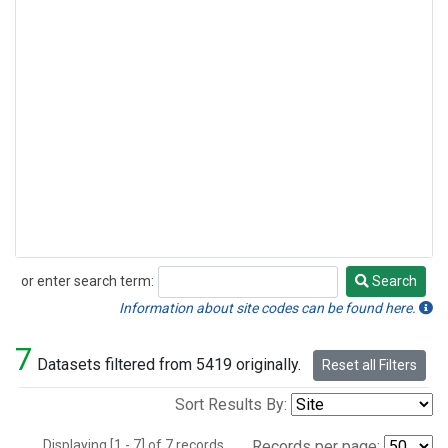
or enter search term:
Search
Search
Information about site codes can be found here.
7
Datasets filtered from 5419 originally.
Reset all Filters
Sort Results By:
Displaying [1 - 7] of 7 records.
Records per page: