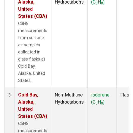
Alaska,
Hydrocarbons
(C
H
)
3
8
United
States (CBA)
C3H8
measurements
from surface
air samples
collected in
glass flasks at
Cold Bay,
Alaska, United
States.
Cold Bay,
Non-Methane
isoprene
Flask
3
Alaska,
Hydrocarbons
(C
H
)
5
8
United
States (CBA)
C5H8
measurements