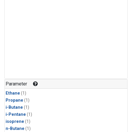
Parameter
Ethane
(1)
Propane
(1)
i-Butane
(1)
i-Pentane
(1)
isoprene
(1)
n-Butane
(1)