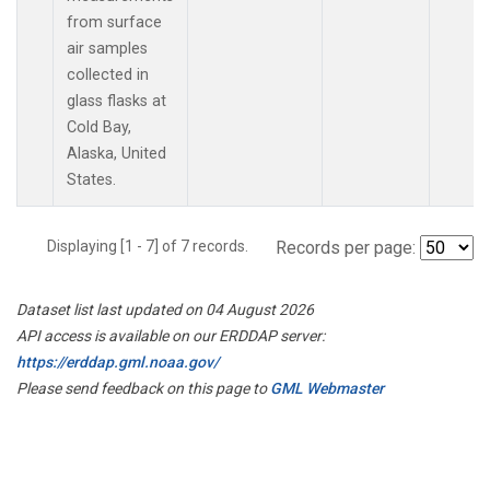
from surface
air samples
collected in
glass flasks at
Cold Bay,
Alaska, United
States.
Displaying [1 - 7] of 7 records.
Records per page:
Dataset list last updated on 04 August 2026
API access is available on our ERDDAP server:
https://erddap.gml.noaa.gov/
Please send feedback on this page to
GML Webmaster