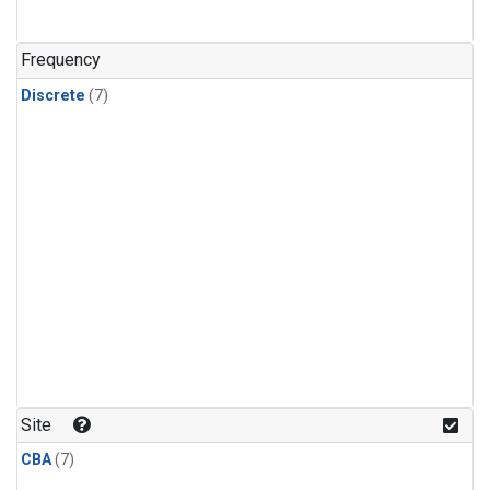
Frequency
Discrete
(7)
Site
CBA
(7)