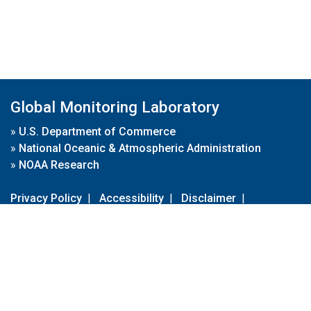
Global Monitoring Laboratory
»
U.S. Department of Commerce
»
National Oceanic & Atmospheric Administration
»
NOAA Research
Privacy Policy
|
Accessibility
|
Disclaimer
|
Disclaimer for External Links
|
FOIA
|
Usa.gov
Site Contents
Contact Us
|
Webmaster
Take Our Survey