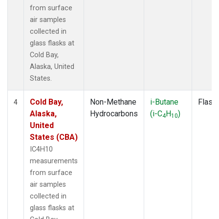
from surface
air samples
collected in
glass flasks at
Cold Bay,
Alaska, United
States.
Cold Bay,
Non-Methane
i-Butane
Flask
4
Alaska,
Hydrocarbons
(i-C
H
)
4
10
United
States (CBA)
IC4H10
measurements
from surface
air samples
collected in
glass flasks at