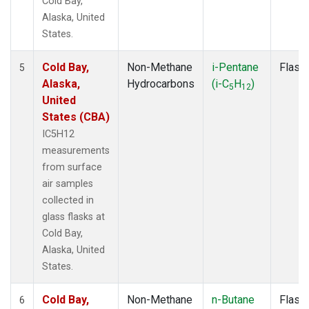
Cold Bay,
Alaska, United
States.
Cold Bay,
Non-Methane
i-Pentane
Flask
5
Alaska,
Hydrocarbons
(i-C
H
)
5
12
United
States (CBA)
IC5H12
measurements
from surface
air samples
collected in
glass flasks at
Cold Bay,
Alaska, United
States.
Cold Bay,
Non-Methane
n-Butane
Flask
6