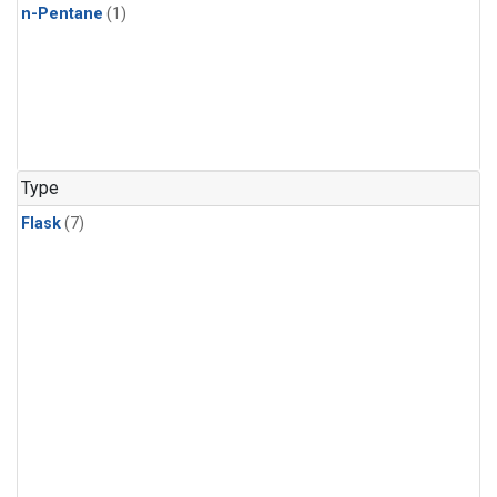
n-Pentane
(1)
Type
Flask
(7)