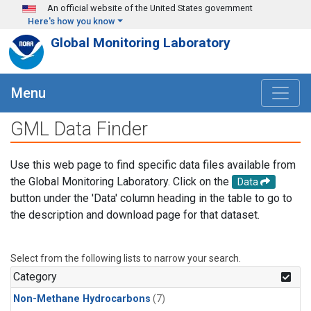
Skip to main content
An official website of the United States government
Here's how you know
Global Monitoring Laboratory
Menu
GML Data Finder
Use this web page to find specific data files available from
the Global Monitoring Laboratory. Click on the
Data
button under the 'Data' column heading in the table to go to
the description and download page for that dataset.
Select from the following lists to narrow your search.
Category
Non-Methane Hydrocarbons
(7)