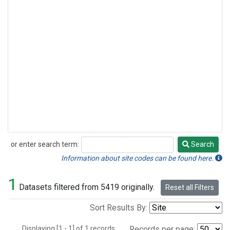
or enter search term:
Search
Search
Information about site codes can be found here.
1
Datasets filtered from 5419 originally.
Reset all Filters
Sort Results By:
Displaying [1 - 1] of 1 records.
Records per page: