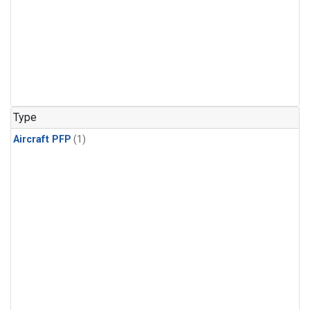
Type
Aircraft PFP
(1)