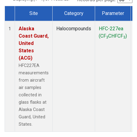
Site
Category
Parameter
Dataset Number
Alaska
Halocompounds
HFC-227ea
A
1
Coast Guard,
(CF
CHFCF
)
3
3
United
States
(ACG)
HFC227EA
measurements
from aircraft
air samples
collected in
glass flasks at
Alaska Coast
Guard, United
States.