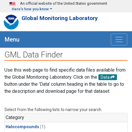
Skip to main content
An official website of the United States government
Here's how you know
Global Monitoring Laboratory
Menu
GML Data Finder
Use this web page to find specific data files available from
the Global Monitoring Laboratory. Click on the
Data
button under the 'Data' column heading in the table to go to
the description and download page for that dataset.
Select from the following lists to narrow your search.
Category
Halocompounds
(1)