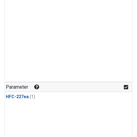
Parameter
HFC-227ea
(1)