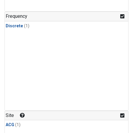
Frequency
Discrete
(1)
Site
ACG
(1)