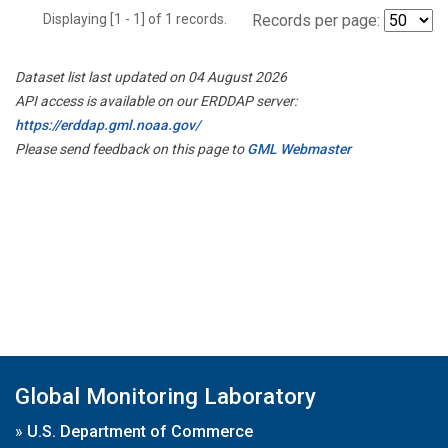
Displaying [1 - 1] of 1 records.
Records per page:
Dataset list last updated on 04 August 2026
API access is available on our ERDDAP server:
https://erddap.gml.noaa.gov/
Please send feedback on this page to
GML Webmaster
Global Monitoring Laboratory
»
U.S. Department of Commerce