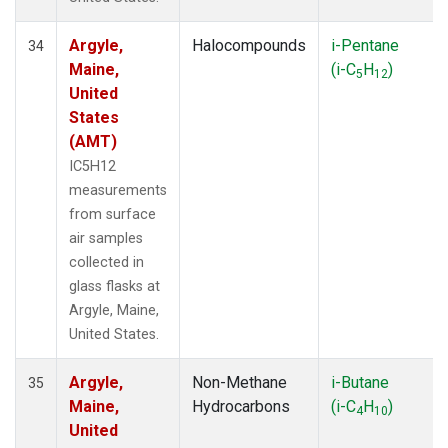
Argyle,
Halocompounds
i-Pentane
34
Maine,
(i-C
H
)
5
12
United
States
(AMT)
IC5H12
measurements
from surface
air samples
collected in
glass flasks at
Argyle, Maine,
United States.
Argyle,
Non-Methane
i-Butane
35
Maine,
Hydrocarbons
(i-C
H
)
4
10
United