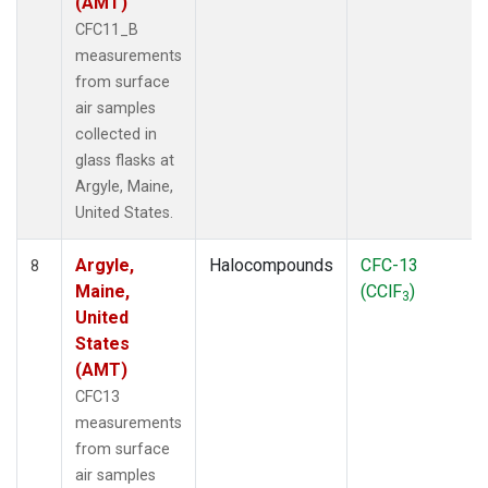
(AMT)
CFC11_B
measurements
from surface
air samples
collected in
glass flasks at
Argyle, Maine,
United States.
Argyle,
Halocompounds
CFC-13
8
Maine,
(CClF
)
3
United
States
(AMT)
CFC13
measurements
from surface
air samples