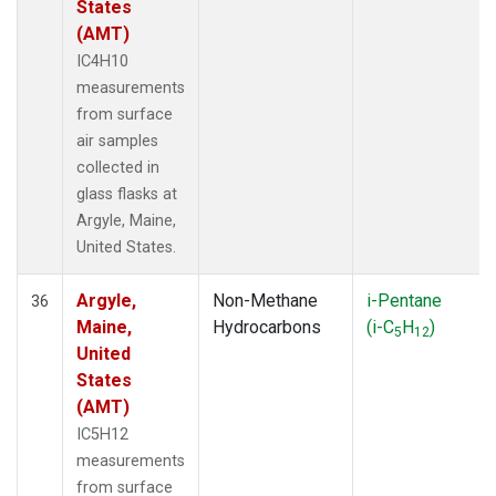
States
(AMT)
IC4H10
measurements
from surface
air samples
collected in
glass flasks at
Argyle, Maine,
United States.
Argyle,
Non-Methane
i-Pentane
36
Maine,
Hydrocarbons
(i-C
H
)
5
12
United
States
(AMT)
IC5H12
measurements
from surface