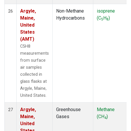
Argyle,
Non-Methane
isoprene
26
Maine,
Hydrocarbons
(C
H
)
5
8
United
States
(AMT)
C5H8
measurements
from surface
air samples
collected in
glass flasks at
Argyle, Maine,
United States.
Argyle,
Greenhouse
Methane
27
Maine,
Gases
(CH
)
4
United
States