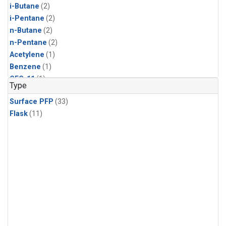
i-Butane
(2)
i-Pentane
(2)
n-Butane
(2)
n-Pentane
(2)
Acetylene
(1)
Benzene
(1)
CFC-11
(1)
Type
CFC-115
(1)
Surface PFP
(33)
CFC-13
(1)
Flask
(11)
Carbon Dioxide
(1)
Chloroform
(1)
Dibromomethane
(1)
HCFC-133a
(1)
HCFC-22
(1)
HFC-125
(1)
HFC-134a
(1)
HFC-143a
(1)
HFC-152a
(1)
HFC-227ea
(1)