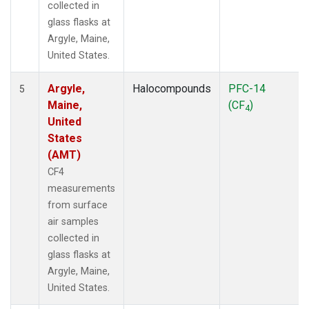
collected in
glass flasks at
Argyle, Maine,
United States.
Argyle,
Halocompounds
PFC-14
5
Maine,
(CF
)
4
United
States
(AMT)
CF4
measurements
from surface
air samples
collected in
glass flasks at
Argyle, Maine,
United States.