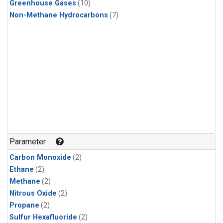
Greenhouse Gases
(10)
Non-Methane Hydrocarbons
(7)
Parameter
Carbon Monoxide
(2)
Ethane
(2)
Methane
(2)
Nitrous Oxide
(2)
Propane
(2)
Sulfur Hexafluoride
(2)