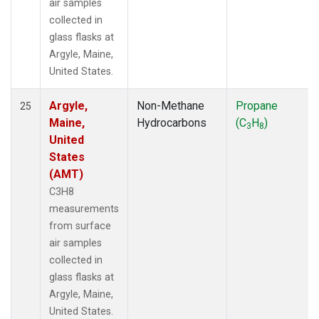
air samples
collected in
glass flasks at
Argyle, Maine,
United States.
Argyle,
Non-Methane
Propane
25
Maine,
Hydrocarbons
(C
H
)
3
8
United
States
(AMT)
C3H8
measurements
from surface
air samples
collected in
glass flasks at
Argyle, Maine,
United States.