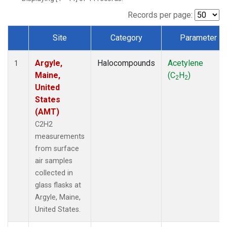
Records per page:
Site
Category
Parameter
Dataset Number
Argyle,
Halocompounds
Acetylene
1
Maine,
(C
H
)
2
2
United
States
(AMT)
C2H2
measurements
from surface
air samples
collected in
glass flasks at
Argyle, Maine,
United States.