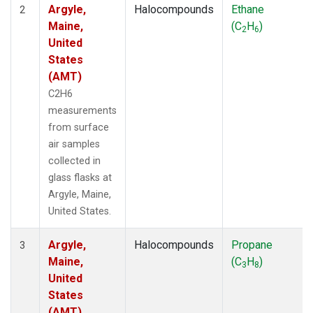
Argyle,
Halocompounds
Ethane
2
Maine,
(C
H
)
2
6
United
States
(AMT)
C2H6
measurements
from surface
air samples
collected in
glass flasks at
Argyle, Maine,
United States.
Argyle,
Halocompounds
Propane
3
Maine,
(C
H
)
3
8
United
States
(AMT)