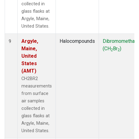
collected in
glass flasks at
Argyle, Maine,
United States.
Argyle,
Halocompounds
Dibromomethan
9
Maine,
(CH
Br
)
2
2
United
States
(AMT)
CH2BR2
measurements
from surface
air samples
collected in
glass flasks at
Argyle, Maine,
United States.