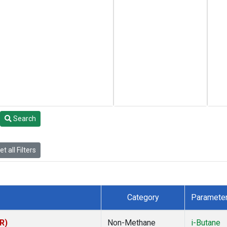
Search
t all Filters
Category
Paramete
R)
Non-Methane
i-Butane