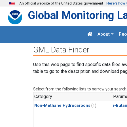
Skip to main content
An official website of the United States government
Here's how 
Global Monitoring L
About
Peo
GML Data Finder
Use this web page to find specific data files av
table to go to the description and download pag
Select from the following lists to narrow your search
Category
Parame
Non-Methane Hydrocarbons
(1)
i-Buta