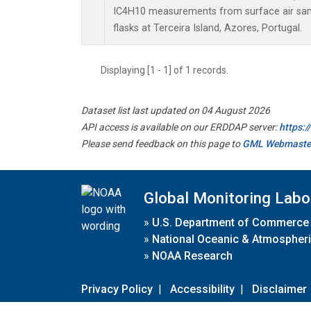
IC4H10 measurements from surface air samp
flasks at Terceira Island, Azores, Portugal.
Displaying [1 - 1] of 1 records.
Dataset list last updated on 04 August 2026
API access is available on our ERDDAP server:
https:
Please send feedback on this page to
GML Webmaste
Global Monitoring Labo
»
U.S. Department of Commerce
»
National Oceanic & Atmospheri
»
NOAA Research
Privacy Policy
|
Accessibility
|
Disclaimer