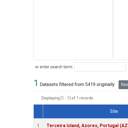
Search
or enter search term:
1
Datasets filtered from 5419 originally.
Rese
Displaying [1 - 1] of 1 records.
Site
Dataset Number
Terceira Island, Azores, Portugal (AZ
1