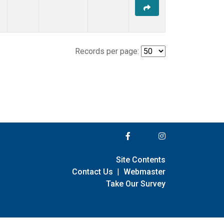
Records per page:
Site Contents
Contact Us
|
Webmaster
Take Our Survey