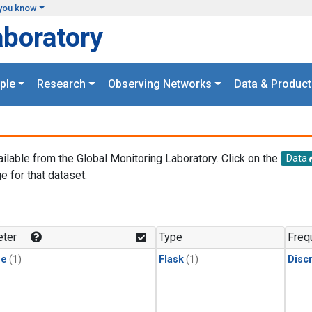
you know
aboratory
ple
Research
Observing Networks
Data & Product
ailable from the Global Monitoring Laboratory. Click on the
Data
e for that dataset.
.
ter
Type
Freq
ne
(1)
Flask
(1)
Disc