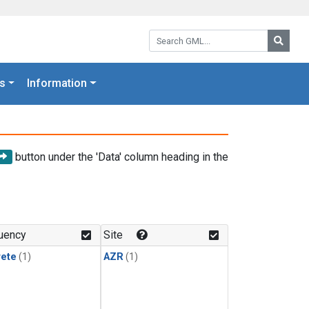
Search GML:
Searc
s
Information
button under the 'Data' column heading in the
uency
Site
rete
(1)
AZR
(1)