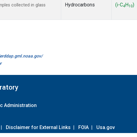
Hydrocarbons
(i-C
H
)
les collected in glass
4
10
//erddap.gml.noaa.gov/
r
ratory
c Administration
|
Disclaimer for External Links
|
FOIA
|
Usa.gov