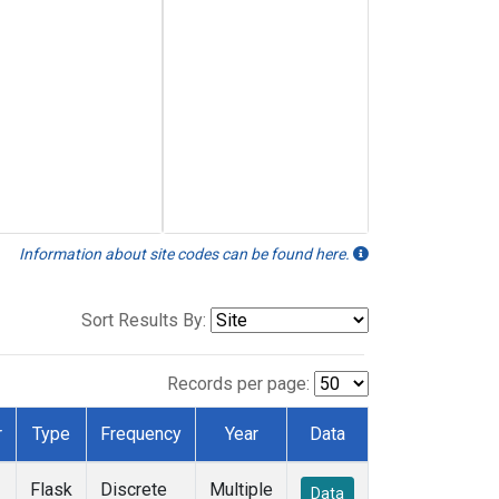
Information about site codes can be found here.
Sort Results By:
Records per page:
r
Type
Frequency
Year
Data
Flask
Discrete
Multiple
Data