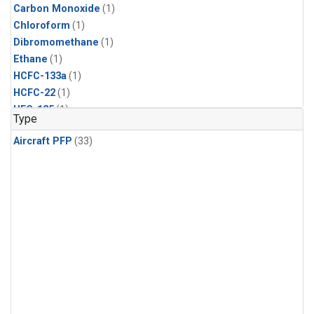
Carbon Monoxide
(1)
Chloroform
(1)
Dibromomethane
(1)
Ethane
(1)
HCFC-133a
(1)
HCFC-22
(1)
HFC-125
(1)
Type
HFC-134a
(1)
Aircraft PFP
(33)
HFC-143a
(1)
HFC-152a
(1)
HFC-227ea
(1)
HFC-236fa
(1)
HFC-32
(1)
Halon-1301
(1)
Halon-2402
(1)
Methane
(1)
Methyl Chloroform
(1)
Molecular Hydrogen
(1)
Nitrous Oxide
(1)