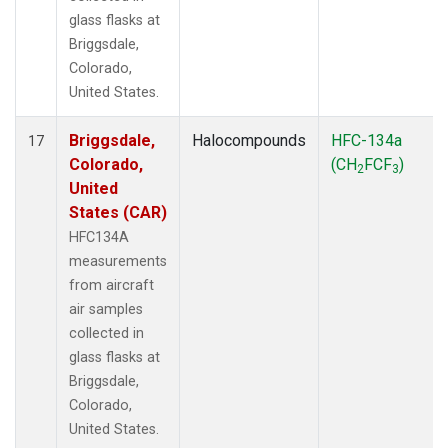
glass flasks at
Briggsdale,
Colorado,
United States.
Briggsdale,
Halocompounds
HFC-134a
17
Colorado,
(CH
FCF
)
2
3
United
States (CAR)
HFC134A
measurements
from aircraft
air samples
collected in
glass flasks at
Briggsdale,
Colorado,
United States.