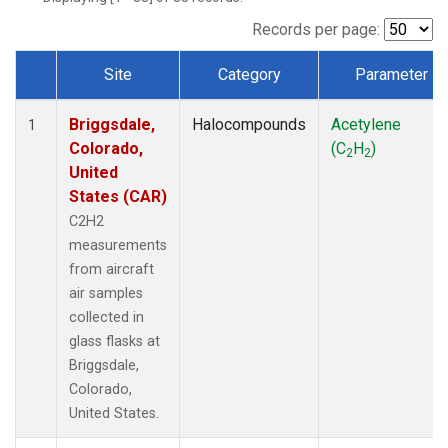
Records per page:
Site
Category
Parameter
Dataset Number
Briggsdale,
Halocompounds
Acetylene
1
Colorado,
(C
H
)
2
2
United
States (CAR)
C2H2
measurements
from aircraft
air samples
collected in
glass flasks at
Briggsdale,
Colorado,
United States.