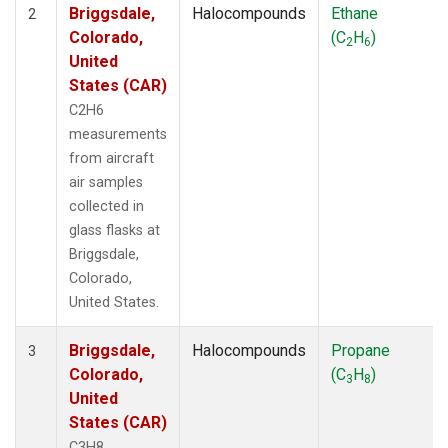
Briggsdale,
Halocompounds
Ethane
2
Colorado,
(C
H
)
2
6
United
States (CAR)
C2H6
measurements
from aircraft
air samples
collected in
glass flasks at
Briggsdale,
Colorado,
United States.
Briggsdale,
Halocompounds
Propane
3
Colorado,
(C
H
)
3
8
United
States (CAR)
C3H8