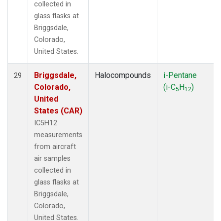
collected in
glass flasks at
Briggsdale,
Colorado,
United States.
Briggsdale,
Halocompounds
i-Pentane
29
Colorado,
(i-C
H
)
5
12
United
States (CAR)
IC5H12
measurements
from aircraft
air samples
collected in
glass flasks at
Briggsdale,
Colorado,
United States.