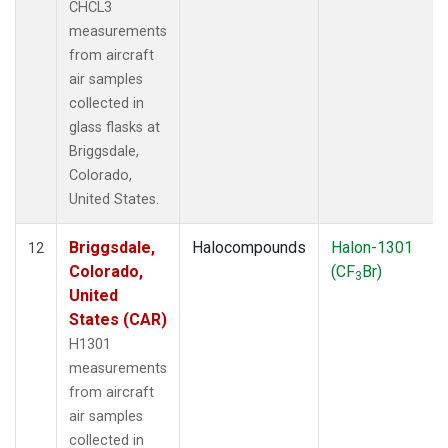
CHCL3
measurements
from aircraft
air samples
collected in
glass flasks at
Briggsdale,
Colorado,
United States.
Briggsdale,
Halocompounds
Halon-1301
12
Colorado,
(CF
Br)
3
United
States (CAR)
H1301
measurements
from aircraft
air samples
collected in