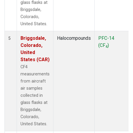
glass flasks at
Briggsdale,
Colorado,
United States.
Briggsdale,
Halocompounds
PFC-14
5
Colorado,
(CF
)
4
United
States (CAR)
CF4
measurements
from aircraft
air samples
collected in
glass flasks at
Briggsdale,
Colorado,
United States.