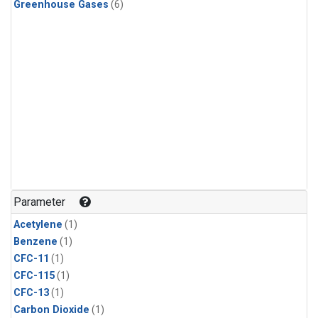
Greenhouse Gases
(6)
Parameter
Acetylene
(1)
Benzene
(1)
CFC-11
(1)
CFC-115
(1)
CFC-13
(1)
Carbon Dioxide
(1)