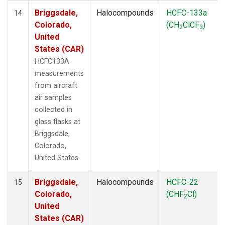
Briggsdale,
Halocompounds
HCFC-133a
14
Colorado,
(CH
ClCF
)
2
3
United
States (CAR)
HCFC133A
measurements
from aircraft
air samples
collected in
glass flasks at
Briggsdale,
Colorado,
United States.
Briggsdale,
Halocompounds
HCFC-22
15
Colorado,
(CHF
Cl)
2
United
States (CAR)