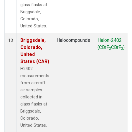
glass flasks at
Briggsdale,
Colorado,
United States.
Briggsdale,
Halocompounds
Halon-2402
13
Colorado,
(CBrF
CBrF
)
2
2
United
States (CAR)
H2402
measurements
from aircraft
air samples
collected in
glass flasks at
Briggsdale,
Colorado,
United States.