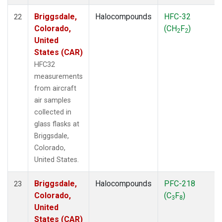
Briggsdale,
Halocompounds
HFC-32
22
Colorado,
(CH
F
)
2
2
United
States (CAR)
HFC32
measurements
from aircraft
air samples
collected in
glass flasks at
Briggsdale,
Colorado,
United States.
Briggsdale,
Halocompounds
PFC-218
23
Colorado,
(C
F
)
3
8
United
States (CAR)