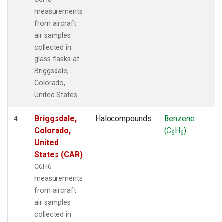
measurements
from aircraft
air samples
collected in
glass flasks at
Briggsdale,
Colorado,
United States.
Briggsdale,
Halocompounds
Benzene
4
Colorado,
(C
H
)
6
6
United
States (CAR)
C6H6
measurements
from aircraft
air samples
collected in