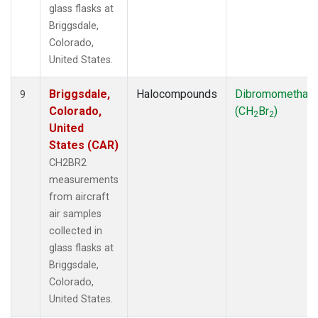
glass flasks at
Briggsdale,
Colorado,
United States.
Briggsdale,
Halocompounds
Dibromomethan
9
Colorado,
(CH
Br
)
2
2
United
States (CAR)
CH2BR2
measurements
from aircraft
air samples
collected in
glass flasks at
Briggsdale,
Colorado,
United States.