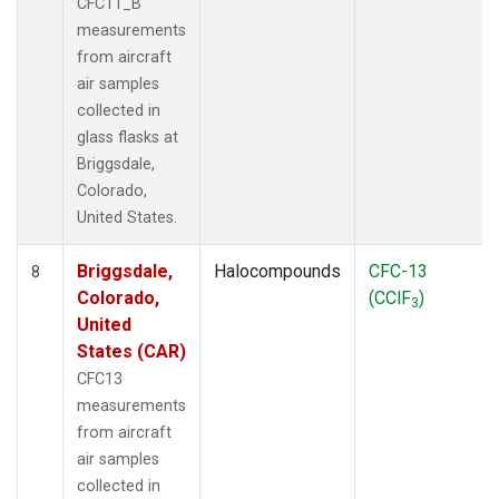
CFC11_B
measurements
from aircraft
air samples
collected in
glass flasks at
Briggsdale,
Colorado,
United States.
Briggsdale,
Halocompounds
CFC-13
8
Colorado,
(CClF
)
3
United
States (CAR)
CFC13
measurements
from aircraft
air samples
collected in