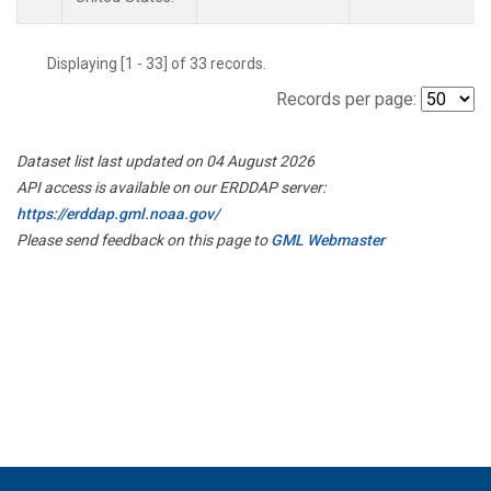
Displaying [1 - 33] of 33 records.
Records per page:
Dataset list last updated on 04 August 2026
API access is available on our ERDDAP server:
https://erddap.gml.noaa.gov/
Please send feedback on this page to
GML Webmaster