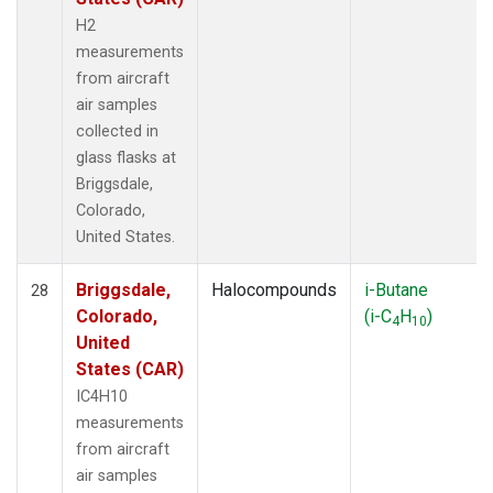
H2
measurements
from aircraft
air samples
collected in
glass flasks at
Briggsdale,
Colorado,
United States.
Briggsdale,
Halocompounds
i-Butane
28
Colorado,
(i-C
H
)
4
10
United
States (CAR)
IC4H10
measurements
from aircraft
air samples