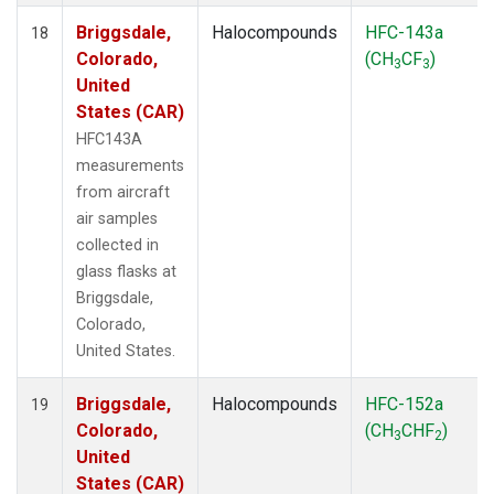
Briggsdale,
Halocompounds
HFC-143a
18
Colorado,
(CH
CF
)
3
3
United
States (CAR)
HFC143A
measurements
from aircraft
air samples
collected in
glass flasks at
Briggsdale,
Colorado,
United States.
Briggsdale,
Halocompounds
HFC-152a
19
Colorado,
(CH
CHF
)
3
2
United
States (CAR)