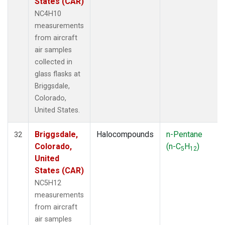
States (CAR)
NC4H10
measurements
from aircraft
air samples
collected in
glass flasks at
Briggsdale,
Colorado,
United States.
Briggsdale,
Halocompounds
n-Pentane
32
Colorado,
(n-C
H
)
5
12
United
States (CAR)
NC5H12
measurements
from aircraft
air samples