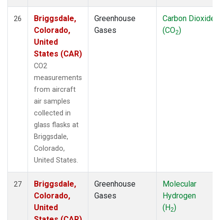
Briggsdale,
Greenhouse
Carbon Dioxide
26
Colorado,
Gases
(CO
)
2
United
States (CAR)
CO2
measurements
from aircraft
air samples
collected in
glass flasks at
Briggsdale,
Colorado,
United States.
Briggsdale,
Greenhouse
Molecular
27
Colorado,
Gases
Hydrogen
United
(H
)
2
States (CAR)