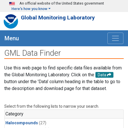
Skip to main content
An official website of the United States government
Here's how you know
Global Monitoring Laboratory
Menu
GML Data Finder
Use this web page to find specific data files available from
the Global Monitoring Laboratory. Click on the
Data
button under the 'Data' column heading in the table to go to
the description and download page for that dataset.
Select from the following lists to narrow your search.
Category
Halocompounds
(27)