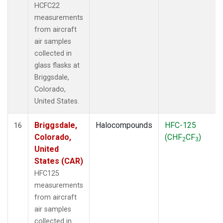
HCFC22
measurements
from aircraft
air samples
collected in
glass flasks at
Briggsdale,
Colorado,
United States.
Briggsdale,
Halocompounds
HFC-125
16
Colorado,
(CHF
CF
)
2
3
United
States (CAR)
HFC125
measurements
from aircraft
air samples
collected in