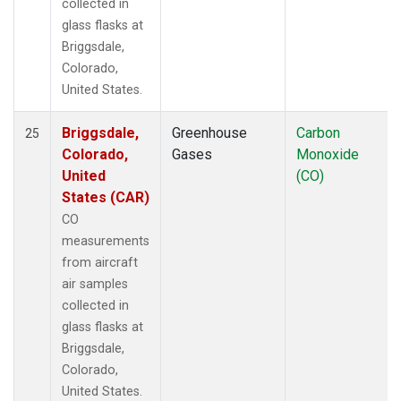
collected in
glass flasks at
Briggsdale,
Colorado,
United States.
Briggsdale,
Greenhouse
Carbon
25
Colorado,
Gases
Monoxide
United
(CO)
States (CAR)
CO
measurements
from aircraft
air samples
collected in
glass flasks at
Briggsdale,
Colorado,
United States.