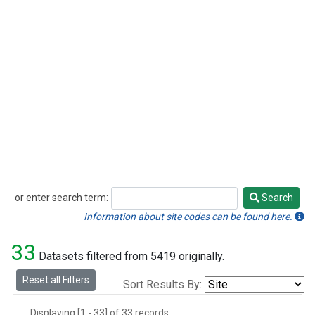
or enter search term:
Search
Search
Information about site codes can be found here.
33
Datasets filtered from 5419 originally.
Reset all Filters
Sort Results By:
Displaying [1 - 33] of 33 records.