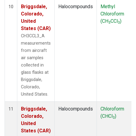
Briggsdale,
Halocompounds
Methyl
10
Colorado,
Chloroform
United
(CH
CCl
)
3
3
States (CAR)
CH3CCL3_A
measurements
from aircraft
air samples
collected in
glass flasks at
Briggsdale,
Colorado,
United States.
Briggsdale,
Halocompounds
Chloroform
11
Colorado,
(CHCl
)
3
United
States (CAR)