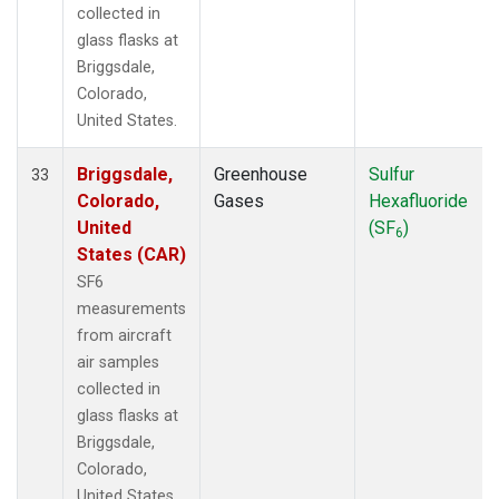
collected in
glass flasks at
Briggsdale,
Colorado,
United States.
Briggsdale,
Greenhouse
Sulfur
33
Colorado,
Gases
Hexafluoride
United
(SF
)
6
States (CAR)
SF6
measurements
from aircraft
air samples
collected in
glass flasks at
Briggsdale,
Colorado,
United States.