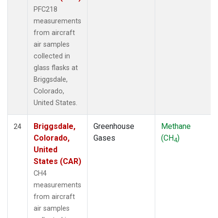
PFC218
measurements
from aircraft
air samples
collected in
glass flasks at
Briggsdale,
Colorado,
United States.
Briggsdale,
Greenhouse
Methane
24
Colorado,
Gases
(CH
)
4
United
States (CAR)
CH4
measurements
from aircraft
air samples