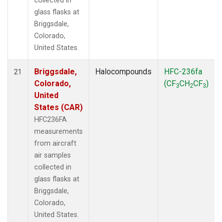
collected in
glass flasks at
Briggsdale,
Colorado,
United States.
Briggsdale,
Halocompounds
HFC-236fa
21
Colorado,
(CF
CH
CF
)
3
2
3
United
States (CAR)
HFC236FA
measurements
from aircraft
air samples
collected in
glass flasks at
Briggsdale,
Colorado,
United States.