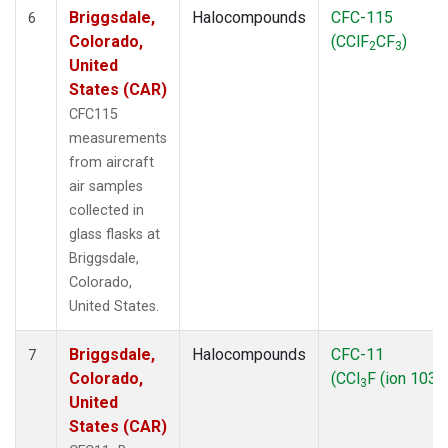
Briggsdale,
Halocompounds
CFC-115
6
Colorado,
(CClF
CF
)
2
3
United
States (CAR)
CFC115
measurements
from aircraft
air samples
collected in
glass flasks at
Briggsdale,
Colorado,
United States.
Briggsdale,
Halocompounds
CFC-11
7
Colorado,
(CCl
F (ion 103))
3
United
States (CAR)