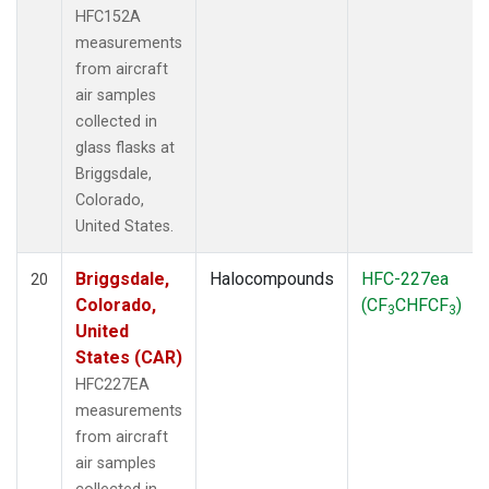
HFC152A
measurements
from aircraft
air samples
collected in
glass flasks at
Briggsdale,
Colorado,
United States.
Briggsdale,
Halocompounds
HFC-227ea
20
Colorado,
(CF
CHFCF
)
3
3
United
States (CAR)
HFC227EA
measurements
from aircraft
air samples