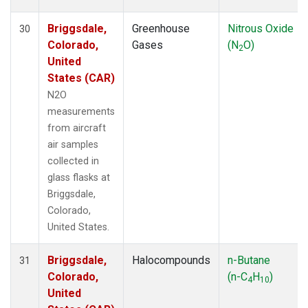
Briggsdale,
Greenhouse
Nitrous Oxide
30
Colorado,
Gases
(N
O)
2
United
States (CAR)
N2O
measurements
from aircraft
air samples
collected in
glass flasks at
Briggsdale,
Colorado,
United States.
Briggsdale,
Halocompounds
n-Butane
31
Colorado,
(n-C
H
)
4
10
United