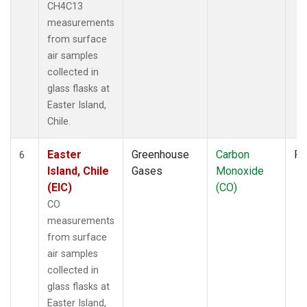
CH4C13
measurements
from surface
air samples
collected in
glass flasks at
Easter Island,
Chile.
Easter
Greenhouse
Carbon
Fl
6
Island, Chile
Gases
Monoxide
(EIC)
(CO)
CO
measurements
from surface
air samples
collected in
glass flasks at
Easter Island,