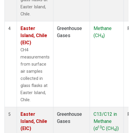
Easter Island,
Chile.
Easter
Greenhouse
Methane
Fl
4
Island, Chile
Gases
(CH
)
4
(EIC)
CH4
measurements
from surface
air samples
collected in
glass flasks at
Easter Island,
Chile.
Easter
Greenhouse
C13/C12 in
Fl
5
Island, Chile
Gases
Methane
13
(EIC)
(d
C (CH
))
4