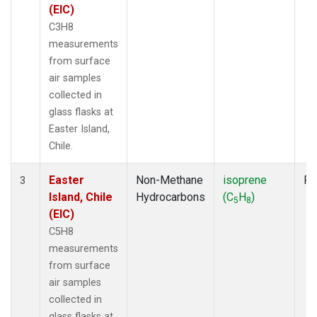
(EIC)
C3H8
measurements
from surface
air samples
collected in
glass flasks at
Easter Island,
Chile.
Easter
Non-Methane
isoprene
Fl
3
Island, Chile
Hydrocarbons
(C
H
)
5
8
(EIC)
C5H8
measurements
from surface
air samples
collected in
glass flasks at