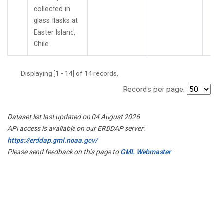
collected in
glass flasks at
Easter Island,
Chile.
Displaying [1 - 14] of 14 records.
Records per page:
Dataset list last updated on 04 August 2026
API access is available on our ERDDAP server:
https://erddap.gml.noaa.gov/
Please send feedback on this page to
GML Webmaster