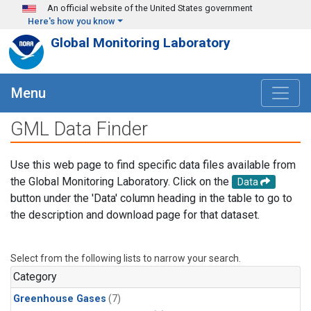
Skip to main content
An official website of the United States government
Here's how you know
Global Monitoring Laboratory
Menu
GML Data Finder
Use this web page to find specific data files available from
the Global Monitoring Laboratory. Click on the
Data
button under the 'Data' column heading in the table to go to
the description and download page for that dataset.
Select from the following lists to narrow your search.
Category
Greenhouse Gases
(7)