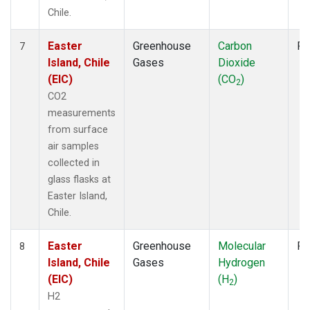
Chile.
Easter
Greenhouse
Carbon
Fl
7
Island, Chile
Gases
Dioxide
(EIC)
(CO
)
2
CO2
measurements
from surface
air samples
collected in
glass flasks at
Easter Island,
Chile.
Easter
Greenhouse
Molecular
Fl
8
Island, Chile
Gases
Hydrogen
(EIC)
(H
)
2
H2