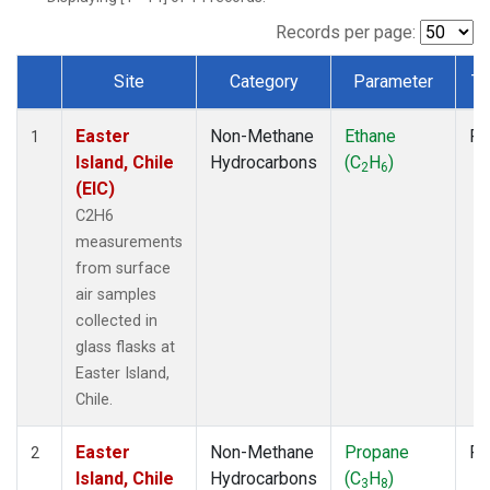
Records per page:
Site
Category
Parameter
Ty
Dataset Number
Easter
Non-Methane
Ethane
Fl
1
Island, Chile
Hydrocarbons
(C
H
)
2
6
(EIC)
C2H6
measurements
from surface
air samples
collected in
glass flasks at
Easter Island,
Chile.
Easter
Non-Methane
Propane
Fl
2
Island, Chile
Hydrocarbons
(C
H
)
3
8