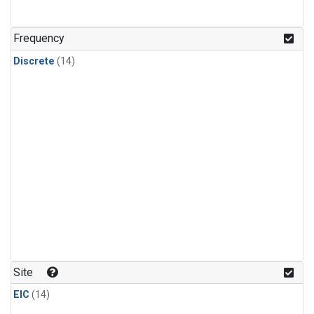
Frequency
Discrete
(14)
Site
EIC
(14)