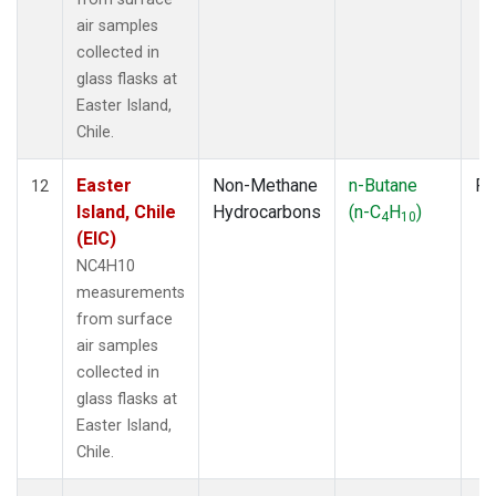
air samples
collected in
glass flasks at
Easter Island,
Chile.
Easter
Non-Methane
n-Butane
Fl
12
Island, Chile
Hydrocarbons
(n-C
H
)
4
10
(EIC)
NC4H10
measurements
from surface
air samples
collected in
glass flasks at
Easter Island,
Chile.