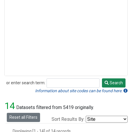
or enter search term:
Search
Search
Information about site codes can be found here.
14
Datasets filtered from 5419 originally.
Reset all Filters
Sort Results By:
Displaying [1 - 14] of 14 records.