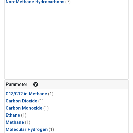
Non-Methane Hydrocarbons
(7)
Parameter
C13/C12 in Methane
(1)
Carbon Dioxide
(1)
Carbon Monoxide
(1)
Ethane
(1)
Methane
(1)
Molecular Hydrogen
(1)