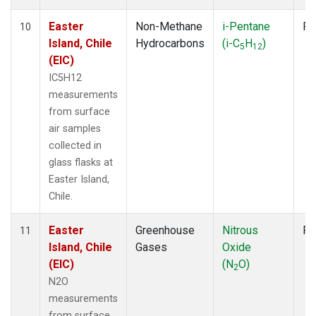
Easter
Non-Methane
i-Pentane
Fl
10
Island, Chile
Hydrocarbons
(i-C
H
)
5
12
(EIC)
IC5H12
measurements
from surface
air samples
collected in
glass flasks at
Easter Island,
Chile.
Easter
Greenhouse
Nitrous
Fl
11
Island, Chile
Gases
Oxide
(EIC)
(N
O)
2
N2O
measurements
from surface