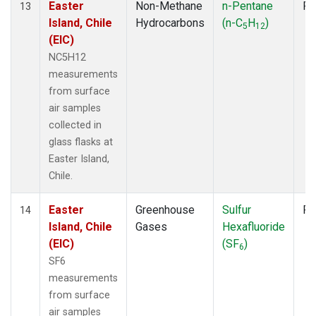
Easter
Non-Methane
n-Pentane
Fl
13
Island, Chile
Hydrocarbons
(n-C
H
)
5
12
(EIC)
NC5H12
measurements
from surface
air samples
collected in
glass flasks at
Easter Island,
Chile.
Easter
Greenhouse
Sulfur
Fl
14
Island, Chile
Gases
Hexafluoride
(EIC)
(SF
)
6
SF6
measurements
from surface
air samples