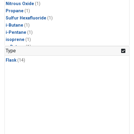
Nitrous Oxide
(1)
Propane
(1)
Sulfur Hexafluoride
(1)
i-Butane
(1)
i-Pentane
(1)
isoprene
(1)
n-Butane
(1)
Type
n-Pentane
(1)
Flask
(14)