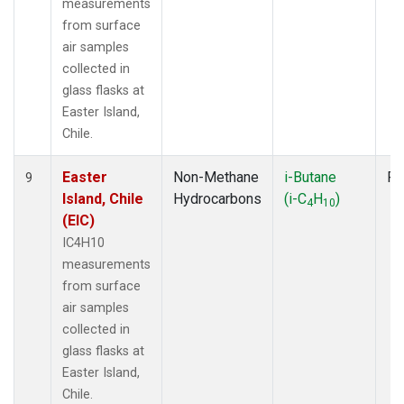
measurements
from surface
air samples
collected in
glass flasks at
Easter Island,
Chile.
Easter
Non-Methane
i-Butane
Fl
9
Island, Chile
Hydrocarbons
(i-C
H
)
4
10
(EIC)
IC4H10
measurements
from surface
air samples
collected in
glass flasks at
Easter Island,
Chile.