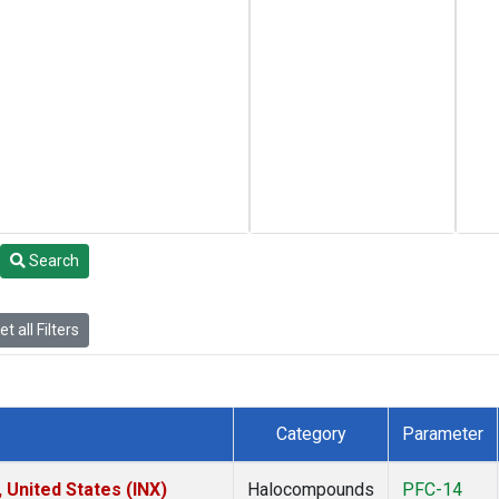
Search
t all Filters
Category
Parameter
 United States (INX)
Halocompounds
PFC-14