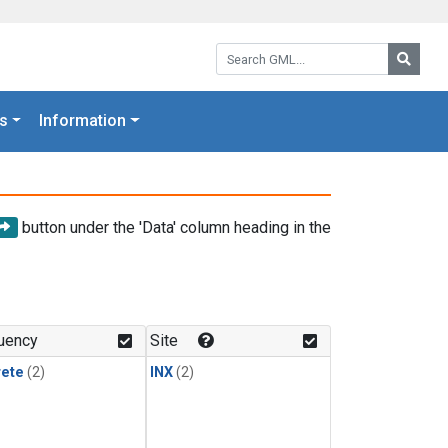
Search GML:
Searc
s
Information
button under the 'Data' column heading in the
uency
Site
rete
(2)
INX
(2)