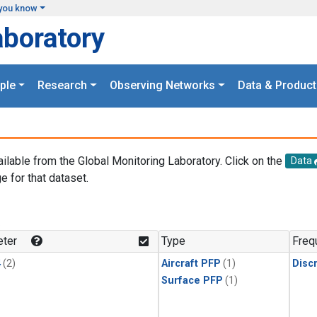
you know
aboratory
ple
Research
Observing Networks
Data & Product
ailable from the Global Monitoring Laboratory. Click on the
Data
e for that dataset.
.
ter
Type
Freq
4
(2)
Aircraft PFP
(1)
Disc
Surface PFP
(1)