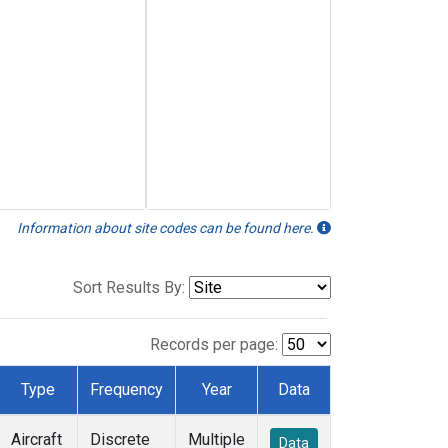
Information about site codes can be found here.
Sort Results By:
Records per page:
Type
Frequency
Year
Data
Aircraft
Discrete
Multiple
Data