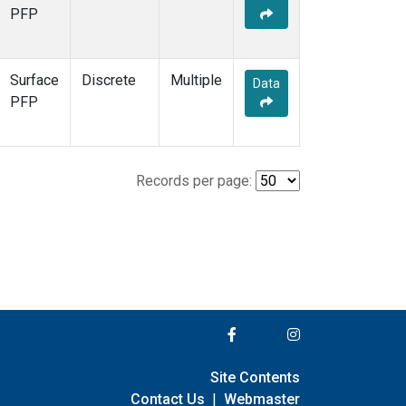
PFP
Surface
Discrete
Multiple
Data
PFP
Records per page:
Site Contents
Contact Us
|
Webmaster