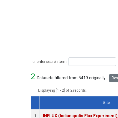
Search
or enter search term:
2
Datasets filtered from 5419 originally.
Rese
Displaying [1 - 2] of 2 records.
Site
Dataset Number
INFLUX (Indianapolis Flux Experiment),
1