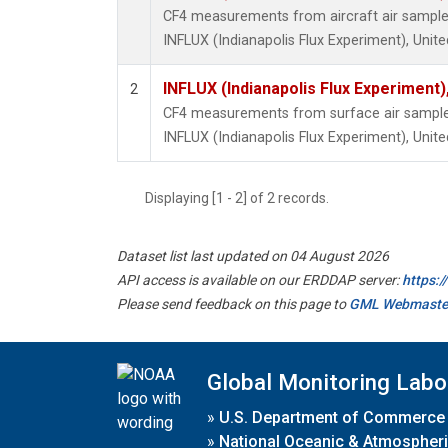
CF4 measurements from aircraft air samples 
INFLUX (Indianapolis Flux Experiment), Unite
INFLUX (Indianapolis Flux Experiment),
2
CF4 measurements from surface air samples 
INFLUX (Indianapolis Flux Experiment), Unite
Displaying [1 - 2] of 2 records.
Dataset list last updated on 04 August 2026
API access is available on our ERDDAP server:
https:
Please send feedback on this page to
GML Webmaste
Global Monitoring Labo
»
U.S. Department of Commerce
»
National Oceanic & Atmospheri