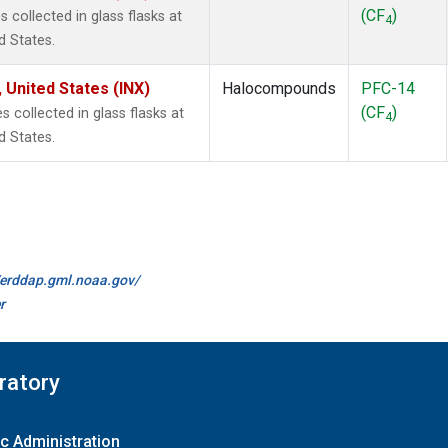
(CF
)
collected in glass flasks at
4
d States.
 United States (INX)
Halocompounds
PFC-14
(CF
)
collected in glass flasks at
4
d States.
//erddap.gml.noaa.gov/
r
ratory
c Administration