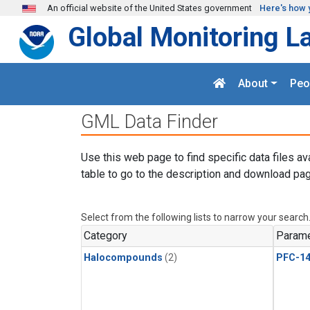
Skip to main content
An official website of the United States government
Here's how 
Global Monitoring L
About
Peo
GML Data Finder
Use this web page to find specific data files av
table to go to the description and download pag
Select from the following lists to narrow your search
Category
Parame
Halocompounds
(2)
PFC-1