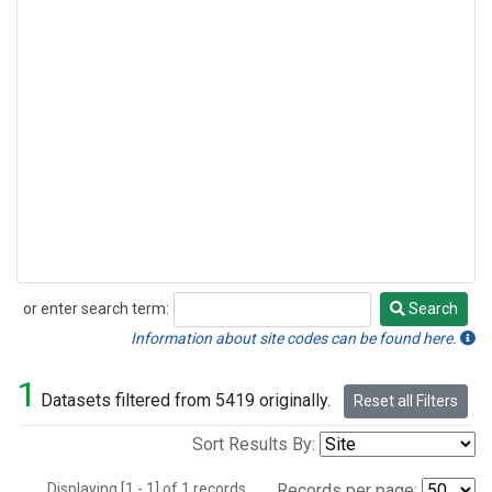
or enter search term:
Search
Search
Information about site codes can be found here.
1
Datasets filtered from 5419 originally.
Reset all Filters
Sort Results By:
Displaying [1 - 1] of 1 records.
Records per page: