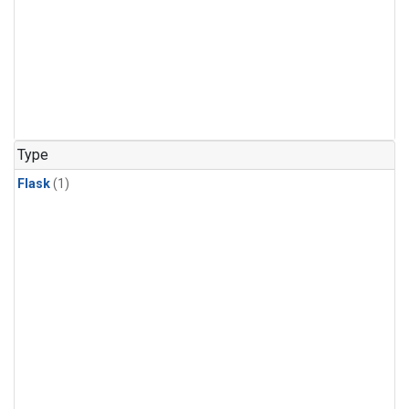
Type
Flask
(1)