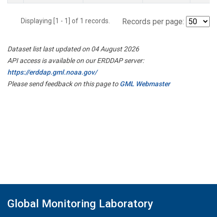
Displaying [1 - 1] of 1 records.
Records per page:
Dataset list last updated on 04 August 2026
API access is available on our ERDDAP server:
https://erddap.gml.noaa.gov/
Please send feedback on this page to
GML Webmaster
Global Monitoring Laboratory