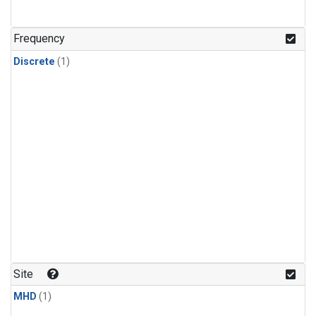
Frequency
Discrete
(1)
Site
MHD
(1)