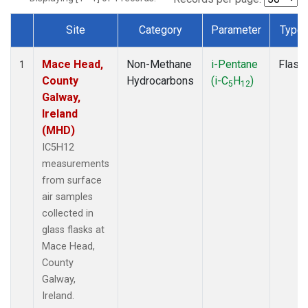
Site
Category
Parameter
Type
Dataset Number
Mace Head,
Non-Methane
i-Pentane
Flask
1
County
Hydrocarbons
(i-C
H
)
5
12
Galway,
Ireland
(MHD)
IC5H12
measurements
from surface
air samples
collected in
glass flasks at
Mace Head,
County
Galway,
Ireland.