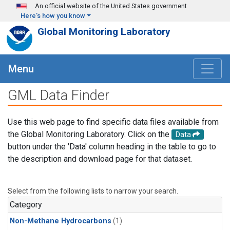
Skip to main content
An official website of the United States government
Here's how you know
Global Monitoring Laboratory
Menu
GML Data Finder
Use this web page to find specific data files available from
the Global Monitoring Laboratory. Click on the
Data
button under the 'Data' column heading in the table to go to
the description and download page for that dataset.
Select from the following lists to narrow your search.
Category
Non-Methane Hydrocarbons
(1)