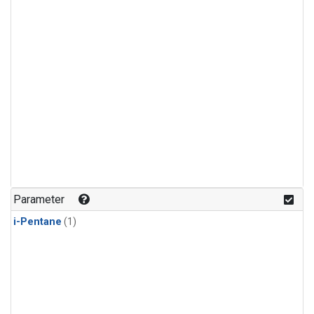
Parameter
i-Pentane
(1)