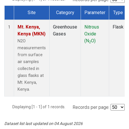
Site
Category
Parameter
Type
Dataset Number
Mt. Kenya,
Greenhouse
Nitrous
Flask
1
Kenya (MKN)
Gases
Oxide
(N
O)
N2O
2
measurements
from surface
air samples
collected in
glass flasks at
Mt. Kenya,
Kenya.
Displaying [1 - 1] of 1 records.
Records per page:
Dataset list last updated on 04 August 2026