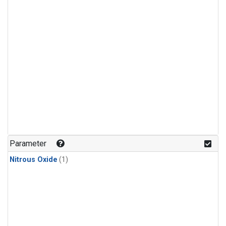
Parameter
Nitrous Oxide
(1)