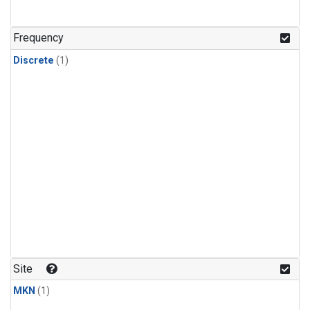
Frequency
Discrete
(1)
Site
MKN
(1)