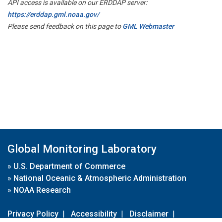
API access is available on our ERDDAP server:
https://erddap.gml.noaa.gov/
Please send feedback on this page to
GML Webmaster
Global Monitoring Laboratory
»
U.S. Department of Commerce
»
National Oceanic & Atmospheric Administration
»
NOAA Research
Privacy Policy
|
Accessibility
|
Disclaimer
|