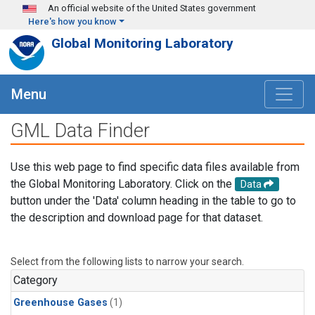
Skip to main content
An official website of the United States government
Here's how you know
Global Monitoring Laboratory
Menu
GML Data Finder
Use this web page to find specific data files available from
the Global Monitoring Laboratory. Click on the
Data
button under the 'Data' column heading in the table to go to
the description and download page for that dataset.
Select from the following lists to narrow your search.
Category
Greenhouse Gases
(1)