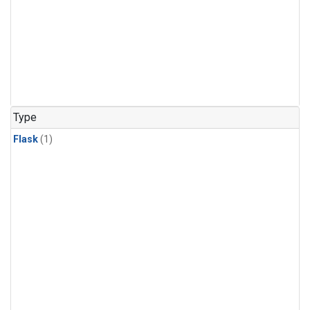
Type
Flask
(1)