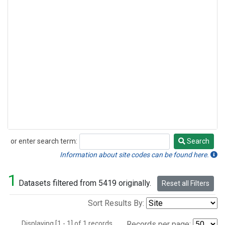
or enter search term:
Search
Search
Information about site codes can be found here.
1
Datasets filtered from 5419 originally.
Reset all Filters
Sort Results By:
Displaying [1 - 1] of 1 records.
Records per page: