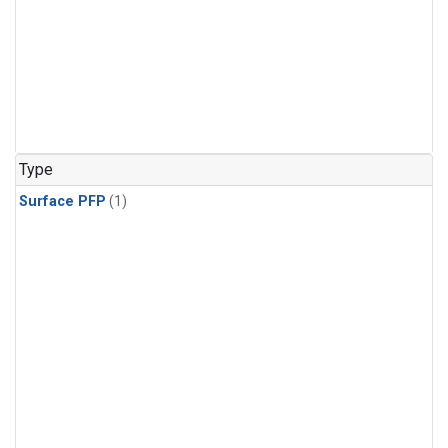
Type
Surface PFP
(1)