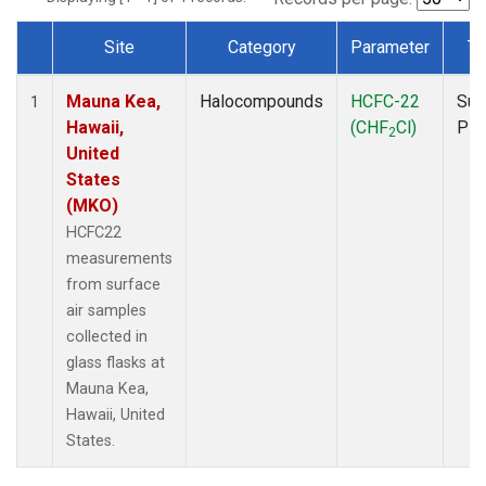
Site
Category
Parameter
Ty
Dataset Number
Mauna Kea,
Halocompounds
HCFC-22
Sur
1
Hawaii,
(CHF
Cl)
PF
2
United
States
(MKO)
HCFC22
measurements
from surface
air samples
collected in
glass flasks at
Mauna Kea,
Hawaii, United
States.