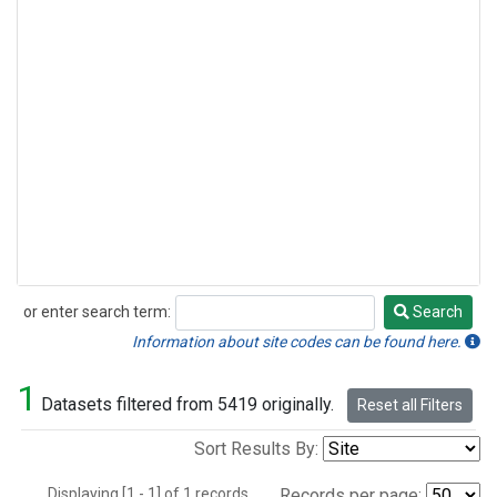
or enter search term:
Search
Search
Information about site codes can be found here.
1
Datasets filtered from 5419 originally.
Reset all Filters
Sort Results By:
Displaying [1 - 1] of 1 records.
Records per page: