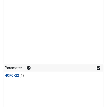
Parameter
HCFC-22
(1)