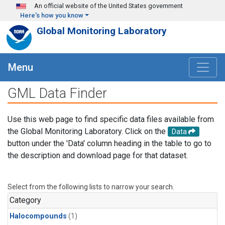
Skip to main content
An official website of the United States government
Here's how you know
Global Monitoring Laboratory
Menu
GML Data Finder
Use this web page to find specific data files available from
the Global Monitoring Laboratory. Click on the
Data
button under the 'Data' column heading in the table to go to
the description and download page for that dataset.
Select from the following lists to narrow your search.
Category
Halocompounds
(1)