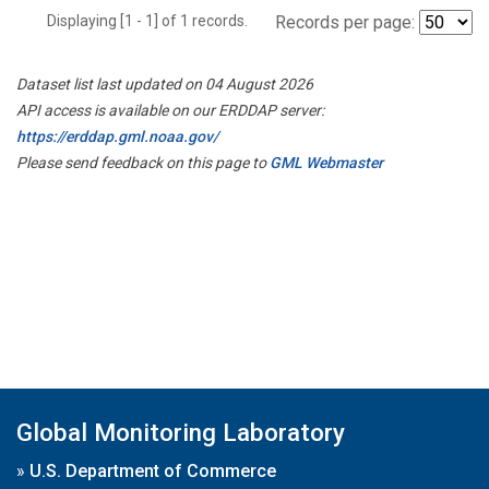
Displaying [1 - 1] of 1 records.
Records per page:
Dataset list last updated on 04 August 2026
API access is available on our ERDDAP server:
https://erddap.gml.noaa.gov/
Please send feedback on this page to
GML Webmaster
Global Monitoring Laboratory
»
U.S. Department of Commerce