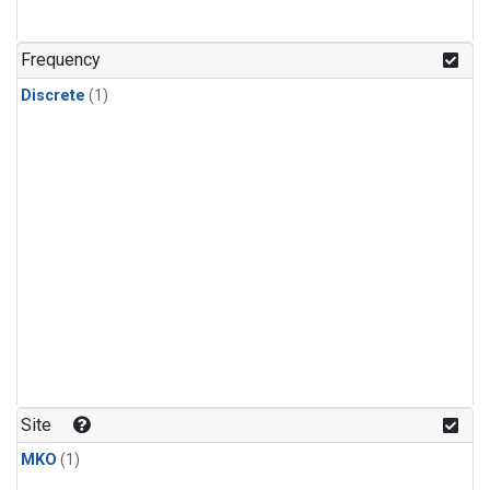
Frequency
Discrete
(1)
Site
MKO
(1)