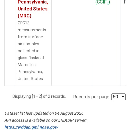
Pennsylvania,
(CClF
)
PF
3
United States
(MRC)
CFC13
measurements
from surface
air samples
collected in
glass flasks at
Marcellus
Pennsylvania,
United States.
Displaying [1 - 2] of 2 records.
Records per page:
Dataset list last updated on 04 August 2026
API access is available on our ERDDAP server:
https://erddap.gml.noaa.gov/