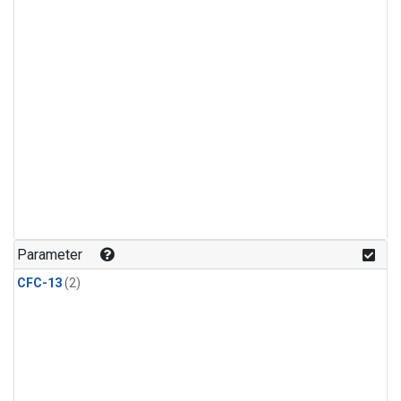
Parameter
CFC-13
(2)