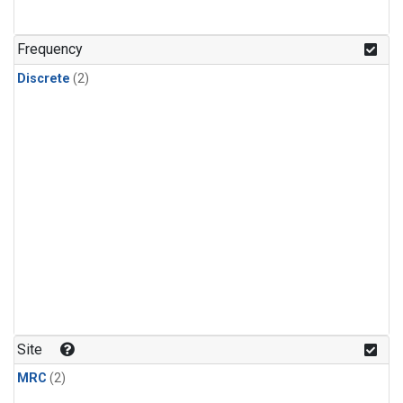
Frequency
Discrete
(2)
Site
MRC
(2)