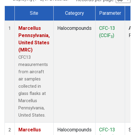
Site
Category
Parameter
T
Dataset Number
Marcellus
Halocompounds
CFC-13
Air
1
Pennsylvania,
(CClF
)
PF
3
United States
(MRC)
CFC13
measurements
from aircraft
air samples
collected in
glass flasks at
Marcellus
Pennsylvania,
United States.
Marcellus
Halocompounds
CFC-13
Su
2