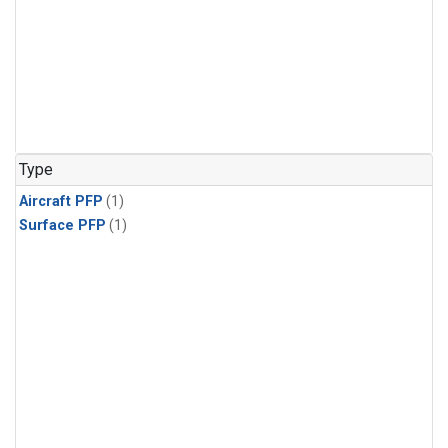
Type
Aircraft PFP
(1)
Surface PFP
(1)