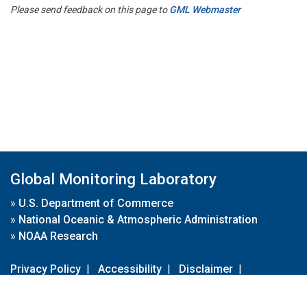
Please send feedback on this page to
GML Webmaster
Global Monitoring Laboratory
»
U.S. Department of Commerce
»
National Oceanic & Atmospheric Administration
»
NOAA Research
Privacy Policy
|
Accessibility
|
Disclaimer
|
Disclaimer for External Links
|
FOIA
|
Usa.gov