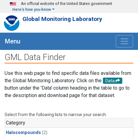
Skip to main content
An official website of the United States government
Here's how you know
Global Monitoring Laboratory
Menu
GML Data Finder
Use this web page to find specific data files available from
the Global Monitoring Laboratory. Click on the
Data
button under the 'Data' column heading in the table to go to
the description and download page for that dataset.
Select from the following lists to narrow your search.
Category
Halocompounds
(2)