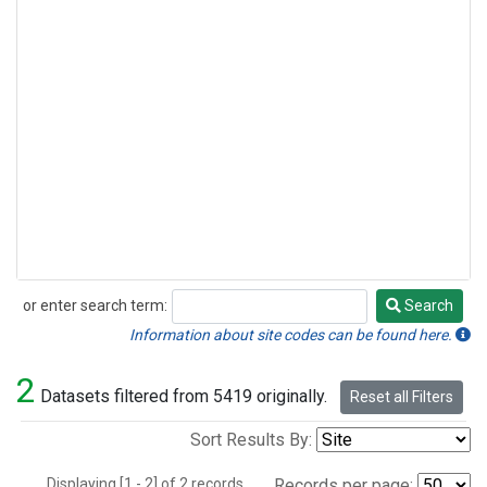
or enter search term:
Search
Search
Information about site codes can be found here.
2
Datasets filtered from 5419 originally.
Reset all Filters
Sort Results By:
Displaying [1 - 2] of 2 records.
Records per page: