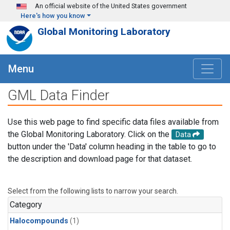
Skip to main content
An official website of the United States government
Here's how you know
Global Monitoring Laboratory
Menu
GML Data Finder
Use this web page to find specific data files available from
the Global Monitoring Laboratory. Click on the
Data
button under the 'Data' column heading in the table to go to
the description and download page for that dataset.
Select from the following lists to narrow your search.
Category
Halocompounds
(1)