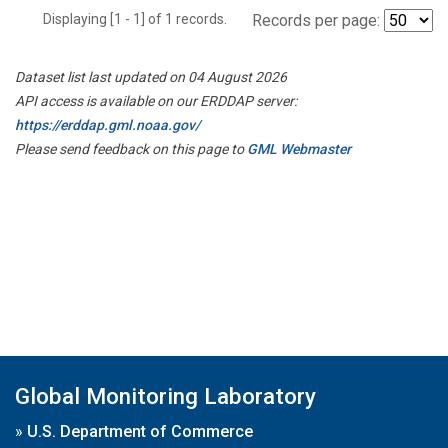
Displaying [1 - 1] of 1 records.
Records per page:
Dataset list last updated on 04 August 2026
API access is available on our ERDDAP server:
https://erddap.gml.noaa.gov/
Please send feedback on this page to
GML Webmaster
Global Monitoring Laboratory
»
U.S. Department of Commerce