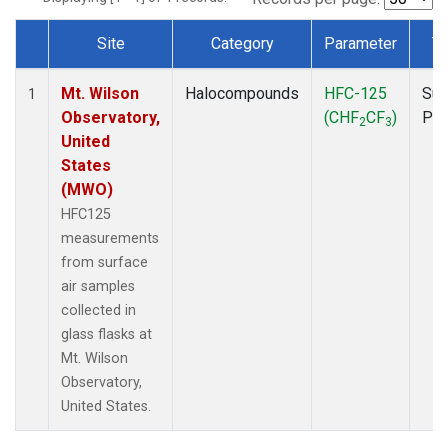
Site
Category
Parameter
T
Dataset Number
Mt. Wilson
Halocompounds
HFC-125
Sur
1
Observatory,
(CHF
CF
)
PF
2
3
United
States
(MWO)
HFC125
measurements
from surface
air samples
collected in
glass flasks at
Mt. Wilson
Observatory,
United States.