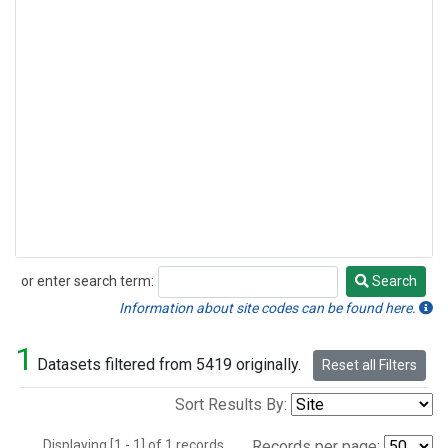
or enter search term:
Search
Search
Information about site codes can be found here.
1
Datasets filtered from 5419 originally.
Reset all Filters
Sort Results By:
Displaying [1 - 1] of 1 records.
Records per page: