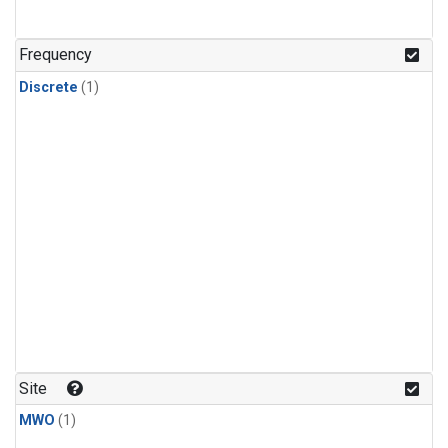
Frequency
Discrete
(1)
Site
MWO
(1)