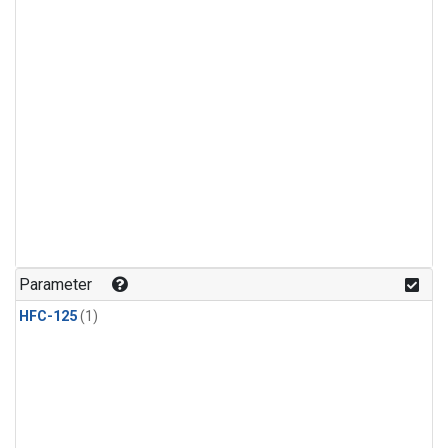
Parameter
HFC-125
(1)