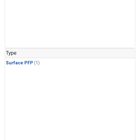
Type
Surface PFP
(1)