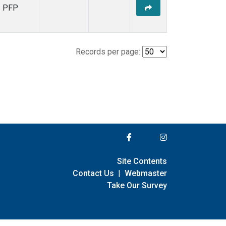
PFP
Records per page:
Site Contents
Contact Us
|
Webmaster
Take Our Survey