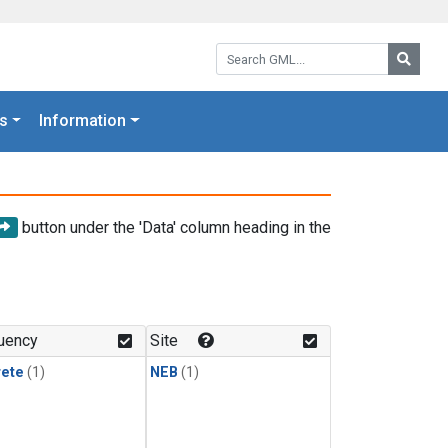
Search GML:
Searc
s
Information
button under the 'Data' column heading in the
uency
Site
rete
(1)
NEB
(1)