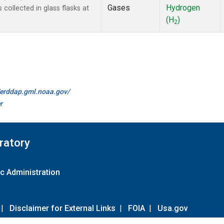
Gases
Hydrogen
ollected in glass flasks at
(H
)
2
//erddap.gml.noaa.gov/
r
ratory
c Administration
|
Disclaimer for External Links
|
FOIA
|
Usa.gov