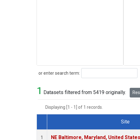
Search
or enter search term:
1
Datasets filtered from 5419 originally.
Rese
Displaying [1 - 1] of 1 records.
Site
Dataset Number
NE Baltimore, Maryland, United State
1