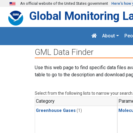
Skip to main content
An official website of the United States government
Here's how 
Global Monitoring L
About
Peo
GML Data Finder
Use this web page to find specific data files av
table to go to the description and download pag
Select from the following lists to narrow your search
Category
Parame
Greenhouse Gases
(1)
Molecu