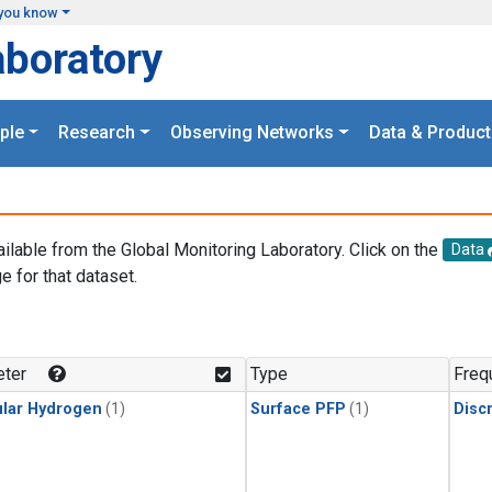
you know
aboratory
ple
Research
Observing Networks
Data & Product
ailable from the Global Monitoring Laboratory. Click on the
Data
e for that dataset.
.
ter
Type
Freq
lar Hydrogen
(1)
Surface PFP
(1)
Disc