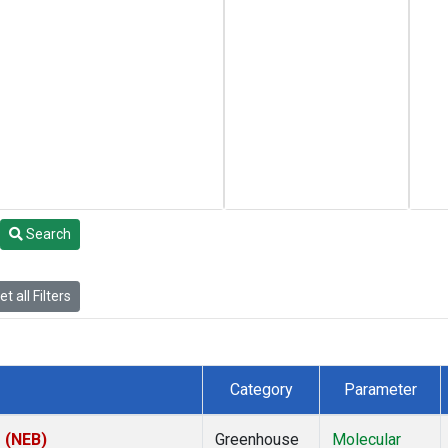
Search
t all Filters
Category
Parameter
s (NEB)
Greenhouse
Molecular