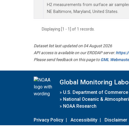
H2 measurements from surface air samples c
NE Baltimore, Maryland, United States.
Displaying [1 - 1] of 1 records.
Dataset list last updated on 04 August 2026
API access is available on our ERDDAP server:
https:
Please send feedback on this page to
GML Webmaste
Global Monitoring Labo
»
U.S. Department of Commerce
»
National Oceanic & Atmospheri
»
NOAA Research
Privacy Policy
|
Accessibility
|
Disclaimer