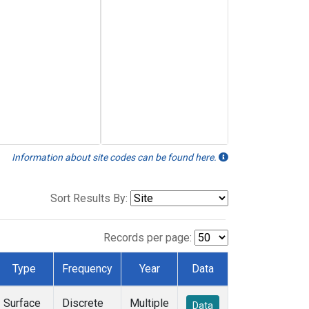
Information about site codes can be found here.
Sort Results By:
Records per page:
Type
Frequency
Year
Data
Surface
Discrete
Multiple
Data