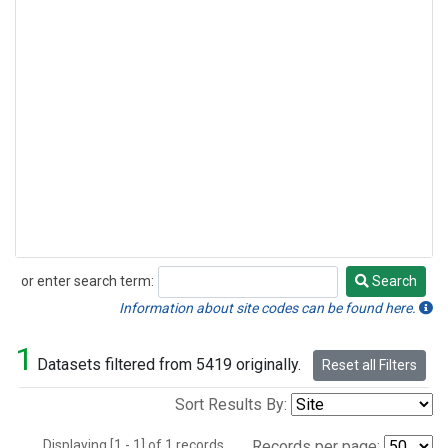
or enter search term:
Search
Search
Information about site codes can be found here.
1
Datasets filtered from 5419 originally.
Reset all Filters
Sort Results By:
Displaying [1 - 1] of 1 records.
Records per page: