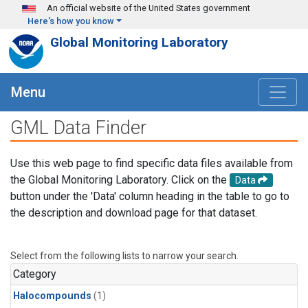
Skip to main content
An official website of the United States government
Here's how you know
Global Monitoring Laboratory
Menu
GML Data Finder
Use this web page to find specific data files available from
the Global Monitoring Laboratory. Click on the
Data
button under the 'Data' column heading in the table to go to
the description and download page for that dataset.
Select from the following lists to narrow your search.
Category
Halocompounds
(1)