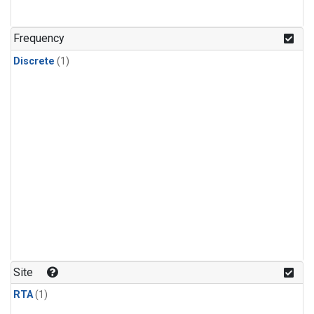
Frequency
Discrete
(1)
Site
RTA
(1)