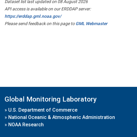
Dataset list last updated on 08 August 2026
API access is available on our ERDDAP server:
https://erddap.gml.noaa.gov/
Please send feedback on this page to
GML Webmaster
Global Monitoring Laboratory
»
U.S. Department of Commerce
»
National Oceanic & Atmospheric Administration
»
NOAA Research