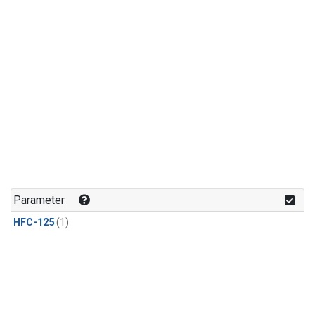
Parameter
HFC-125
(1)