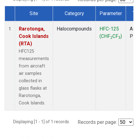
Site
Category
Parameter
Ty
Dataset Number
Rarotonga,
Halocompounds
HFC-125
Airc
1
Cook Islands
(CHF
CF
)
PF
2
3
(RTA)
HFC125
measurements
from aircraft
air samples
collected in
glass flasks at
Rarotonga,
Cook Islands.
Displaying [1 - 1] of 1 records.
Records per page: