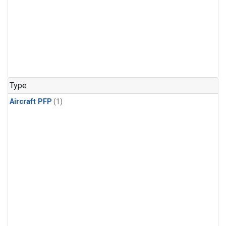
Type
Aircraft PFP
(1)