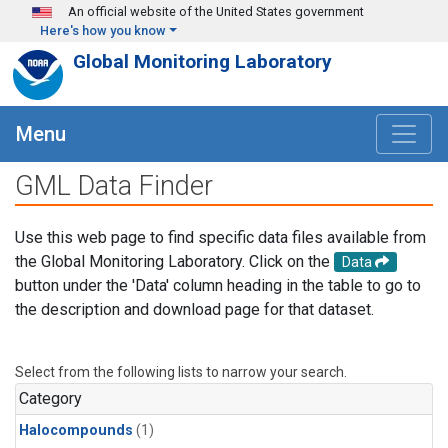
Skip to main content
An official website of the United States government
Here's how you know
Global Monitoring Laboratory
Menu
GML Data Finder
Use this web page to find specific data files available from
the Global Monitoring Laboratory. Click on the
Data
button under the 'Data' column heading in the table to go to
the description and download page for that dataset.
Select from the following lists to narrow your search.
Category
Halocompounds
(1)