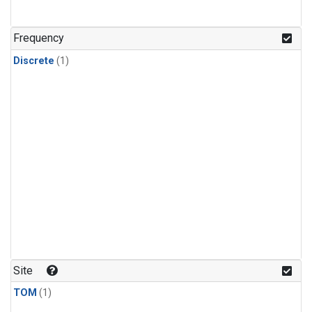
Frequency
Discrete
(1)
Site
TOM
(1)