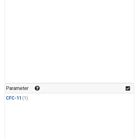
Parameter
CFC-11
(1)