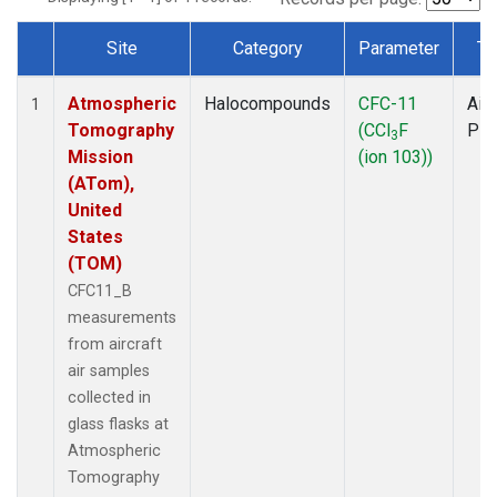
Site
Category
Parameter
Ty
Dataset Number
Atmospheric
Halocompounds
CFC-11
Airc
1
Tomography
(CCl
F
PF
3
Mission
(ion 103))
(ATom),
United
States
(TOM)
CFC11_B
measurements
from aircraft
air samples
collected in
glass flasks at
Atmospheric
Tomography