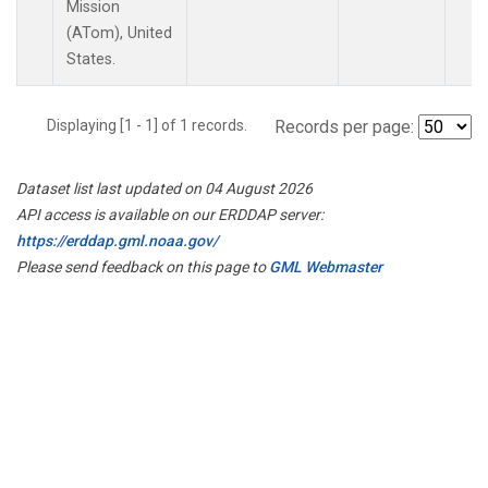
Mission
(ATom), United
States.
Displaying [1 - 1] of 1 records.
Records per page:
Dataset list last updated on 04 August 2026
API access is available on our ERDDAP server:
https://erddap.gml.noaa.gov/
Please send feedback on this page to
GML Webmaster