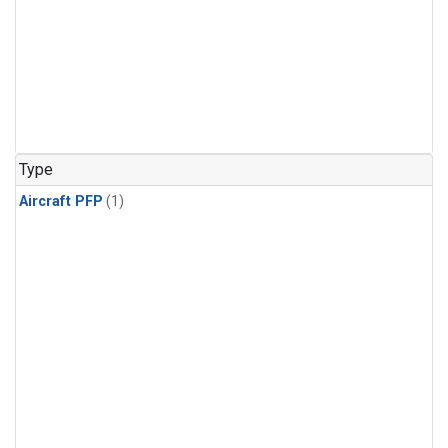
Type
Aircraft PFP
(1)