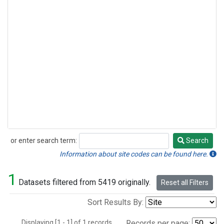
or enter search term:
Search
Search
Information about site codes can be found here.
1
Datasets filtered from 5419 originally.
Reset all Filters
Sort Results By:
Displaying [1 - 1] of 1 records.
Records per page: