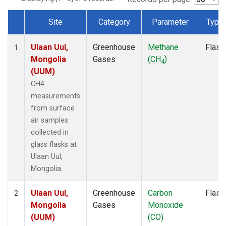
Site
Category
Parameter
Type
Dataset Number
Ulaan Uul,
Greenhouse
Methane
Flask
1
Mongolia
Gases
(CH
)
4
(UUM)
CH4
measurements
from surface
air samples
collected in
glass flasks at
Ulaan Uul,
Mongolia.
Ulaan Uul,
Greenhouse
Carbon
Flask
2
Mongolia
Gases
Monoxide
(UUM)
(CO)