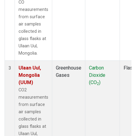
CO
measurements
from surface
air samples
collected in
glass flasks at
Ulaan Uul,
Mongolia.
Ulaan Uul,
Greenhouse
Carbon
Flask
3
Mongolia
Gases
Dioxide
(UUM)
(CO
)
2
CO2
measurements
from surface
air samples
collected in
glass flasks at
Ulaan Uul,