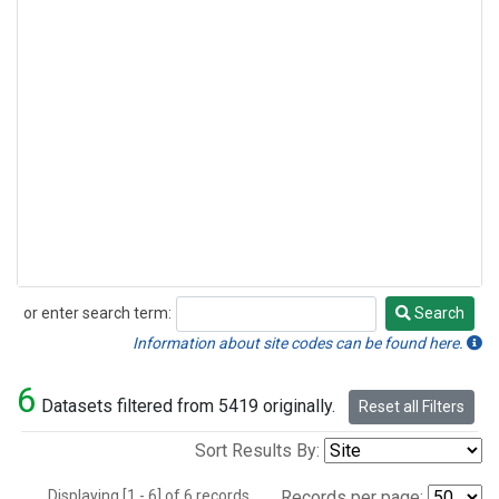
or enter search term:
Search
Search
Information about site codes can be found here.
6
Datasets filtered from 5419 originally.
Reset all Filters
Sort Results By:
Displaying [1 - 6] of 6 records.
Records per page: