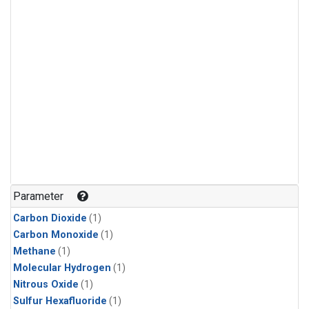
Parameter
Carbon Dioxide
(1)
Carbon Monoxide
(1)
Methane
(1)
Molecular Hydrogen
(1)
Nitrous Oxide
(1)
Sulfur Hexafluoride
(1)