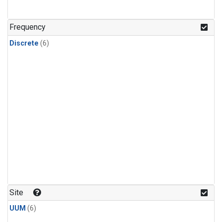
Frequency
Discrete
(6)
Site
UUM
(6)