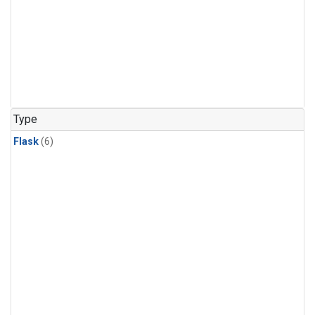
Type
Flask
(6)