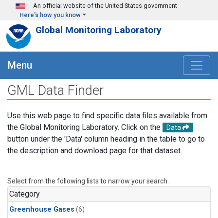
Skip to main content
An official website of the United States government
Here's how you know
Global Monitoring Laboratory
Menu
GML Data Finder
Use this web page to find specific data files available from
the Global Monitoring Laboratory. Click on the
Data
button under the 'Data' column heading in the table to go to
the description and download page for that dataset.
Select from the following lists to narrow your search.
Category
Greenhouse Gases
(6)