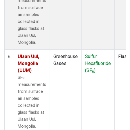
measurements
from surface
air samples
collected in
glass flasks at
Ulaan Uul,
Mongolia.
Ulaan Uul,
Greenhouse
Sulfur
Flask
6
Mongolia
Gases
Hexafluoride
(UUM)
(SF
)
6
SF6
measurements
from surface
air samples
collected in
glass flasks at
Ulaan Uul,
Mongolia.