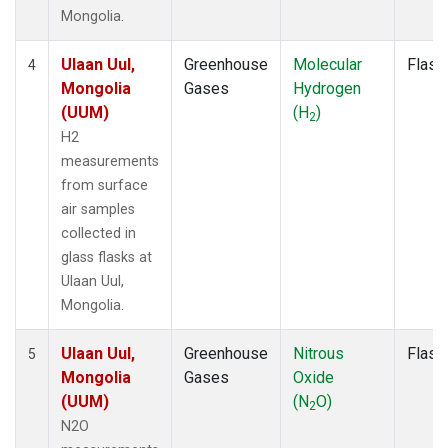
Mongolia.
Ulaan Uul,
Greenhouse
Molecular
Flask
4
Mongolia
Gases
Hydrogen
(UUM)
(H
)
2
H2
measurements
from surface
air samples
collected in
glass flasks at
Ulaan Uul,
Mongolia.
Ulaan Uul,
Greenhouse
Nitrous
Flask
5
Mongolia
Gases
Oxide
(UUM)
(N
O)
2
N2O