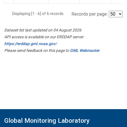
Displaying [1 - 6] of 6 records.
Records per page:
Dataset list last updated on 04 August 2026
API access is available on our ERDDAP server:
https://erddap.gml.noaa.gov/
Please send feedback on this page to
GML Webmaster
Global Monitoring Laboratory