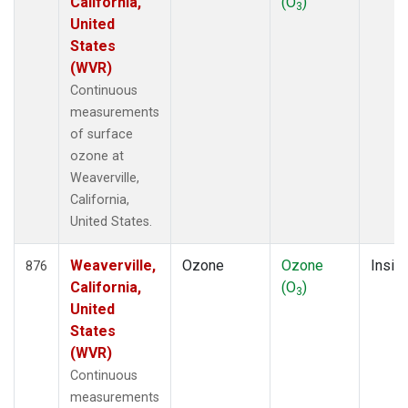
California,
(O
)
3
United
States
(WVR)
Continuous
measurements
of surface
ozone at
Weaverville,
California,
United States.
Weaverville,
Ozone
Ozone
Insitu
876
California,
(O
)
3
United
States
(WVR)
Continuous
measurements