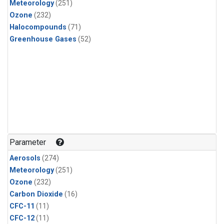
Meteorology
(251)
Ozone
(232)
Halocompounds
(71)
Greenhouse Gases
(52)
Parameter
Aerosols
(274)
Meteorology
(251)
Ozone
(232)
Carbon Dioxide
(16)
CFC-11
(11)
CFC-12
(11)