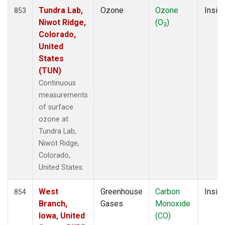
Tundra Lab,
Ozone
Ozone
Insitu
853
Niwot Ridge,
(O
)
3
Colorado,
United
States
(TUN)
Continuous
measurements
of surface
ozone at
Tundra Lab,
Niwot Ridge,
Colorado,
United States.
West
Greenhouse
Carbon
Insitu
854
Branch,
Gases
Monoxide
Iowa, United
(CO)