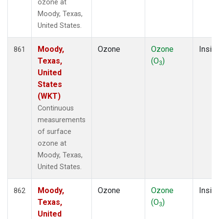
ozone at
Moody, Texas,
United States.
Moody,
Ozone
Ozone
Insitu
861
Texas,
(O
)
3
United
States
(WKT)
Continuous
measurements
of surface
ozone at
Moody, Texas,
United States.
Moody,
Ozone
Ozone
Insitu
862
Texas,
(O
)
3
United