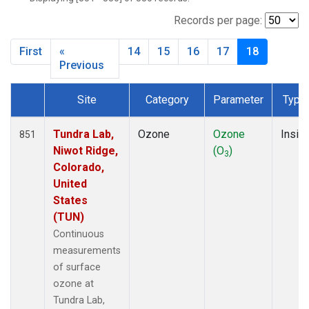
SMO
(119)
SNP
(2)
Records per page:
SPO
(134)
First
«
14
15
16
17
18
SUM
(64)
Previous
TBL
(9)
THD
(44)
Site
Category
Parameter
Type
TIK
(8)
Dataset Number
TUN
(13)
Tundra Lab,
Ozone
Ozone
Insitu
851
WBI
(2)
Niwot Ridge,
(O
)
WGC
(3)
3
Colorado,
WKT
(8)
United
WVR
(14)
States
(TUN)
Continuous
measurements
of surface
ozone at
Tundra Lab,