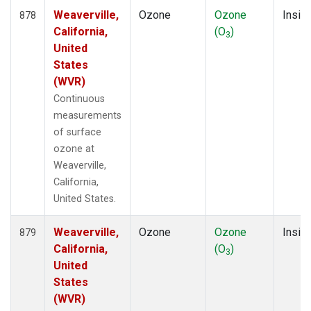
Weaverville,
Ozone
Ozone
Insitu
878
California,
(O
)
3
United
States
(WVR)
Continuous
measurements
of surface
ozone at
Weaverville,
California,
United States.
Weaverville,
Ozone
Ozone
Insitu
879
California,
(O
)
3
United
States
(WVR)