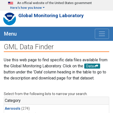
Skip to main content
An official website of the United States government
Here's how you know
Global Monitoring Laboratory
Menu
GML Data Finder
Use this web page to find specific data files available from
the Global Monitoring Laboratory. Click on the
Data
button under the 'Data' column heading in the table to go to
the description and download page for that dataset.
Select from the following lists to narrow your search.
Category
Aerosols
(274)