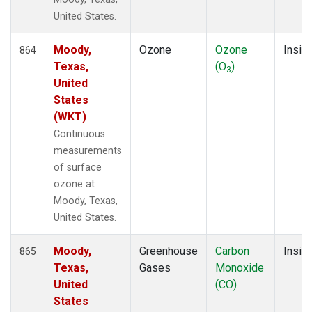
United States.
Moody,
Ozone
Ozone
Insitu
864
Texas,
(O
)
3
United
States
(WKT)
Continuous
measurements
of surface
ozone at
Moody, Texas,
United States.
Moody,
Greenhouse
Carbon
Insitu
865
Texas,
Gases
Monoxide
United
(CO)
States