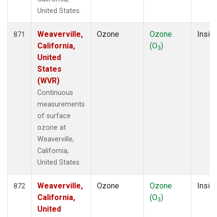
United States.
Weaverville,
Ozone
Ozone
Insitu
871
California,
(O
)
3
United
States
(WVR)
Continuous
measurements
of surface
ozone at
Weaverville,
California,
United States.
Weaverville,
Ozone
Ozone
Insitu
872
California,
(O
)
3
United