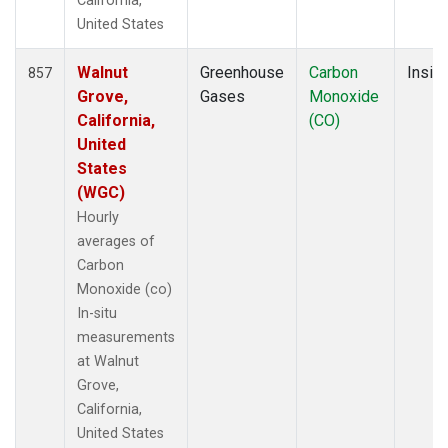
California,
United States
Walnut
Greenhouse
Carbon
Insitu
857
Grove,
Gases
Monoxide
California,
(CO)
United
States
(WGC)
Hourly
averages of
Carbon
Monoxide (co)
In-situ
measurements
at Walnut
Grove,
California,
United States