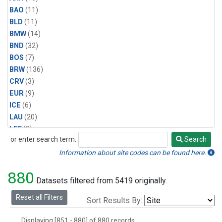
BAO
(11)
BLD
(11)
BMW
(14)
BND
(32)
BOS
(7)
BRW
(136)
CRV
(3)
EUR
(9)
ICE
(6)
LAU
(20)
LEF
(3)
or enter search term:
Search
MBO
(4)
Search
MLO
(134)
Information about site codes can be found here.
Multiple
(5)
880
NWR
(30)
Datasets filtered from 5419 originally.
PCO
(5)
Reset all Filters
Sort Results By:
RPB
(9)
SCT
(3)
Displaying [851 - 880] of 880 records.