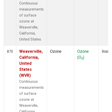
Continuous
measurements
of surface
ozone at
Weaverville,
California,
United States.
Weaverville,
Ozone
Ozone
Insitu
870
California,
(O
)
3
United
States
(WVR)
Continuous
measurements
of surface
ozone at
Weaverville,
California,