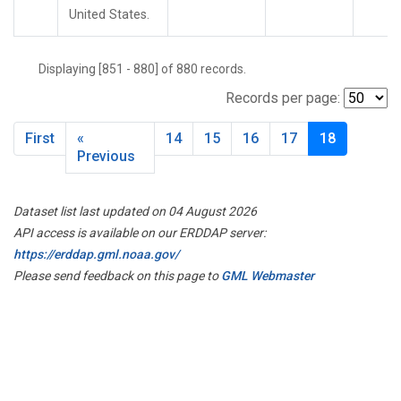
United States.
Displaying [851 - 880] of 880 records.
Records per page:
First
«
14
15
16
17
18
Previous
Dataset list last updated on 04 August 2026
API access is available on our ERDDAP server:
https://erddap.gml.noaa.gov/
Please send feedback on this page to
GML Webmaster