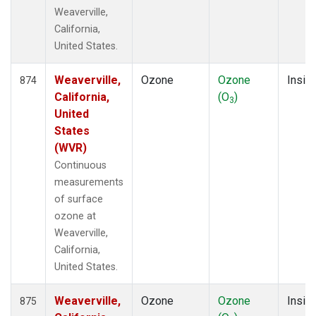
Weaverville,
California,
United States.
Weaverville,
Ozone
Ozone
Insitu
874
California,
(O
)
3
United
States
(WVR)
Continuous
measurements
of surface
ozone at
Weaverville,
California,
United States.
Weaverville,
Ozone
Ozone
Insitu
875