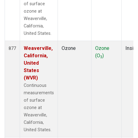
of surface
ozone at
Weaverville,
California,
United States.
Weaverville,
Ozone
Ozone
Insitu
877
California,
(O
)
3
United
States
(WVR)
Continuous
measurements
of surface
ozone at
Weaverville,
California,
United States.