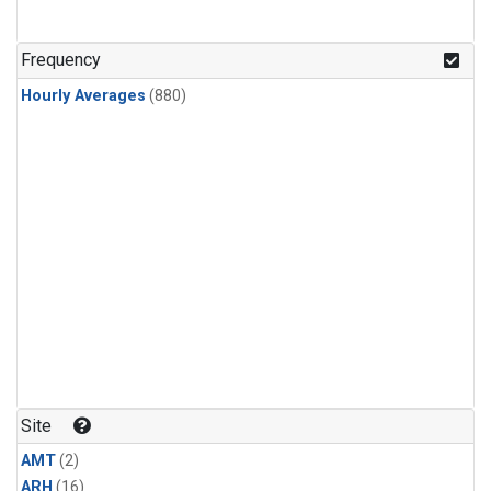
Frequency
Hourly Averages
(880)
Site
AMT
(2)
ARH
(16)