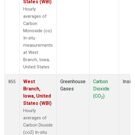
States (WBI)
Hourly
averages of
Carbon
Monoxide (co)
In-situ
measurements
at West
Branch, Iowa,
United States
West
Greenhouse
Carbon
Insitu
855
Branch,
Gases
Dioxide
Iowa, United
(CO
)
2
States (WBI)
Hourly
averages of
Carbon Dioxide
(co2) In-situ