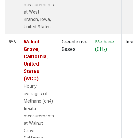
measurements
at West
Branch, Iowa,
United States
Walnut
Greenhouse
Methane
Insitu
856
Grove,
Gases
(CH
)
4
California,
United
States
(WGC)
Hourly
averages of
Methane (ch4)
In-situ
measurements
at Walnut
Grove,