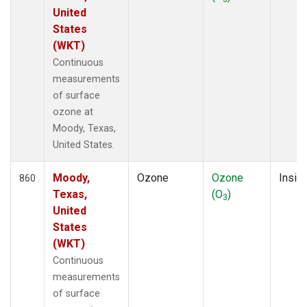
United
States
(WKT)
Continuous
measurements
of surface
ozone at
Moody, Texas,
United States.
Moody,
Ozone
Ozone
Insitu
860
Texas,
(O
)
3
United
States
(WKT)
Continuous
measurements
of surface