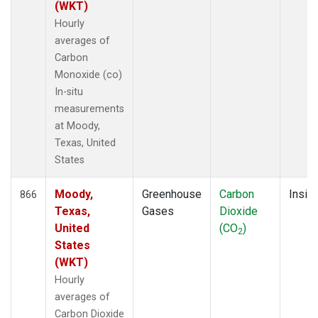
(WKT)
Hourly
averages of
Carbon
Monoxide (co)
In-situ
measurements
at Moody,
Texas, United
States
Moody,
Greenhouse
Carbon
Insitu
866
Texas,
Gases
Dioxide
United
(CO
)
2
States
(WKT)
Hourly
averages of
Carbon Dioxide