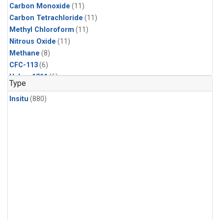
Carbon Monoxide
(11)
Carbon Tetrachloride
(11)
Methyl Chloroform
(11)
Nitrous Oxide
(11)
Methane
(8)
CFC-113
(6)
Halon-1211
(6)
Type
Sulfur Hexafluoride
(6)
Insitu
(880)
HCFC-142b
(5)
HCFC-22
(5)
Methyl Chloride
(5)