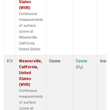
States
(WVR)
Continuous
measurements
of surface
ozone at
Weaverville,
California,
United States.
Weaverville,
Ozone
Ozone
Insitu
873
California,
(O
)
3
United
States
(WVR)
Continuous
measurements
of surface
ozone at