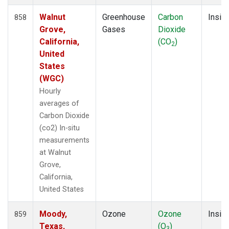
Walnut
Greenhouse
Carbon
Insitu
858
Grove,
Gases
Dioxide
California,
(CO
)
2
United
States
(WGC)
Hourly
averages of
Carbon Dioxide
(co2) In-situ
measurements
at Walnut
Grove,
California,
United States
Moody,
Ozone
Ozone
Insitu
859
Texas,
(O
)
3