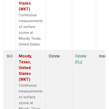
States
(WKT)
Continuous
measurements
of surface
ozone at
Moody, Texas,
United States.
Moody,
Ozone
Ozone
Insitu
863
Texas,
(O
)
3
United
States
(WKT)
Continuous
measurements
of surface
ozone at
Moody, Texas,