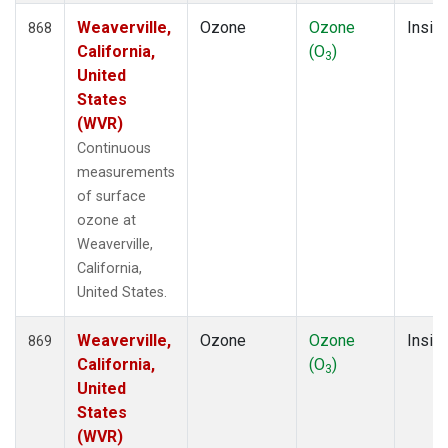
Weaverville,
Ozone
Ozone
Insitu
868
California,
(O
)
3
United
States
(WVR)
Continuous
measurements
of surface
ozone at
Weaverville,
California,
United States.
Weaverville,
Ozone
Ozone
Insitu
869
California,
(O
)
3
United
States
(WVR)