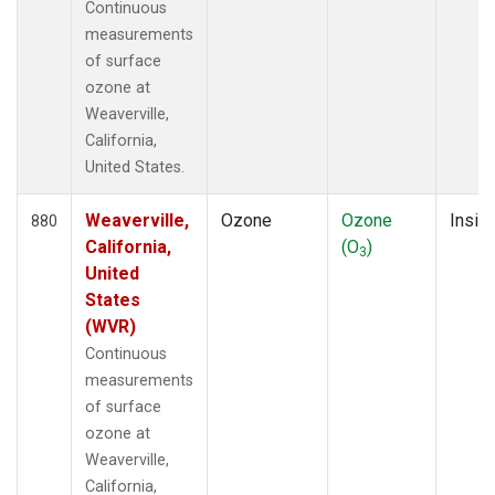
Continuous
measurements
of surface
ozone at
Weaverville,
California,
United States.
Weaverville,
Ozone
Ozone
Insitu
880
California,
(O
)
3
United
States
(WVR)
Continuous
measurements
of surface
ozone at
Weaverville,
California,