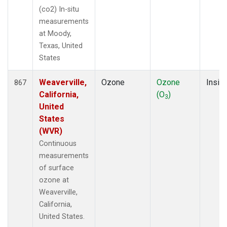
(co2) In-situ
measurements
at Moody,
Texas, United
States
Weaverville,
Ozone
Ozone
Insitu
867
California,
(O
)
3
United
States
(WVR)
Continuous
measurements
of surface
ozone at
Weaverville,
California,
United States.