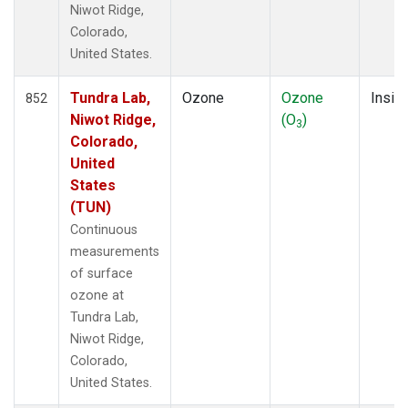
Niwot Ridge,
Colorado,
United States.
Tundra Lab,
Ozone
Ozone
Insitu
852
Niwot Ridge,
(O
)
3
Colorado,
United
States
(TUN)
Continuous
measurements
of surface
ozone at
Tundra Lab,
Niwot Ridge,
Colorado,
United States.