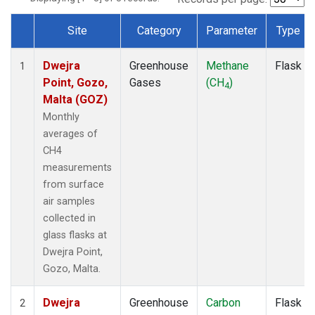
Site
Category
Parameter
Type
Dataset Number
Dwejra
Greenhouse
Methane
Flask
1
Point, Gozo,
Gases
(CH
)
4
Malta (GOZ)
Monthly
averages of
CH4
measurements
from surface
air samples
collected in
glass flasks at
Dwejra Point,
Gozo, Malta.
Dwejra
Greenhouse
Carbon
Flask
2