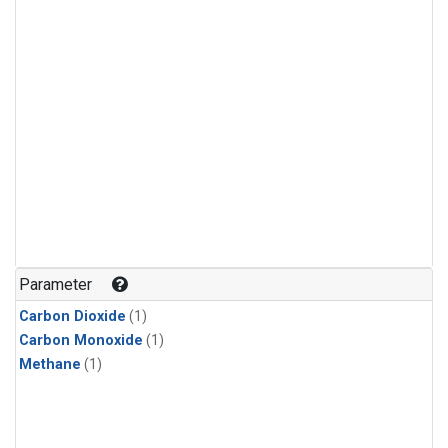
Parameter
Carbon Dioxide
(1)
Carbon Monoxide
(1)
Methane
(1)