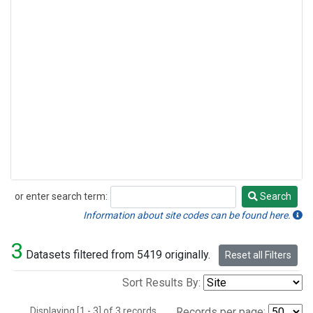
or enter search term:
Search
Search
Information about site codes can be found here.
3
Datasets filtered from 5419 originally.
Reset all Filters
Sort Results By:
Displaying [1 - 3] of 3 records.
Records per page: