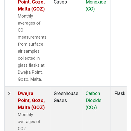
Point, Gozo,
Gases
Monoxide
Malta (GOZ)
(CO)
Monthly
averages of
CO
measurements
from surface
air samples
collected in
glass flasks at
Dwejra Point,
Gozo, Malta.
Dwejra
Greenhouse
Carbon
Flask
3
Point, Gozo,
Gases
Dioxide
Malta (GOZ)
(CO
)
2
Monthly
averages of
CO2