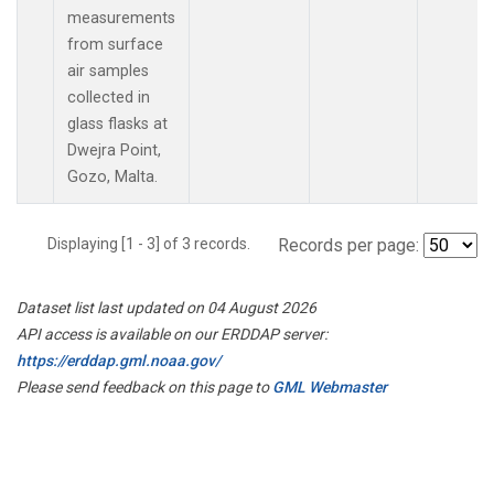
measurements
from surface
air samples
collected in
glass flasks at
Dwejra Point,
Gozo, Malta.
Displaying [1 - 3] of 3 records.
Records per page:
Dataset list last updated on 04 August 2026
API access is available on our ERDDAP server:
https://erddap.gml.noaa.gov/
Please send feedback on this page to
GML Webmaster