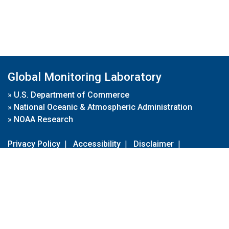
Global Monitoring Laboratory
»
U.S. Department of Commerce
»
National Oceanic & Atmospheric Administration
»
NOAA Research
Privacy Policy
|
Accessibility
|
Disclaimer
|
Disclaimer for External Links
|
FOIA
|
Usa.gov
Site Contents
Contact Us
|
Webmaster
Take Our Survey