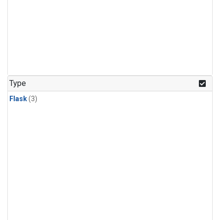
Type
Flask
(3)