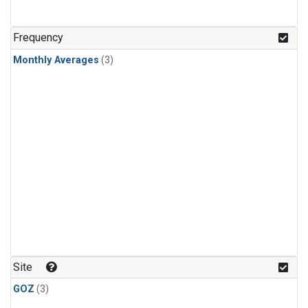
Frequency
Monthly Averages
(3)
Site
GOZ
(3)