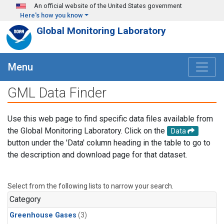
Skip to main content
An official website of the United States government
Here's how you know
Global Monitoring Laboratory
Menu
GML Data Finder
Use this web page to find specific data files available from
the Global Monitoring Laboratory. Click on the
Data
button under the 'Data' column heading in the table to go to
the description and download page for that dataset.
Select from the following lists to narrow your search.
Category
Greenhouse Gases
(3)