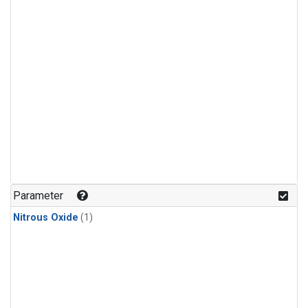
Parameter
Nitrous Oxide
(1)