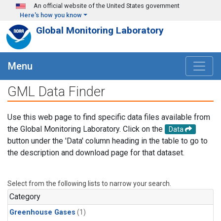
Skip to main content
An official website of the United States government
Here's how you know
Global Monitoring Laboratory
Menu
GML Data Finder
Use this web page to find specific data files available from
the Global Monitoring Laboratory. Click on the
Data
button under the 'Data' column heading in the table to go to
the description and download page for that dataset.
Select from the following lists to narrow your search.
Category
Greenhouse Gases
(1)