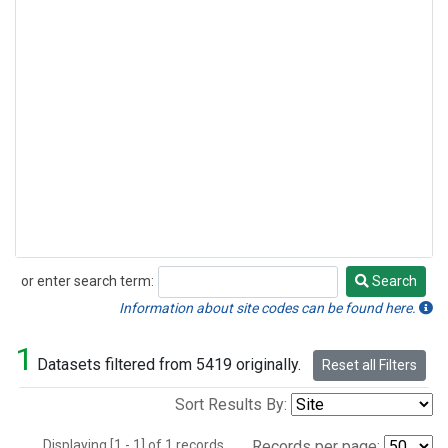
or enter search term:
Search
Search
Information about site codes can be found here.
1
Datasets filtered from 5419 originally.
Reset all Filters
Sort Results By:
Displaying [1 - 1] of 1 records.
Records per page: