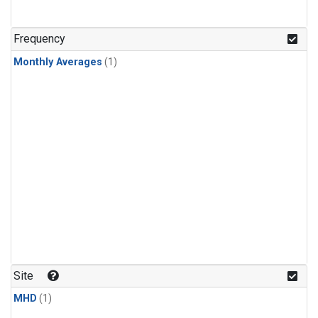
Frequency
Monthly Averages
(1)
Site
MHD
(1)