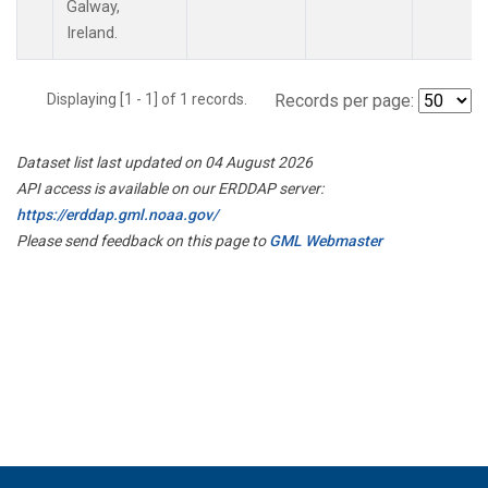
Galway,
Ireland.
Displaying [1 - 1] of 1 records.
Records per page:
Dataset list last updated on 04 August 2026
API access is available on our ERDDAP server:
https://erddap.gml.noaa.gov/
Please send feedback on this page to
GML Webmaster