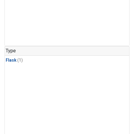
Type
Flask
(1)