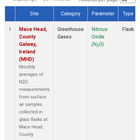
Site
Category
Parameter
Type
Dataset Number
Mace Head,
Greenhouse
Nitrous
Flask
1
County
Gases
Oxide
Galway,
(N
O)
2
Ireland
(MHD)
Monthly
averages of
N2O
measurements
from surface
air samples
collected in
glass flasks at
Mace Head,
County