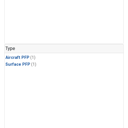
Type
Aircraft PFP
(1)
Surface PFP
(1)