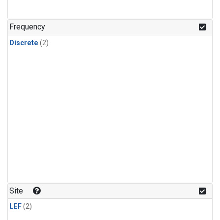
Frequency
Discrete
(2)
Site
LEF
(2)