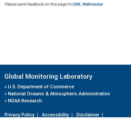
Please send feedback on this page to
GML Webmaster
Global Monitoring Laboratory
»
U.S. Department of Commerce
»
National Oceanic & Atmospheric Administration
»
NOAA Research
Privacy Policy
|
Accessibility
|
Disclaimer
|
Disclaimer for External Links
|
FOIA
|
Usa.gov