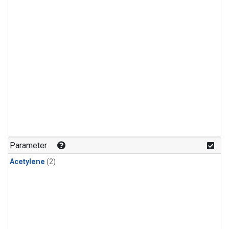
Parameter
Acetylene
(2)