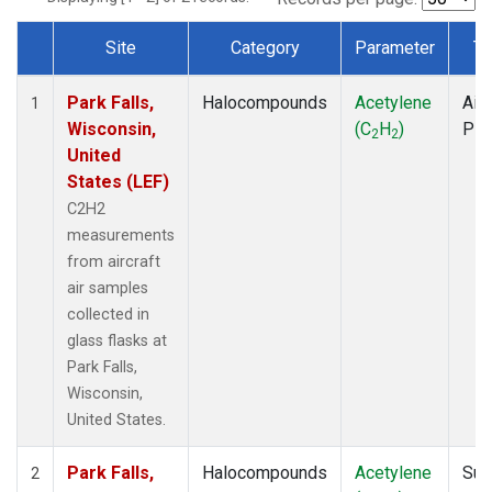
Site
Category
Parameter
Ty
Dataset Number
Park Falls,
Halocompounds
Acetylene
Airc
1
Wisconsin,
(C
H
)
PF
2
2
United
States (LEF)
C2H2
measurements
from aircraft
air samples
collected in
glass flasks at
Park Falls,
Wisconsin,
United States.
Park Falls,
Halocompounds
Acetylene
Sur
2