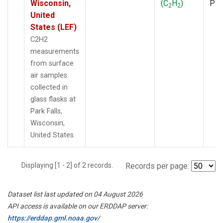
Wisconsin,
(C
H
)
PF
2
2
United
States (LEF)
C2H2
measurements
from surface
air samples
collected in
glass flasks at
Park Falls,
Wisconsin,
United States.
Displaying [1 - 2] of 2 records.
Records per page:
Dataset list last updated on 04 August 2026
API access is available on our ERDDAP server:
https://erddap.gml.noaa.gov/