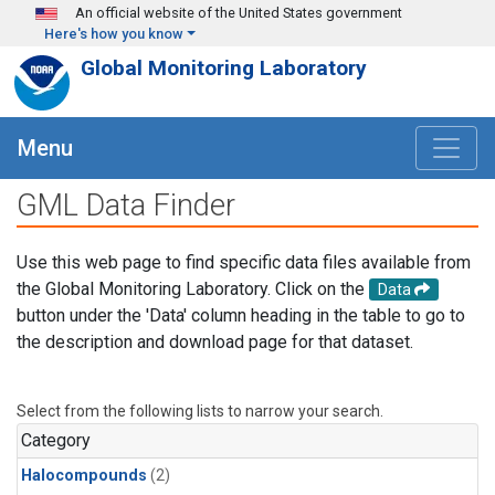
Skip to main content
An official website of the United States government
Here's how you know
Global Monitoring Laboratory
Menu
GML Data Finder
Use this web page to find specific data files available from
the Global Monitoring Laboratory. Click on the
Data
button under the 'Data' column heading in the table to go to
the description and download page for that dataset.
Select from the following lists to narrow your search.
Category
Halocompounds
(2)