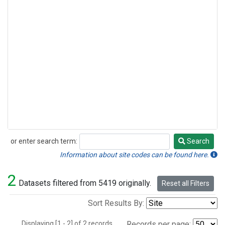
or enter search term:
Search
Search
Information about site codes can be found here.
2
Datasets filtered from 5419 originally.
Reset all Filters
Sort Results By:
Displaying [1 - 2] of 2 records.
Records per page: