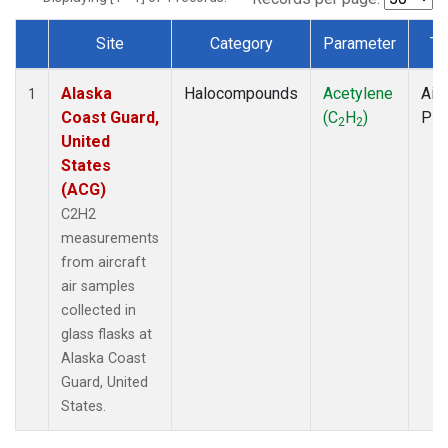
Site
Category
Parameter
Ty
Dataset Number
Alaska
Halocompounds
Acetylene
Airc
1
Coast Guard,
(C
H
)
PF
2
2
United
States
(ACG)
C2H2
measurements
from aircraft
air samples
collected in
glass flasks at
Alaska Coast
Guard, United
States.