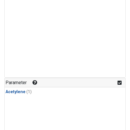
Parameter
Acetylene
(1)