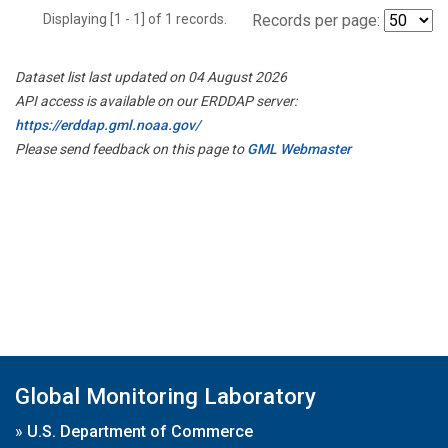
Displaying [1 - 1] of 1 records.
Records per page:
Dataset list last updated on 04 August 2026
API access is available on our ERDDAP server:
https://erddap.gml.noaa.gov/
Please send feedback on this page to
GML Webmaster
Global Monitoring Laboratory
»
U.S. Department of Commerce