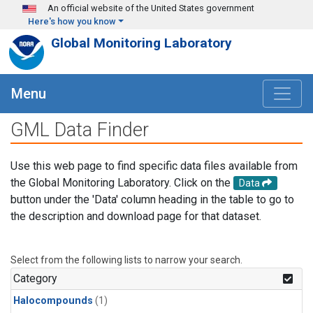
Skip to main content
An official website of the United States government
Here's how you know
Global Monitoring Laboratory
Menu
GML Data Finder
Use this web page to find specific data files available from
the Global Monitoring Laboratory. Click on the
Data
button under the 'Data' column heading in the table to go to
the description and download page for that dataset.
Select from the following lists to narrow your search.
Category
Halocompounds
(1)