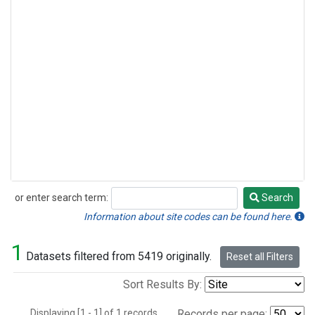
or enter search term:
Search
Search
Information about site codes can be found here.
1
Datasets filtered from 5419 originally.
Reset all Filters
Sort Results By:
Displaying [1 - 1] of 1 records.
Records per page: