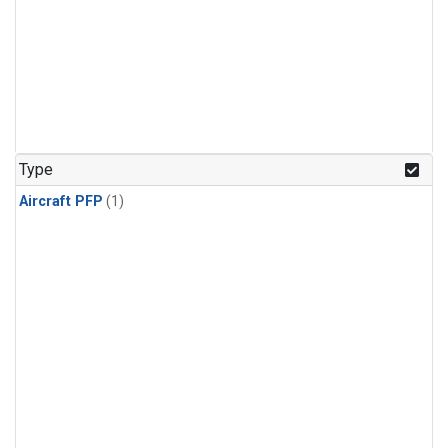
Type
Aircraft PFP
(1)