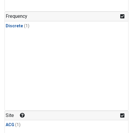
Frequency
Discrete
(1)
Site
ACG
(1)