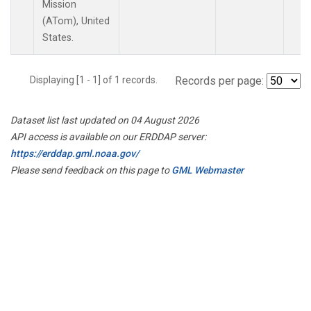
Mission
(ATom), United
States.
Displaying [1 - 1] of 1 records.
Records per page:
Dataset list last updated on 04 August 2026
API access is available on our ERDDAP server:
https://erddap.gml.noaa.gov/
Please send feedback on this page to
GML Webmaster