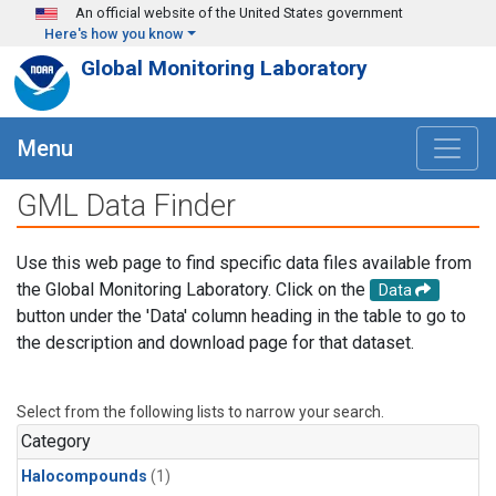
Skip to main content
An official website of the United States government
Here's how you know
Global Monitoring Laboratory
Menu
GML Data Finder
Use this web page to find specific data files available from
the Global Monitoring Laboratory. Click on the
Data
button under the 'Data' column heading in the table to go to
the description and download page for that dataset.
Select from the following lists to narrow your search.
Category
Halocompounds
(1)