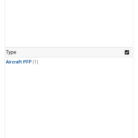
Type
Aircraft PFP
(1)