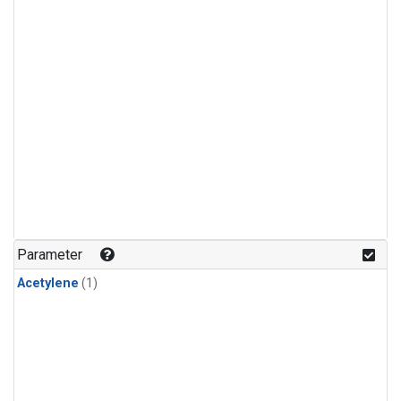
Parameter
Acetylene
(1)