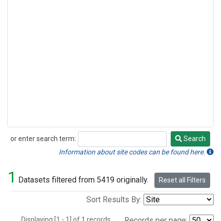
or enter search term:
Search
Search
Information about site codes can be found here.
1
Datasets filtered from 5419 originally.
Reset all Filters
Sort Results By:
Displaying [1 - 1] of 1 records.
Records per page: