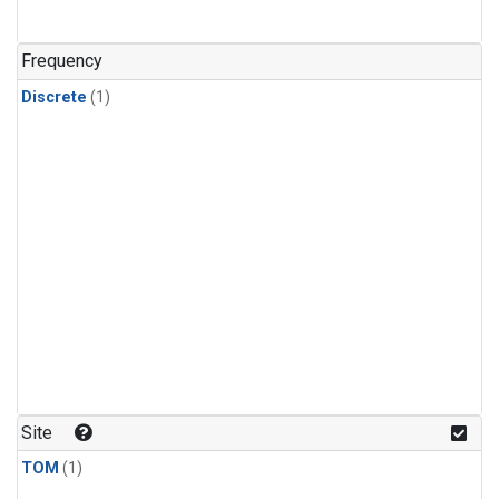
Frequency
Discrete
(1)
Site
TOM
(1)