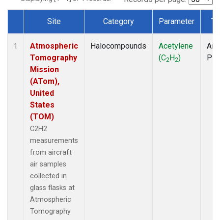
Site
Category
Parameter
Ty
Dataset Number
Atmospheric
Halocompounds
Acetylene
Airc
1
Tomography
(C
H
)
PF
2
2
Mission
(ATom),
United
States
(TOM)
C2H2
measurements
from aircraft
air samples
collected in
glass flasks at
Atmospheric
Tomography