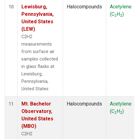
Lewisburg,
Halocompounds
Acetylene
10
Pennsylvania,
(C
H
)
2
2
United States
(LEW)
C2H2
measurements
from surface air
samples collected
in glass flasks at
Lewisburg,
Pennsylvania,
United States.
Mt. Bachelor
Halocompounds
Acetylene
11
Observatory,
(C
H
)
2
2
United States
(MBO)
C2H2