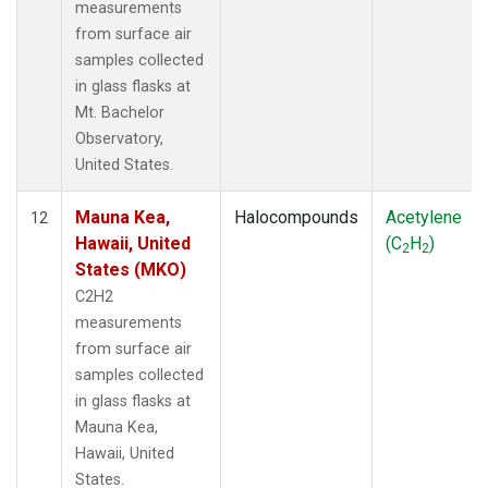
measurements
from surface air
samples collected
in glass flasks at
Mt. Bachelor
Observatory,
United States.
Mauna Kea,
Halocompounds
Acetylene
12
Hawaii, United
(C
H
)
2
2
States (MKO)
C2H2
measurements
from surface air
samples collected
in glass flasks at
Mauna Kea,
Hawaii, United
States.