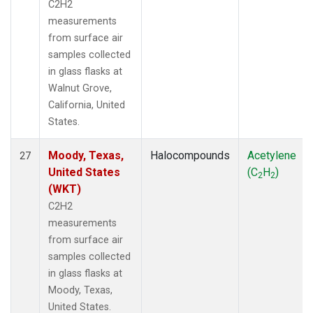
C2H2
measurements
from surface air
samples collected
in glass flasks at
Walnut Grove,
California, United
States.
Moody, Texas,
Halocompounds
Acetylene
27
United States
(C
H
)
2
2
(WKT)
C2H2
measurements
from surface air
samples collected
in glass flasks at
Moody, Texas,
United States.