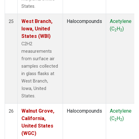
States.
West Branch,
Halocompounds
Acetylene
25
Iowa, United
(C
H
)
2
2
States (WBI)
C2H2
measurements
from surface air
samples collected
in glass flasks at
West Branch,
Iowa, United
States.
Walnut Grove,
Halocompounds
Acetylene
26
California,
(C
H
)
2
2
United States
(WGC)