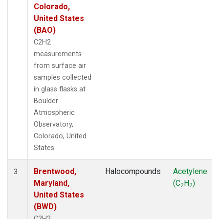
Colorado,
United States
(BAO)
C2H2
measurements
from surface air
samples collected
in glass flasks at
Boulder
Atmospheric
Observatory,
Colorado, United
States.
Brentwood,
Halocompounds
Acetylene
3
Maryland,
(C
H
)
2
2
United States
(BWD)
C2H2