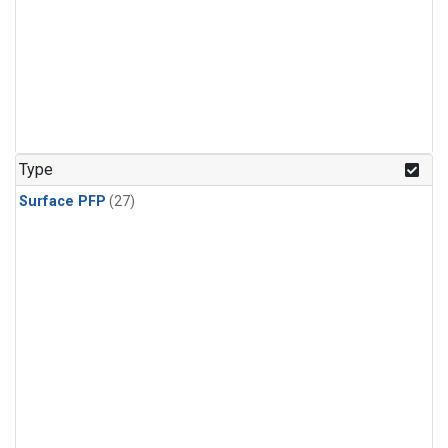
Type
Surface PFP
(27)