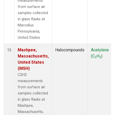
measurements
from surface air
samples collected
in glass flasks at
Marcellus
Pennsylvania,
United States.
Mashpee,
Halocompounds
Acetylene
15
Massachusetts,
(C
H
)
2
2
United States
(MSH)
C2H2
measurements
from surface air
samples collected
in glass flasks at
Mashpee,
Massachusetts,