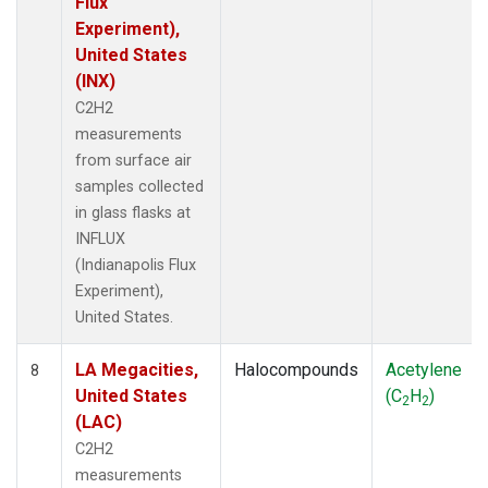
Flux
Experiment),
United States
(INX)
C2H2
measurements
from surface air
samples collected
in glass flasks at
INFLUX
(Indianapolis Flux
Experiment),
United States.
LA Megacities,
Halocompounds
Acetylene
8
United States
(C
H
)
2
2
(LAC)
C2H2
measurements