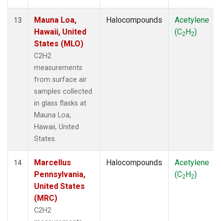
Mauna Loa,
Halocompounds
Acetylene
13
Hawaii, United
(C
H
)
2
2
States (MLO)
C2H2
measurements
from surface air
samples collected
in glass flasks at
Mauna Loa,
Hawaii, United
States.
Marcellus
Halocompounds
Acetylene
14
Pennsylvania,
(C
H
)
2
2
United States
(MRC)
C2H2