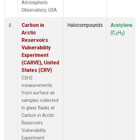
Atmospheric
Observatory, USA.
Carbon in
Halocompounds
Acetylene
5
Arctic
(C
H
)
2
2
Reservoirs
Vulnerability
Experiment
(CARVE), United
States (CRV)
C2H2
measurements
from surface air
samples collected
in glass flasks at
Carbon in Arctic
Reservoirs
Vulnerability
Experiment