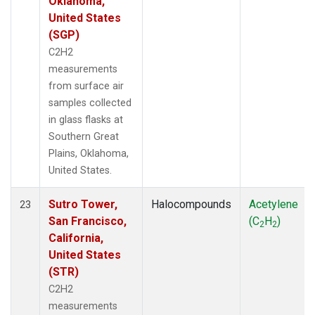
Oklahoma,
United States
(SGP)
C2H2
measurements
from surface air
samples collected
in glass flasks at
Southern Great
Plains, Oklahoma,
United States.
Sutro Tower,
Halocompounds
Acetylene
23
San Francisco,
(C
H
)
2
2
California,
United States
(STR)
C2H2
measurements