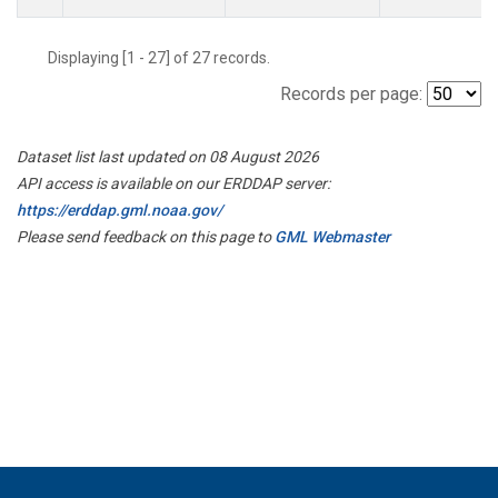
Displaying [1 - 27] of 27 records.
Records per page:
Dataset list last updated on 08 August 2026
API access is available on our ERDDAP server:
https://erddap.gml.noaa.gov/
Please send feedback on this page to
GML Webmaster