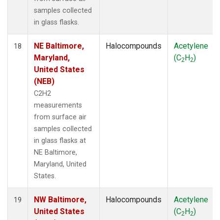
samples collected
in glass flasks.
NE Baltimore,
Halocompounds
Acetylene
18
Maryland,
(C
H
)
2
2
United States
(NEB)
C2H2
measurements
from surface air
samples collected
in glass flasks at
NE Baltimore,
Maryland, United
States.
NW Baltimore,
Halocompounds
Acetylene
19
United States
(C
H
)
2
2