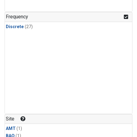
Frequency
Discrete
(27)
Site
AMT
(1)
BAO
(1)