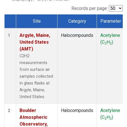
SCT
(1)
SGP
(1)
Records per page:
STR
(1)
Site
Category
Parameter
TMD
(1)
Dataset Number
WBI
(1)
Argyle, Maine,
Halocompounds
Acetylene
WGC
(1)
1
United States
(C
H
)
WKT
(1)
2
2
(AMT)
C2H2
measurements
from surface air
samples collected
in glass flasks at
Argyle, Maine,
United States.
Boulder
Halocompounds
Acetylene
2
Atmospheric
(C
H
)
2
2
Observatory,