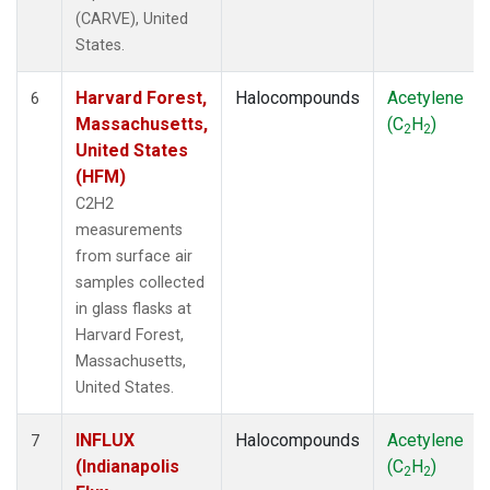
(CARVE), United
States.
Harvard Forest,
Halocompounds
Acetylene
6
Massachusetts,
(C
H
)
2
2
United States
(HFM)
C2H2
measurements
from surface air
samples collected
in glass flasks at
Harvard Forest,
Massachusetts,
United States.
INFLUX
Halocompounds
Acetylene
7
(Indianapolis
(C
H
)
2
2