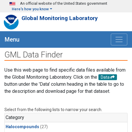
Skip to main content
An official website of the United States government
Here's how you know
Global Monitoring Laboratory
Menu
GML Data Finder
Use this web page to find specific data files available from
the Global Monitoring Laboratory. Click on the
Data
button under the 'Data' column heading in the table to go to
the description and download page for that dataset.
Select from the following lists to narrow your search.
Category
Halocompounds
(27)