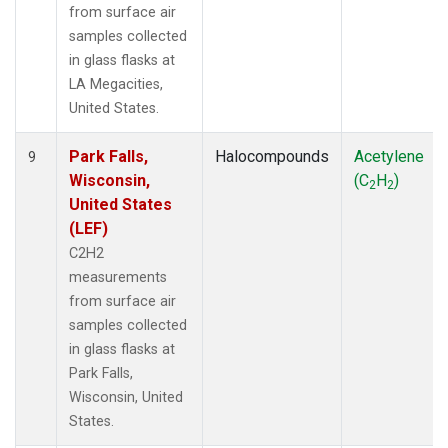
from surface air
samples collected
in glass flasks at
LA Megacities,
United States.
Park Falls,
Halocompounds
Acetylene
9
Wisconsin,
(C
H
)
2
2
United States
(LEF)
C2H2
measurements
from surface air
samples collected
in glass flasks at
Park Falls,
Wisconsin, United
States.