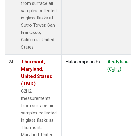
from surface air
samples collected
in glass flasks at
Sutro Tower, San
Francisco,
California, United
States.
Thurmont,
Halocompounds
Acetylene
24
Maryland,
(C
H
)
2
2
United States
(TMD)
C2H2
measurements
from surface air
samples collected
in glass flasks at
Thurmont,
Maryland, United