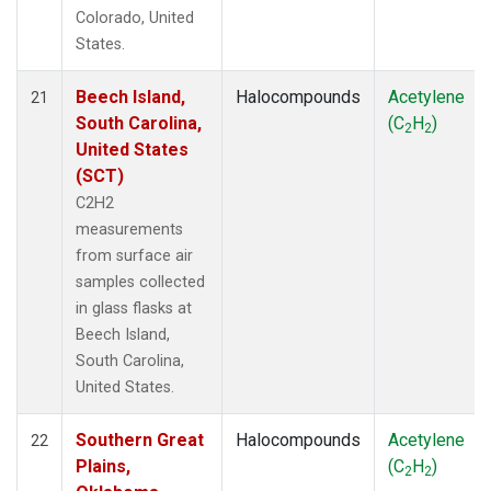
Colorado, United
States.
Beech Island,
Halocompounds
Acetylene
21
South Carolina,
(C
H
)
2
2
United States
(SCT)
C2H2
measurements
from surface air
samples collected
in glass flasks at
Beech Island,
South Carolina,
United States.
Southern Great
Halocompounds
Acetylene
22
Plains,
(C
H
)
2
2