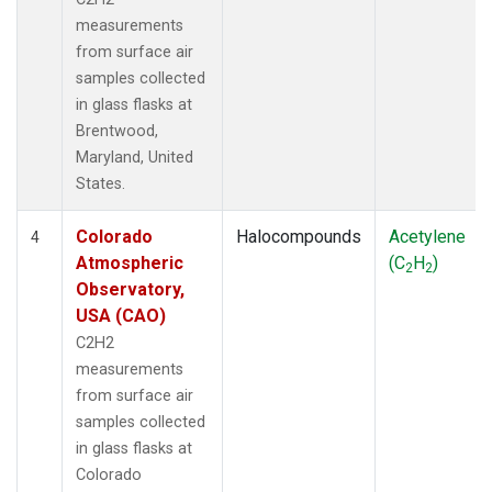
measurements
from surface air
samples collected
in glass flasks at
Brentwood,
Maryland, United
States.
Colorado
Halocompounds
Acetylene
4
Atmospheric
(C
H
)
2
2
Observatory,
USA (CAO)
C2H2
measurements
from surface air
samples collected
in glass flasks at
Colorado