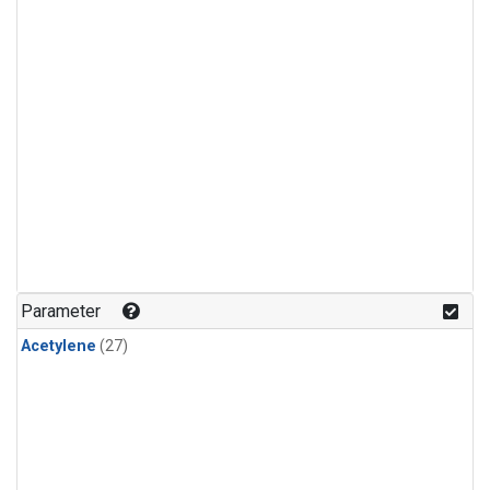
Parameter
Acetylene
(27)