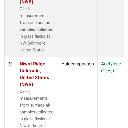
(NWB)
C2H2
measurements
from surface air
samples collected
in glass flasks at
NW Baltimore,
United States.
Niwot Ridge,
Halocompounds
Acetylene
20
Colorado,
(C
H
)
2
2
United States
(NWR)
C2H2
measurements
from surface air
samples collected
in glass flasks at
Niwot Ridge,