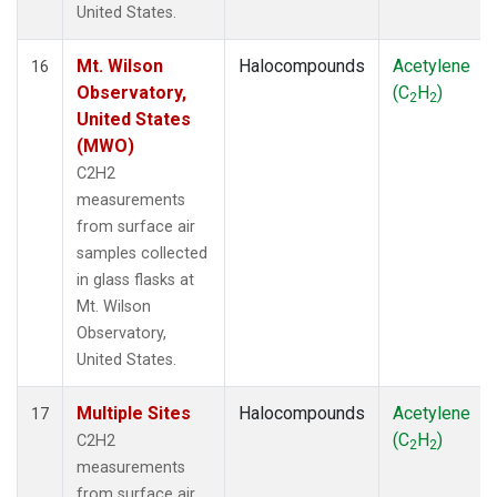
United States.
Mt. Wilson
Halocompounds
Acetylene
16
Observatory,
(C
H
)
2
2
United States
(MWO)
C2H2
measurements
from surface air
samples collected
in glass flasks at
Mt. Wilson
Observatory,
United States.
Multiple Sites
Halocompounds
Acetylene
17
(C
H
)
C2H2
2
2
measurements
from surface air